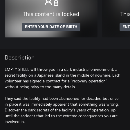
This content is locked
Thi
ENTER YOUR DATE OF BIRTH
ENT
Description
EMPTY SHELL will throw you in a dark industrial environment, a
secret facility on a Japanese island in the middle of nowhere. Each
volunteer has signed a contract for a "recovery operation"
without being privy to too many details.
They said the facility had been abandoned for decades, but once
in place it was immediately apparent that something was wrong.
Discover the dark secrets of the facility's years of operation, up
until the accident that led to the extreme consequences you are
involved in.