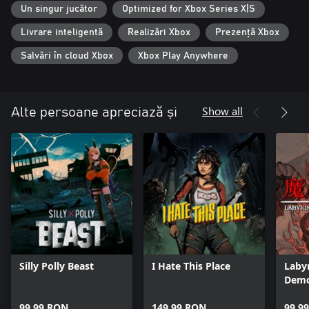
Un singur jucător
Optimized for Xbox Series X|S
Livrare inteligentă
Realizări Xbox
Prezență Xbox
Salvări în cloud Xbox
Xbox Play Anywhere
Show all
Alte persoane apreciază și
Silly Polly Beast
I Hate This Place
Laby
Demo
99,99 RON
149,99 RON
99,9