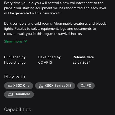
Every time you die, you will control a new volunteer sent to the
place. Your starting equipment will be randomized and each level
will be generated with a new layout.
Dark corridors and cold rooms. Abominable creatures and bloody
fights. Puzzles to solve, equipment, logs and documents to
recover await you in this roguelite survival horror.
Show more
Published by
Developed by
Release date
Hyperstrange
CC ARTS
23.07.2024
Play with
XBOX One
XBOX Series X|S
PC
Handheld
Capabilities