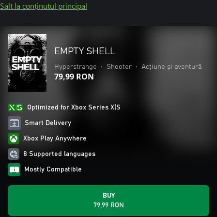
Salt la conținutul principal
EMPTY SHELL
Hyperstrange
•
Shooter
•
Acțiune și aventură
79,99 RON
Optimized for Xbox Series X|S
Smart Delivery
Xbox Play Anywhere
8 Supported languages
Mostly Compatible
BUY
79,99 RON