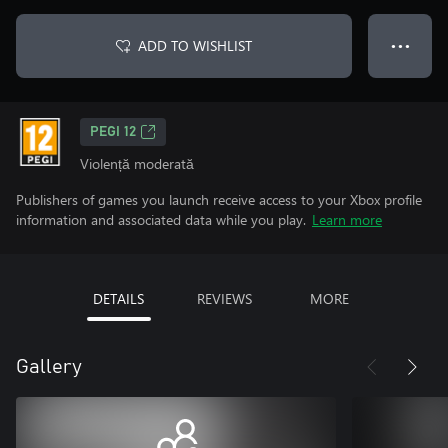
ADD TO WISHLIST
● ● ●
PEGI 12
Violență moderată
Publishers of games you launch receive access to your Xbox profile
information and associated data while you play.
Learn more
DETAILS
REVIEWS
MORE
Gallery