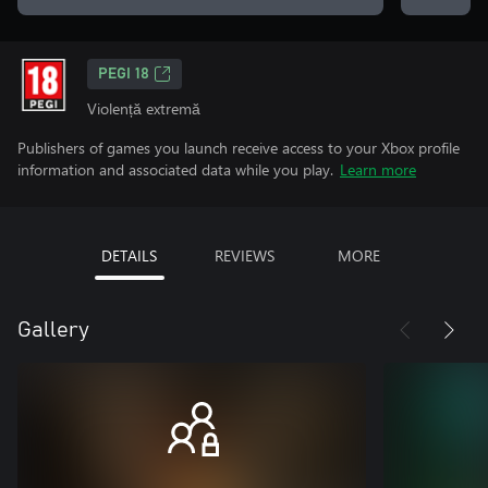
PEGI 18
Violență extremă
Publishers of games you launch receive access to your Xbox profile
information and associated data while you play.
Learn more
DETAILS
REVIEWS
MORE
Gallery