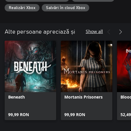
Realizări Xbox
Salvări în cloud Xbox
Show all
Alte persoane apreciază și
Beneath
Mortanis Prisoners
Bloo
99,99 RON
99,99 RON
52,4