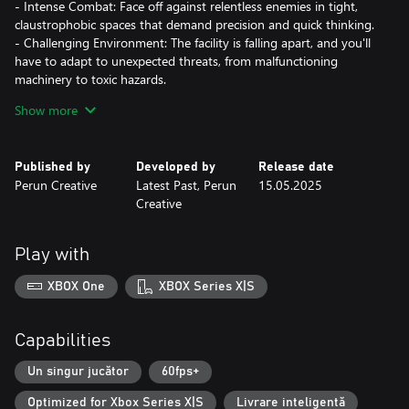
- Intense Combat: Face off against relentless enemies in tight,
claustrophobic spaces that demand precision and quick thinking.
- Challenging Environment: The facility is falling apart, and you'll
have to adapt to unexpected threats, from malfunctioning
machinery to toxic hazards.
- Compelling Story: Unravel the mysteries of the facility and
Show more
uncover secrets that will keep you on edge.
Features:
Published by
Developed by
Release date
Perun Creative
Latest Past, Perun
15.05.2025
- FPS Mechanics: Experience intense gunplay with diverse
Creative
weapons and tactical choices.
- Survival Challenges: Limited resources mean every decision
counts.
Play with
- Dark Atmosphere: Explore a deteriorating underground world
that feels alive with danger.
XBOX One
XBOX Series X|S
- Intriguing Lore: Discover the hidden history of Kvark and the
twisted experiments conducted within its walls.
Capabilities
Prepare to survive. Kvark is a test of your resolve—do you have
what it takes to escape the horrors lurking below?
Un singur jucător
60fps+
Optimized for Xbox Series X|S
Livrare inteligentă