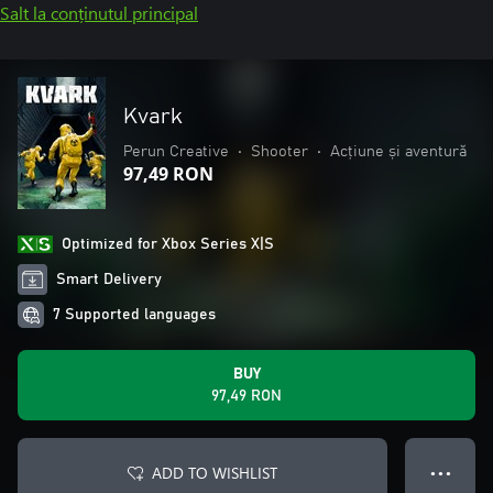
Salt la conținutul principal
Kvark
Perun Creative
•
Shooter
•
Acțiune și aventură
97,49 RON
Optimized for Xbox Series X|S
Smart Delivery
7 Supported languages
BUY
97,49 RON
ADD TO WISHLIST
● ● ●