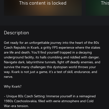
This content is locked
Thi
Description
Get ready for an unforgettable journey into the heart of the 80s
Czech Republic in Kvark, a gritty FPS experience where the stakes
are life and death. You’ll find yourself trapped in a decaying
underground facility, its halls crumbling and riddled with danger.
Navigate dark, labyrinthine tunnels, fight off deadly enemies, and
survive the many challenges this dystopian world throws your
way. Kvark is not just a game, it’s a test of skill, endurance, and
nerve.
Why Kvark?
- Unique 80s Czech Setting: Immerse yourself in a reimagined
1980s Czechoslovakia, filled with eerie atmosphere and Cold
War-era tension.