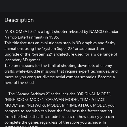
Description
"AIR COMBAT 22" is a flight shooter released by NAMCO (Bandai
Namco Entertainment) in 1995.
This title features an evolutionary step in 3D graphics and flashy
animations using the "System Super 22" arcade board, an
upgrade of the "System 22" architecture used for a wide range of
legendary 3D games.
Take on missions for the thrill of shooting down lots of enemy
crafts, white-knuckle missions that require expert techniques, and
more as you conquer diverse aerial combat scenarios. Become a
hero of the skies!
The "Arcade Archives 2" series includes "ORIGINAL MODE",
"HIGH SCORE MODE", "CARAVAN MODE", "TIME ATTACK
MODE" and "NETWORK MODE". In "TIME ATTACK MODE", you
compete to see who can beat the final boss the fastest stating
from the first battle. This mode focuses on how quickly you can
complete the game, regardless of the score you achieve. In