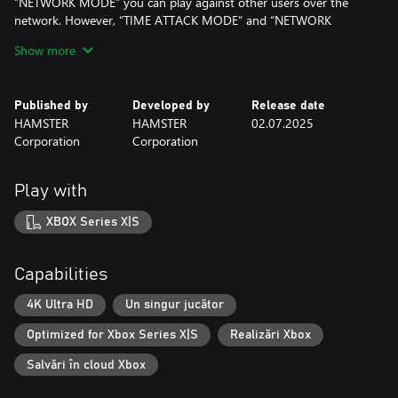
“NETWORK MODE” you can play against other users over the
network. However, “TIME ATTACK MODE” and “NETWORK
MODE” may not be implemented in some games. In case of
Show more
single-player games, “NETWORK MODE” is not implemented.
Multiple save slots have been implemented, a rewind feature
that allows players to retry gameplay and a quick start feature for
Published by
Developed by
Release date
those who want to dive straight into the game. Furthermore,
HAMSTER
HAMSTER
02.07.2025
VRR support has been added, enabling more accurate
Corporation
Corporation
reproduction of the original arcade game's experience.
Enjoy the legendary arcade masterpiece with “Arcade Archives
2,” now more fun and user-friendly.
Play with
*The options menu and manual are available in Japanese, English,
XBOX Series X|S
French, German, Italian, and Spanish.
Capabilities
4K Ultra HD
Un singur jucător
Optimized for Xbox Series X|S
Realizări Xbox
Salvări în cloud Xbox