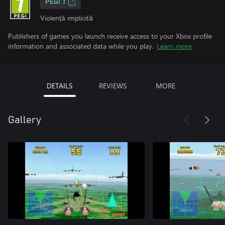
PEGI 7
Violență implicită
Publishers of games you launch receive access to your Xbox profile
information and associated data while you play.
Learn more
DETAILS
REVIEWS
MORE
Gallery