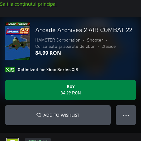
Salt la conținutul principal
Arcade Archives 2 AIR COMBAT 22
HAMSTER Corporation
•
Shooter
•
Curse auto și aparate de zbor
•
Clasice
84,99 RON
Optimized for Xbox Series X|S
BUY
84,99 RON
ADD TO WISHLIST
● ● ●