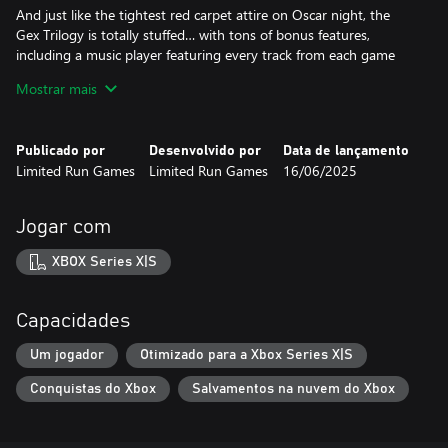
And just like the tightest red carpet attire on Oscar night, the
Gex Trilogy is totally stuffed… with tons of bonus features,
including a music player featuring every track from each game
(even the tunes that are kind of annoying), a massive museum
Mostrar mais
filled with key art, a collection of classic TV commercials for the
media-addled idiots in the audience, and an all-new interview
with the voice of Gex.
Publicado por
Desenvolvido por
Data de lançamento
Limited Run Games
Limited Run Games
16/06/2025
Jogar com
XBOX Series X|S
Capacidades
Um jogador
Otimizado para a Xbox Series X|S
Conquistas do Xbox
Salvamentos na nuvem do Xbox