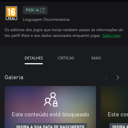
PEGI 16
Linguagem Discriminatória
Os editores dos jogos que inicias recebem acesso às informações do
teu perfil Xbox e aos dados associados enquanto jogas.
Saiba mais
DETALHES
CRÍTICAS
MAIS
Galeria
Este conteúdo está bloqueado
Este co
INSIRA A SUA DATA DE NASCIMENTO
INSIRA 