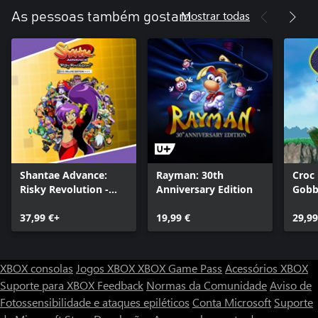
Mostrar todas
As pessoas também gostam
Shantae Advance:
Rayman: 30th
Croc
Risky Revolution -
Anniversary Edition
Gobb
Deluxe Edition
37,99 €+
19,99 €
29,99
XBOX consolas
Jogos XBOX
XBOX Game Pass
Acessórios XBOX
Suporte para XBOX
Feedback
Normas da Comunidade
Aviso de
Fotossensibilidade e ataques epiléticos
Conta Microsoft
Suporte