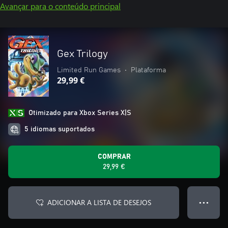
Avançar para o conteúdo principal
Gex Trilogy
Limited Run Games
•
Plataforma
29,99 €
Otimizado para Xbox Series X|S
5 idiomas suportados
COMPRAR
29,99 €
ADICIONAR A LISTA DE DESEJOS
● ● ●