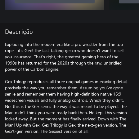
Descrição
Exploding into the modern era like a pro wrestler from the top
rope—it’s Gex! The fast-talking gecko who doesn’t want to sell
you insurance! That’s right, the greatest gaming hero of the
1990s has returned for the 2020s through the raw, unbridled
power of the Carbon Engine.
Gex Trilogy reproduces all three original games in exacting detail,
precisely the way you remember them. Assuming you’ve gone
senile and remember them having high-definition native 16:9
widescreen visuals and fully analog controls. Which they didn’t.
No, this is the Gex series the way it was meant to be played. The
Man didn’t think you were ready back then. He kept this version
locked away. But the moment has finally arrived. Down with The
Man! Up with Gex! Gex Trilogy is Gex, the next-gen version. The
Gex’t-gen version. The Gexiest version of all.