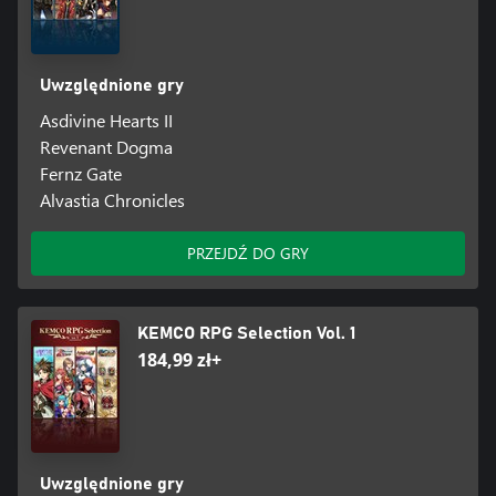
Uwzględnione gry
Asdivine Hearts II
Revenant Dogma
Fernz Gate
Alvastia Chronicles
PRZEJDŹ DO GRY
KEMCO RPG Selection Vol. 1
184,99 zł+
Uwzględnione gry