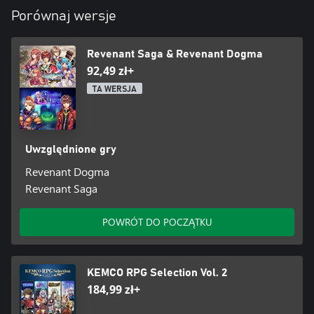
* Add-ons are not included.
Porównaj wersje
Revenant Saga & Revenant Dogma
92,49 zł+
TA WERSJA
Uwzględnione gry
Revenant Dogma
Revenant Saga
POWRÓT DO POCZĄTKU
KEMCO RPG Selection Vol. 2
184,99 zł+