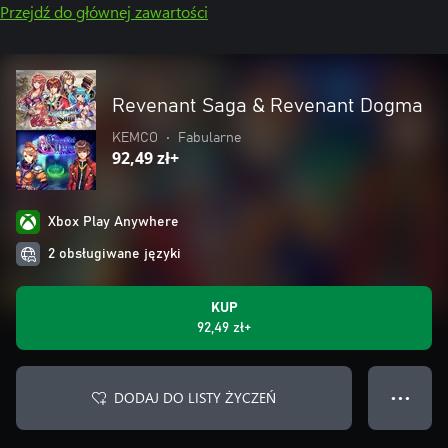
Przejdź do głównej zawartości
Revenant Saga & Revenant Dogma
KEMCO
•
Fabularne
92,49 zł+
Xbox Play Anywhere
2 obsługiwane języki
KUP
92,49 zł+
DODAJ DO LISTY ŻYCZEŃ
● ● ●