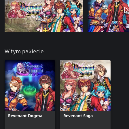
W tym pakiecie
Revenant Dogma
Revenant Saga