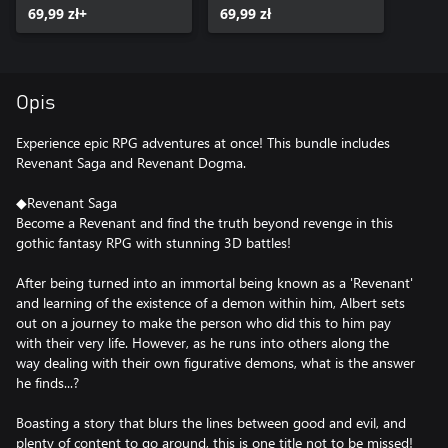
69,99 zł+
69,99 zł
Opis
Experience epic RPG adventures at once! This bundle includes
Revenant Saga and Revenant Dogma.
◆Revenant Saga
Become a Revenant and find the truth beyond revenge in this
gothic fantasy RPG with stunning 3D battles!
After being turned into an immortal being known as a 'Revenant'
and learning of the existence of a demon within him, Albert sets
out on a journey to make the person who did this to him pay
with their very life. However, as he runs into others along the
way dealing with their own figurative demons, what is the answer
he finds...?
Boasting a story that blurs the lines between good and evil, and
plenty of content to go around, this is one title not to be missed!