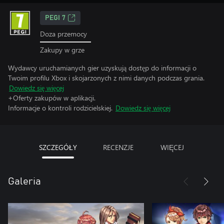
PEGI 7
Doza przemocy
Zakupy w grze
Wydawcy uruchamianych gier uzyskują dostęp do informacji o
Twoim profilu Xbox i skojarzonych z nimi danych podczas grania.
Dowiedz się więcej
+Oferty zakupów w aplikacji.
Informacje o kontroli rodzicielskiej.
Dowiedz się więcej
SZCZEGÓŁY
RECENZJE
WIĘCEJ
Galeria