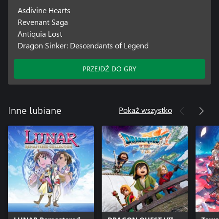
Asdivine Hearts
Revenant Saga
Antiquia Lost
Dragon Sinker: Descendants of Legend
PRZEJDŹ DO GRY
Pokaż wszystko
Inne lubiane