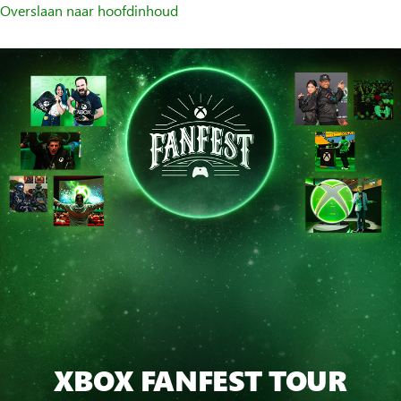
Overslaan naar hoofdinhoud
XBOX FANFEST TOUR