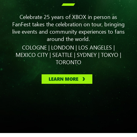

Celebrate 25 years of XBOX in person as
FanFest takes the celebration on tour, bringing
live events and community experiences to fans
around the world.
COLOGNE | LONDON | LOS ANGELES |
MEXICO CITY | SEATTLE | SYDNEY | TOKYO |
TORONTO
LEARN MORE