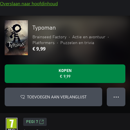
Overslaan naar hoofdinhoud
Typoman
Brainseed Factory
•
Actie en avontuur
•
Platformers
•
Puzzelen en trivia
€ 9,99
KOPEN
€ 9,99
TOEVOEGEN AAN VERLANGLIJST
● ● ●
PEGI 7