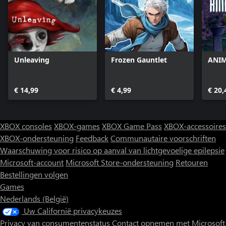
Unleaving
Frozen Gauntlet
ANIM
€ 14,99
€ 4,99
€ 20,
XBOX consoles
XBOX-games
XBOX Game Pass
XBOX-accessoires
XBOX-ondersteuning
Feedback
Communautaire voorschriften
Waarschuwing voor risico op aanval van lichtgevoelige epilepsie
Microsoft-account
Microsoft Store-ondersteuning
Retouren
Bestellingen volgen
Games
Nederlands (België)
Uw Californië privacykeuzes
Privacy van consumentenstatus
Contact opnemen met Microsoft