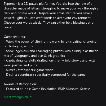
Typoman is a 2D puzzle platformer. You slip into the role of a
character made of letters, struggling to make your way through a
dark and hostile world. Despite your small stature you have a
powerful gift: You can craft words to alter your environment.
Choose your words wisely. They can either be a blessing... or a
curse!
Game features:
- Wield the power of altering the world by by creating, changing
or destroying words
- Solve ingenious and challenging puzzles with a unique aesthetic
mix of typography and pen & ink graphics
- Captivating, carefully drafted, on-the-fly told story using witty
word puzzles and puns
- Surreal, atmospheric game world
- Distinct soundtrack specifically composed for the game
Awards & Recognition:
- Featured at Indie Game Revolution, EMP Museum, Seattle
- Beste Inszenierung / Best Production, German Video Game
Meer weergeven
Awards 2016, Munich
- Finalist Indie Prize 2016 Showcase, Casual Connect Europe