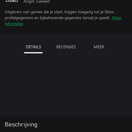
Angst, Geweld
Uitgevers van games die je start, krijgen toegang tot je Xbox-
profielgegevens en bijbehorende gegevens terwijl je speelt.
Meer
informatie
DETAILS
RECENSIES
MEER
Beschrijving