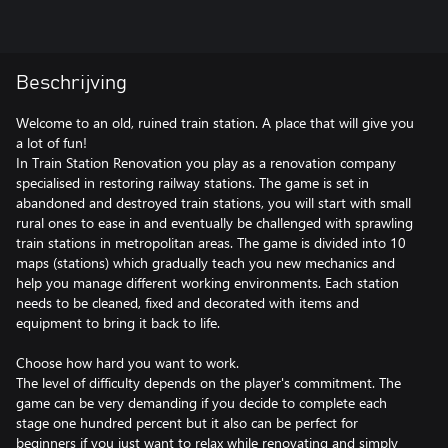
Beschrijving
Welcome to an old, ruined train station. A place that will give you
a lot of fun!
In Train Station Renovation you play as a renovation company
specialised in restoring railway stations. The game is set in
abandoned and destroyed train stations, you will start with small
rural ones to ease in and eventually be challenged with sprawling
train stations in metropolitan areas. The game is divided into 10
maps (stations) which gradually teach you new mechanics and
help you manage different working environments. Each station
needs to be cleaned, fixed and decorated with items and
equipment to bring it back to life.
Choose how hard you want to work.
The level of difficulty depends on the player's commitment. The
game can be very demanding if you decide to complete each
stage one hundred percent but it also can be perfect for
beginners if you just want to relax while renovating and simply