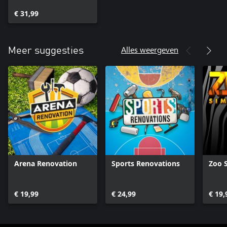
€ 31,99
Alles weergeven
Meer suggesties
Arena Renovation
Sports Renovations
Zoo 
€ 19,99
€ 24,99
€ 19,