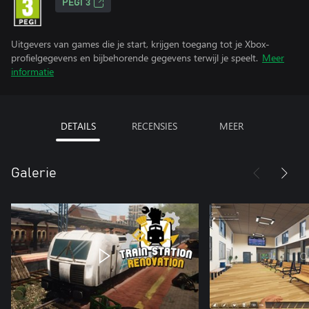
PEGI 3
Uitgevers van games die je start, krijgen toegang tot je Xbox-
profielgegevens en bijbehorende gegevens terwijl je speelt.
Meer
informatie
DETAILS
RECENSIES
MEER
Galerie