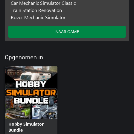
Car Mechanic Simulator Classic
Train Station Renovation
Rover Mechanic Simulator
NAAR GAME
Opgenomen in
Hobby Simulator
Bundle