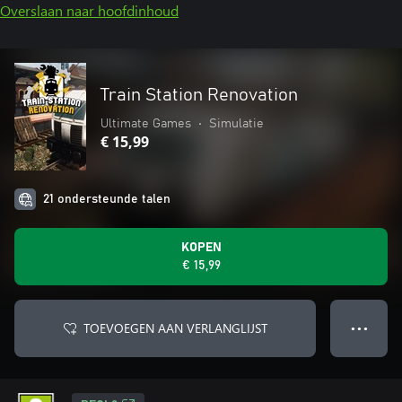
Overslaan naar hoofdinhoud
Train Station Renovation
Ultimate Games
•
Simulatie
€ 15,99
21 ondersteunde talen
KOPEN
€ 15,99
TOEVOEGEN AAN VERLANGLIJST
● ● ●