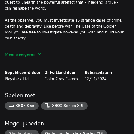
quest to unearth the powerful artefact that - if legend is true -
can reshape the world.
As the observer, you must investigate 15 strange cases of crime,
death and depravity. Like before with The Case of the Golden
Idol, you are free to investigate however you wish and build your
own theory.
You must make sense of a grand mystery that unravels across an
Meer weergeven
age of hallucinogens, fax machines, parapsychology and TV
guides.
Gepubliceerd door
Ontwikkeld door
Releasedatum
Enlightenment seekers, convicts, chat show hosts and corporate
Playstack Ltd
Color Gray Games
12/11/2024
middle management will all have a role to play in the wider
mysteries that unfold. Like always, many of these subjects will
have their own motives. Some will be carrying more than
Spelen met
agendas.
XBOX One
XBOX Series X|S
Mogelijkheden
Single player
Optimized for Xbox Series X|S