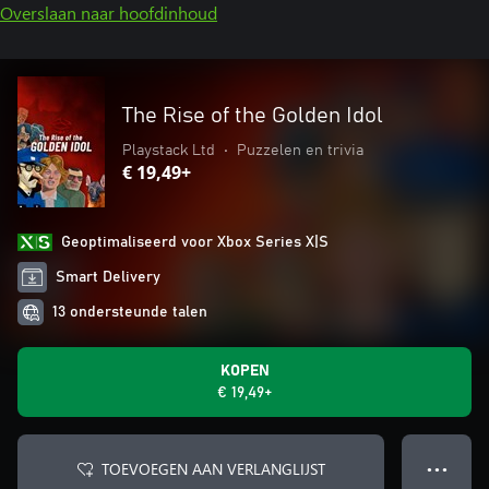
Overslaan naar hoofdinhoud
The Rise of the Golden Idol
Playstack Ltd
•
Puzzelen en trivia
€ 19,49+
Geoptimaliseerd voor Xbox Series X|S
Smart Delivery
13 ondersteunde talen
KOPEN
€ 19,49+
TOEVOEGEN AAN VERLANGLIJST
● ● ●