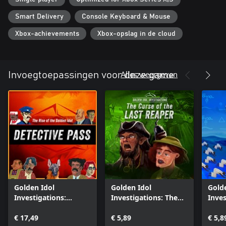
Smart Delivery
Console Keyboard & Mouse
Xbox-achievements
Xbox-opslag in de cloud
Alles weergeven
Invoegtoepassingen voor deze game
Golden Idol
Golden Idol
Gold
Investigations:
Investigations: The
Inves
Detective Pass
Curse of the Last
Lemu
€ 17,49
Reaper
€ 5,89
€ 5,8