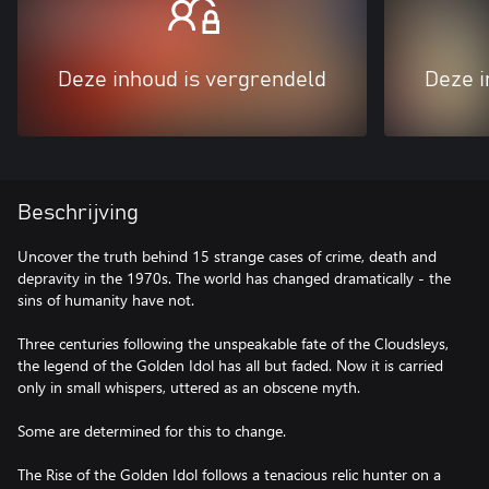
Deze inhoud is vergrendeld
Deze i
Beschrijving
Uncover the truth behind 15 strange cases of crime, death and
depravity in the 1970s. The world has changed dramatically - the
sins of humanity have not.
Three centuries following the unspeakable fate of the Cloudsleys,
the legend of the Golden Idol has all but faded. Now it is carried
only in small whispers, uttered as an obscene myth.
Some are determined for this to change.
The Rise of the Golden Idol follows a tenacious relic hunter on a