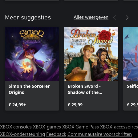
Alles weergeven
Meer suggesties
Simon the Sorcerer
Broken Sword -
Selfl
Origins
Shadow of the
Templars: Reforged
€ 24,99+
€ 29,99
€ 29,
XBOX consoles
XBOX-games
XBOX Game Pass
XBOX-accessoires
XBOX-ondersteuning
Feedback
Communautaire voorschriften