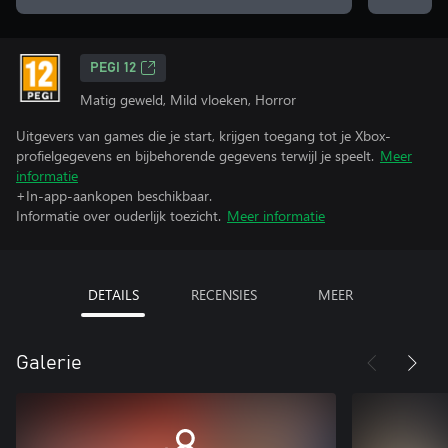
PEGI 12
Matig geweld, Mild vloeken, Horror
Uitgevers van games die je start, krijgen toegang tot je Xbox-
profielgegevens en bijbehorende gegevens terwijl je speelt.
Meer
informatie
+In-app-aankopen beschikbaar.
Informatie over ouderlijk toezicht.
Meer informatie
DETAILS
RECENSIES
MEER
Galerie