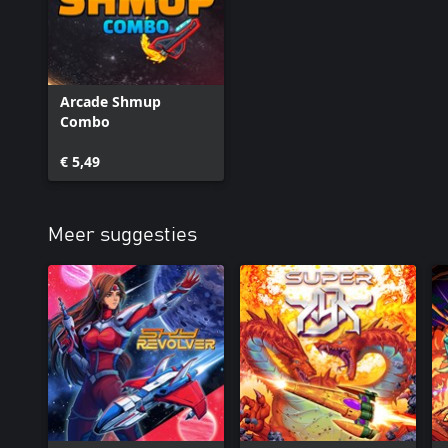
Arcade Shmup
Combo
€ 5,49
Meer suggesties