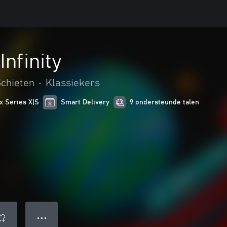
nfinity
chieten
•
Klassiekers
x Series X|S
Smart Delivery
9 ondersteunde talen
● ● ●