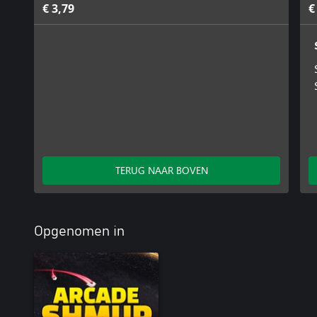
€ 3,79
€
TERUG NAAR BOVEN
Opgenomen in