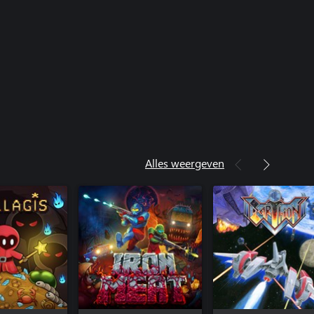
Alles weergeven