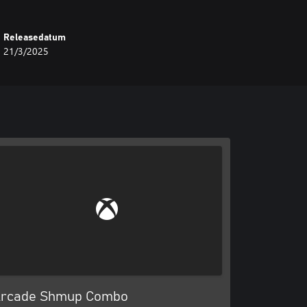
Releasedatum
21/3/2025
rcade Shmup Combo