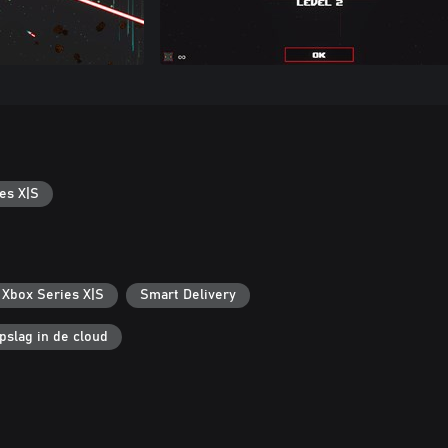
es X|S
 Xbox Series X|S
Smart Delivery
pslag in de cloud