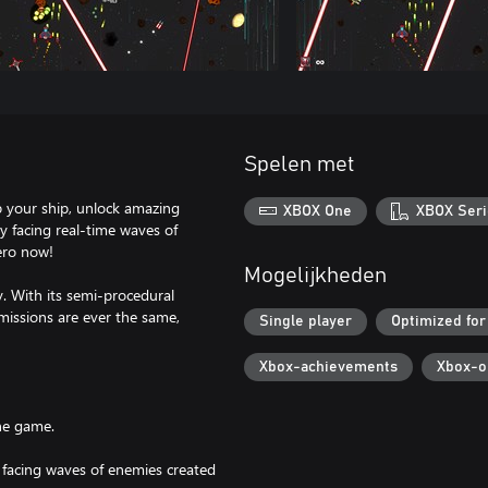
Spelen met
up your ship, unlock amazing
XBOX One
XBOX Seri
y facing real-time waves of
ero now!
Mogelijkheden
y. With its semi-procedural
missions are ever the same,
Single player
Optimized for
Xbox-achievements
Xbox-o
he game.
k by facing waves of enemies created