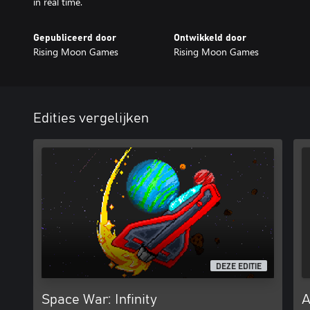
in real time.
Gepubliceerd door
Ontwikkeld door
Rising Moon Games
Rising Moon Games
Edities vergelijken
DEZE EDITIE
Space War: Infinity
A