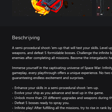
Beschrijving
A semi-procedural shoot-'em-up that will test your skills. Level 
weapons, and defeat 5 formidable bosses. Challenge the infinite b
enemies after completing all missions. Become the intergalactic h
Immerse yourself in the captivating universe of Space War: Infinit
gameplay, every playthrough offers a unique experience. No two 
guaranteeing endless excitement and surprises.
- Enhance your skills in a semi-procedural shoot-'em-up.
- Evolve your ship as you advance and level up in the game.
- Unlock more than 20 different upgrades and weapons during t
- Defeat 5 bosses ready to spray you.
- Infinite play! After fulfilling all the missions, try to rise in ran