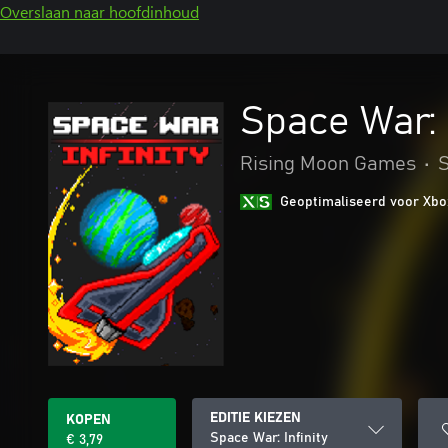
Overslaan naar hoofdinhoud
Space War: I
Rising Moon Games
•
S
Geoptimaliseerd voor Xbo
EDITIE KIEZEN
KOPEN
Space War: Infinity
€ 3,79