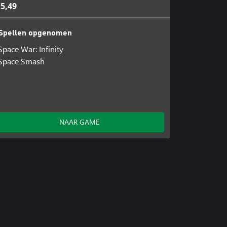
 5,49
Spellen opgenomen
Space War: Infinity
Space Smash
NAAR GAME