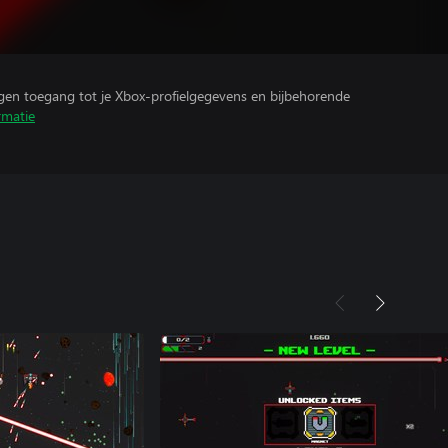
ijgen toegang tot je Xbox-profielgegevens en bijbehorende
rmatie