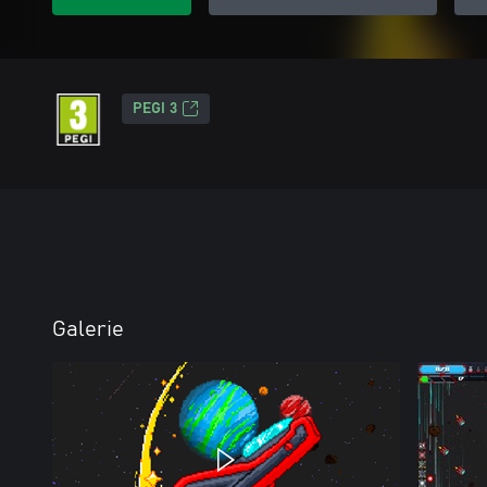
PEGI 3
Galerie