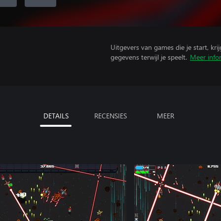
Uitgevers van games die je start, kr
gegevens terwijl je speelt.
Meer info
DETAILS
RECENSIES
MEER