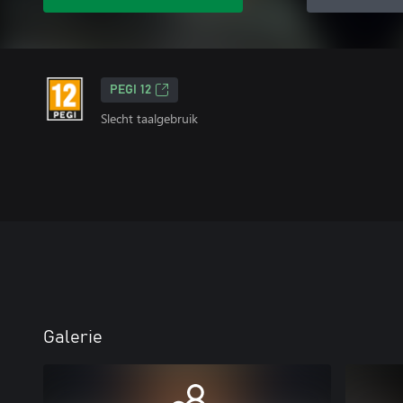
PEGI 12
Slecht taalgebruik
Galerie