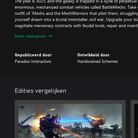
The year is 3025 and the galaxy is trapped in a cycle of perpetua
enormous, mechanized combat vehicles called BattleMechs. Tak
outfit of `Mechs and the MechWarriors that pilot them, struggling
yourself drawn into a brutal interstellar civil war. Upgrade your st
negotiate mercenary contracts with feudal lords, repair and maint
BattleMechs, and execute devastating combat tactics to defeat you
Meer weergeven
Game features:
Gepubliceerd door
Ontwikkeld door
Paradox Interactive
Harebrained Schemes
COMMAND A SQUAD OF `MECHS IN TURN-BASED COMBAT:
Deploy over 30 BattleMechs in a wide variety of combinations. Us
selection and special abilities to outmaneuver and outplay your 
MANAGE YOUR MERCENARY COMPANY:
Edities vergelijken
Recruit, customize, and develop unique MechWarriors. Improve a
Oversee your team of technicians, engineers, and support person
TAKE PART IN A DESPERATE CIVIL WAR:
Immerse yourself in the story of a violently deposed ruler, waging
throne with the support of your ragtag mercenary company… shou
CUSTOMIZE YOUR `MECHS: