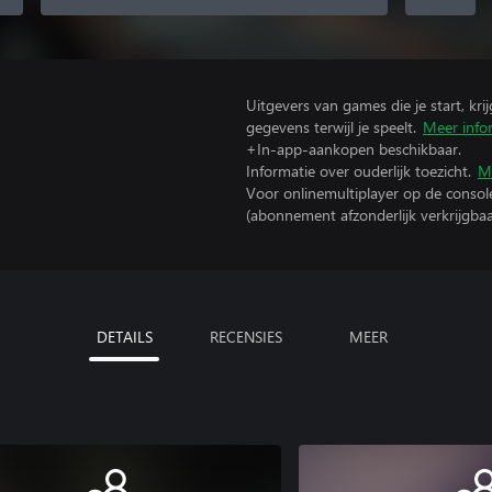
Uitgevers van games die je start, kr
gegevens terwijl je speelt.
Meer info
+In-app-aankopen beschikbaar.
Informatie over ouderlijk toezicht.
M
Voor onlinemultiplayer op de consol
(abonnement afzonderlijk verkrijgbaa
DETAILS
RECENSIES
MEER