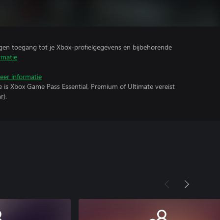
ijgen toegang tot je Xbox-profielgegevens en bijbehorende
rmatie
eer informatie
e is Xbox Game Pass Essential, Premium of Ultimate vereist
r).