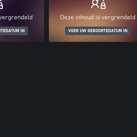
 vergrendeld
Deze inhoud is vergrendeld
RTEDATUM IN
VOER UW GEBOORTEDATUM IN