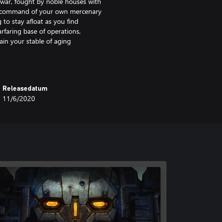
l war, fought by noble houses with
e command of your own mercenary
 to stay afloat as you find
arfaring base of operations,
ain your stable of aging
r enemies on the battlefield.
Releasedatum
11/6/2020
e terrain, positioning, weapon
opponents.
nd customize your dropship.
nel.
 a brutal war to take back her
ld you choose to provide it.