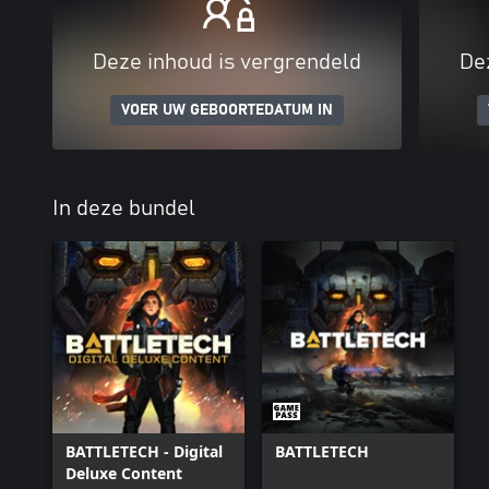
Deze inhoud is vergrendeld
De
VOER UW GEBOORTEDATUM IN
In deze bundel
BATTLETECH - Digital
BATTLETECH
Deluxe Content