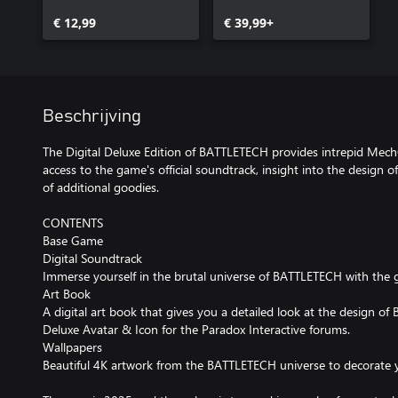
€ 12,99
€ 39,99+
Beschrijving
The Digital Deluxe Edition of BATTLETECH provides intrepid Me
access to the game's official soundtrack, insight into the design o
of additional goodies.
CONTENTS
Base Game
Digital Soundtrack
Immerse yourself in the brutal universe of BATTLETECH with the g
Art Book
A digital art book that gives you a detailed look at the design o
Deluxe Avatar & Icon for the Paradox Interactive forums.
Wallpapers
Beautiful 4K artwork from the BATTLETECH universe to decorate