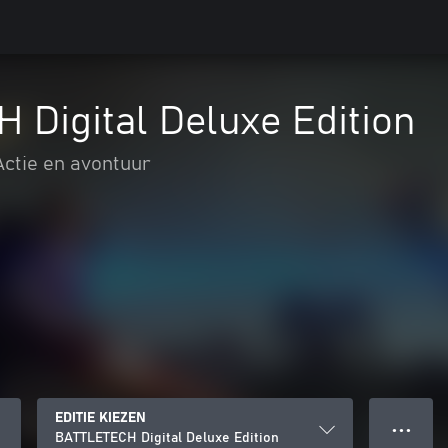
Digital Deluxe Edition
Actie en avontuur
EDITIE KIEZEN
● ● ●
BATTLETECH Digital Deluxe Edition