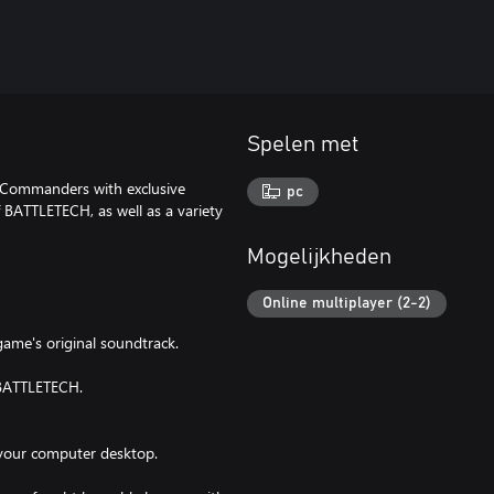
Spelen met
chCommanders with exclusive
pc
f BATTLETECH, as well as a variety
Mogelijkheden
Online multiplayer (2-2)
ame's original soundtrack.
f BATTLETECH.
 your computer desktop.