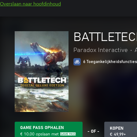
Overslaan naar hoofdinhoud
BATTLETECH 
Paradox Interactive
•
6 Toegankelijkheidsfuncties
GAME PASS OPHALEN
KOPEN
- OF -
€ 10,00
opslaan met
€ 49,99+