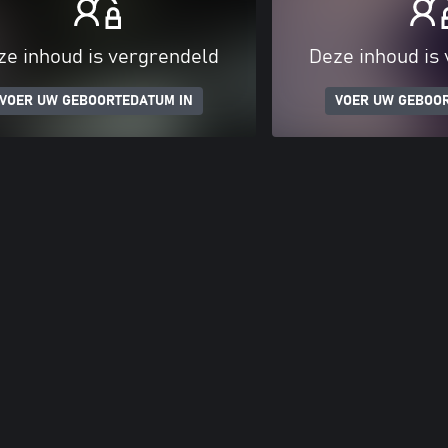
ze inhoud is vergrendeld
Deze inhoud is
VOER UW GEBOORTEDATUM IN
VOER UW GEBOO