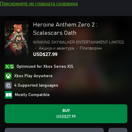
Прескокнете до главната содржина
Heroine Anthem Zero 2 :
Scalescars Oath
WINKING SKYWALKER ENTERTAINMENT LIMITED
•
Акција и авантура
•
Платформи
USD$27.99
Optimized for Xbox Series X|S
Xbox Play Anywhere
4 Supported languages
Mostly Compatible
BUY
USD$27.99