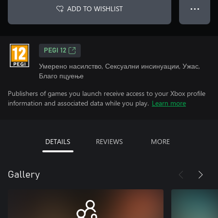
ADD TO WISHLIST
● ● ●
PEGI 12
Умерено насилство, Сексуални инсинуации, Ужас,
Благо пцуење
Publishers of games you launch receive access to your Xbox profile
information and associated data while you play.
Learn more
DETAILS
REVIEWS
MORE
Gallery