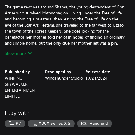
The game revolves around Shama, the young descendent of Gon
Arrue who survived ichthyopagion. Living under the Tree of Life
and becoming a priestess, then leaving the Tree of Life on the
eve of the Star Ark Festival, she traveled to the far west to Uzato,
the town of the Forest Keepers. She goes looking for the
benefactor her mother told her of in hopes of finding an ordinary
and simple home, but the only clue her mother left was a pin.
What has Shama been through? Keeping her tears and loneliness
Show more
secret behind her smile, leaving the place she promised to look
for. But will her fate truly bring her peace?
Published by
Developed by
Release date
Heroine Anthem ZERO 2 : Scalescars Oath is a real time 2D mixed
WINKING
WindThunder Studio
10/21/2024
with 3D side-scrolling story-based ARPG, simultaneously
SKYWALKER
supporting controller and keyboard input. Unlock more skills by
ENTERTAINMENT
leveling your character.
LIMITED
The game’s producers have used their innovative creativity to
bring you a long magical “duet”. The game combines legends of
mermaids as well as Serbian and East Asian tribal culture to
Play with
create its cultural world. Created over many years, it features
nearly 400,000 words of dialogue, over 500 stories CG, 300
PC
XBOX Series X|S
Handheld
stages, and over 500 story performances. It has genuinely been
brought to life a like a long TV series but as an adventure game.