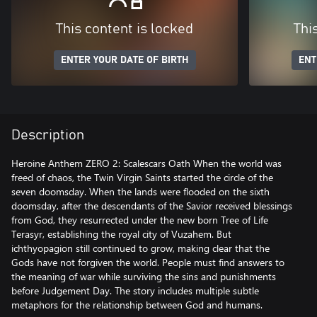
This content is locked
Thi
ENTER YOUR DATE OF BIRTH
ENT
Description
Heroine Anthem ZERO 2: Scalescars Oath When the world was
freed of chaos, the Twin Virgin Saints started the circle of the
seven doomsday. When the lands were flooded on the sixth
doomsday, after the descendants of the Savior received blessings
from God, they resurrected under the new born Tree of Life
Terasyr, establishing the royal city of Vuzahem. But
ichthyopagion still continued to grow, making clear that the
Gods have not forgiven the world. People must find answers to
the meaning of war while surviving the sins and punishments
before Judgement Day. The story includes multiple subtle
metaphors for the relationship between God and humans.