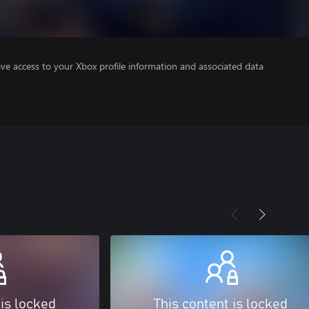
ve access to your Xbox profile information and associated data
 is locked
This content is locked