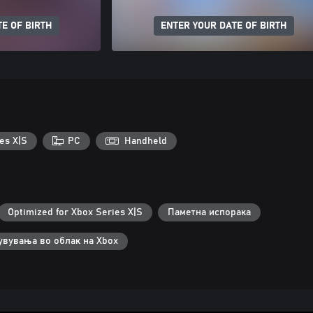
E OF BIRTH
ENTER YOUR DATE OF BIRTH
es X|S
PC
Handheld
Optimized for Xbox Series X|S
Паметна испорака
увувања во облак на Xbox