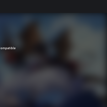
Compatible