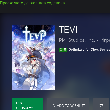
Прескокнете до главната содржина
TEVI
PM-Studios, Inc.
•
Игр
Optimized for Xbox Series
BUY
ADD TO WISHLIST
USD$34.99