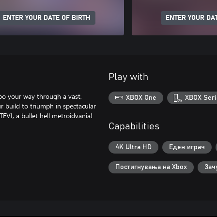
ENTER YOUR DATE OF BIRTH
ENTER YOUR DAT
Play with
bo your way through a vast,
XBOX One
XBOX Seri
r build to triumph in spectacular
EVI, a bullet hell metroidvania!
Capabilities
4K Ultra HD
Еден играч
Постигнувања на Xbox
Зач