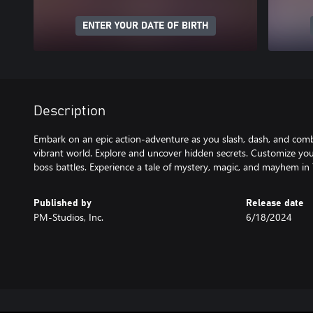
ENTER YOUR DATE OF BIRTH
Description
Embark on an epic action-adventure as you slash, dash, and com
vibrant world. Explore and uncover hidden secrets. Customize you
boss battles. Experience a tale of mystery, magic, and mayhem in T
Published by
Release date
PM-Studios, Inc.
6/18/2024