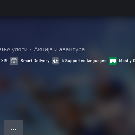
ање улоги
•
Акција и авантура
 X|S
Smart Delivery
4 Supported languages
Mostly 
● ● ●