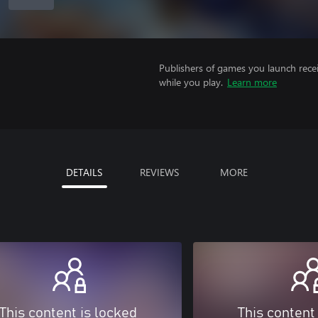
Publishers of games you launch recei
while you play.
Learn more
DETAILS
REVIEWS
MORE
This content is locked
This content