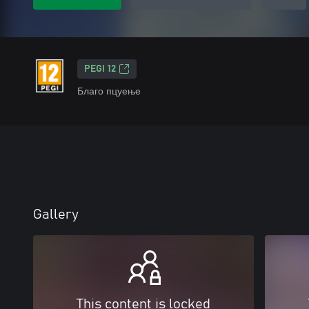
PEGI 12
Благо пцуење
Gallery
This content is locked