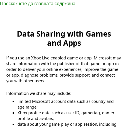
Прескокнете до главната содржина
Data Sharing with Games
and Apps
If you use an Xbox Live enabled game or app, Microsoft may
share information with the publisher of that game or app in
order to deliver your online experiences, improve the game
or app, diagnose problems, provide support, and connect
you with other users.
Information we share may include:
limited Microsoft account data such as country and
age range;
Xbox profile data such as user ID, gamertag, gamer
profile and avatars;
data about your game play or app session, including