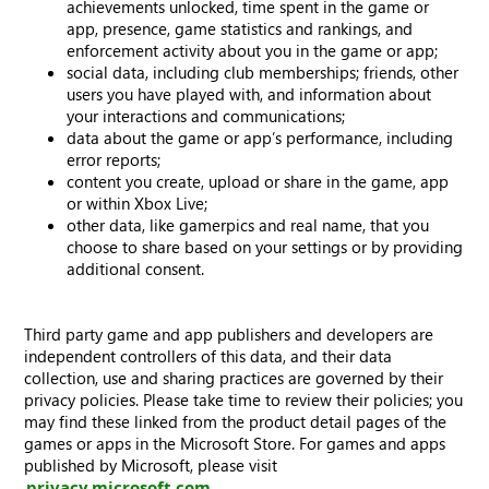
achievements unlocked, time spent in the game or
app, presence, game statistics and rankings, and
enforcement activity about you in the game or app;
social data, including club memberships; friends, other
users you have played with, and information about
your interactions and communications;
data about the game or app’s performance, including
error reports;
content you create, upload or share in the game, app
or within Xbox Live;
other data, like gamerpics and real name, that you
choose to share based on your settings or by providing
additional consent.
Third party game and app publishers and developers are
independent controllers of this data, and their data
collection, use and sharing practices are governed by their
privacy policies. Please take time to review their policies; you
may find these linked from the product detail pages of the
games or apps in the Microsoft Store. For games and apps
published by Microsoft, please visit
privacy.microsoft.com
.