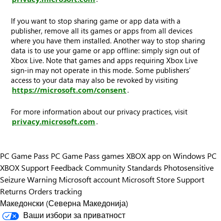
If you want to stop sharing game or app data with a
publisher, remove all its games or apps from all devices
where you have them installed. Another way to stop sharing
data is to use your game or app offline: simply sign out of
Xbox Live. Note that games and apps requiring Xbox Live
sign-in may not operate in this mode. Some publishers’
access to your data may also be revoked by visiting
https://microsoft.com/consent
.
For more information about our privacy practices, visit
privacy.microsoft.com
.
PC Game Pass
PC Game Pass games
XBOX app on Windows PC
XBOX Support
Feedback
Community Standards
Photosensitive
Seizure Warning
Microsoft account
Microsoft Store Support
Returns
Orders tracking
Македонски (Северна Македонија)
Ваши избори за приватност