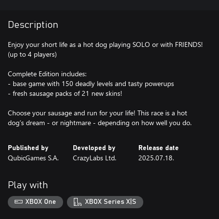
Description
Enjoy your short life as a hot dog playing SOLO or with FRIENDS!
(up to 4 players)
Complete Edition includes:
- base game with 150 deadly levels and tasty powerups
- fresh sausage packs of 21 new skins!
Choose your sausage and run for your life! This race is a hot
dog’s dream - or nightmare - depending on how well you do.
Published by
Developed by
Release date
QubicGames S.A.
CrazyLabs Ltd.
2025.07.18.
Play with
XBOX One
XBOX Series X|S