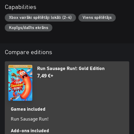
Capabilities
Xbox vairāki spēlētāji lokāli (2-4)
Viens spēlētājs
Kopīgs/dalīts ekrāns
Compare editions
Run Sausage Run!: Gold Edition
7,49 €+
Games included
Run Sausage Run!
Add-ons included