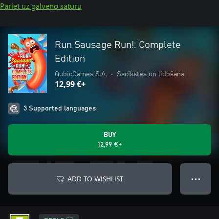
Pāriet uz galveno saturu
Run Sausage Run!: Complete
Edition
QubicGames S.A.
•
Sacīkstes un lidošana
12,99 €+
3 Supported languages
BUY
12,99 €+
ADD TO WISHLIST
● ● ●