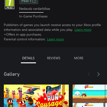
PEGI 7
Nedaudz vardarbības
In-Game Purchases
Publishers of games you launch receive access to your Xbox profile
information and associated data while you play.
Learn more
+Offers in-app purchases.
Parental control information.
Learn more
DETAILS
REVIEWS
MORE
Gallery