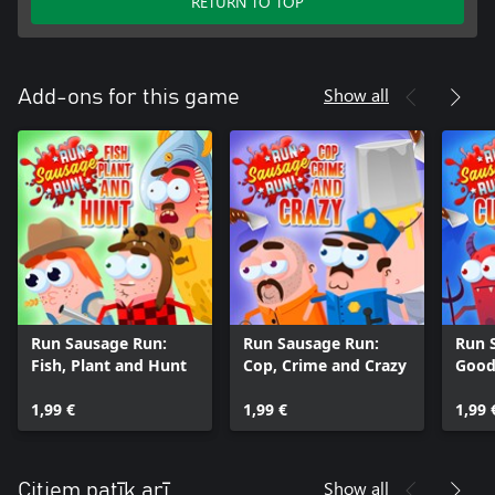
RETURN TO TOP
Show all
Add-ons for this game
Run Sausage Run:
Run Sausage Run:
Run 
Fish, Plant and Hunt
Cop, Crime and Crazy
Good
Curi
1,99 €
1,99 €
1,99 
Show all
Citiem patīk arī