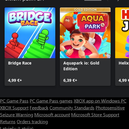
Bridge Race
Aquapark io: Gold
Heli
Edition
4,99 €+
6,39 €+
4,99 
PC Game Pass
PC Game Pass games
XBOX app on Windows PC
XBOX Support
Feedback
Community Standards
Photosensitive
Seizure Warning
Microsoft account
Microsoft Store Support
Returns
Orders tracking
Latviešu (Latvija)