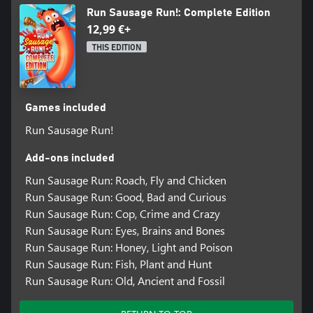
Run Sausage Run!: Complete Edition
12,99 €+
THIS EDITION
Games included
Run Sausage Run!
Add-ons included
Run Sausage Run: Roach, Fly and Chicken
Run Sausage Run: Good, Bad and Curious
Run Sausage Run: Cop, Crime and Crazy
Run Sausage Run: Eyes, Brains and Bones
Run Sausage Run: Honey, Light and Poison
Run Sausage Run: Fish, Plant and Hunt
Run Sausage Run: Old, Ancient and Fossil