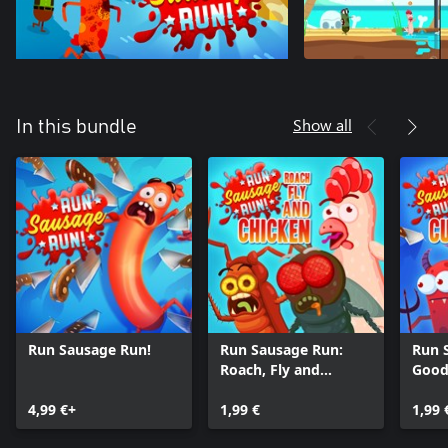
Show all
In this bundle
Run Sausage Run!
Run Sausage Run:
Run 
Roach, Fly and
Good
Chicken
Curi
4,99 €+
1,99 €
1,99 