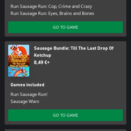
Run Sausage Run: Cop, Crime and Crazy
Run Sausage Run: Eyes, Brains and Bones
GO TO GAME
Sausage Bundle: Till The Last Drop Of
Ketchup
8,49 €+
Games included
Run Sausage Run!
Sausage Wars
GO TO GAME