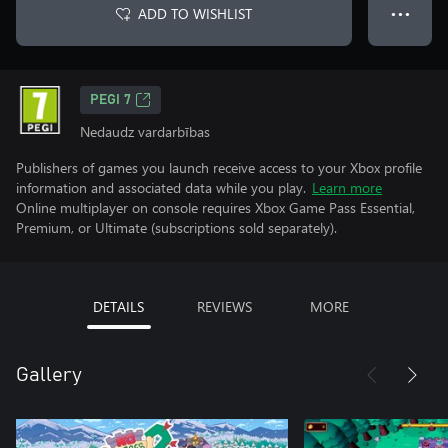
ADD TO WISHLIST
● ● ●
PEGI 7
Nedaudz vardarbības
Publishers of games you launch receive access to your Xbox profile
information and associated data while you play.
Learn more
Online multiplayer on console requires Xbox Game Pass Essential,
Premium, or Ultimate (subscriptions sold separately).
DETAILS
REVIEWS
MORE
Gallery