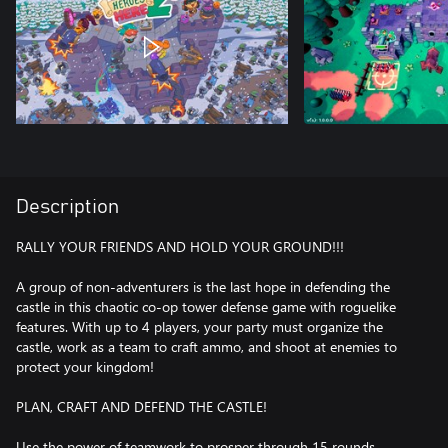
Description
RALLY YOUR FRIENDS AND HOLD YOUR GROUND!!!
A group of non-adventurers is the last hope in defending the
castle in this chaotic co-op tower defense game with roguelike
features. With up to 4 players, your party must organize the
castle, work as a team to craft ammo, and shoot at enemies to
protect your kingdom!
PLAN, CRAFT AND DEFEND THE CASTLE!
Use the power of teamwork to prosper through 15 rounds