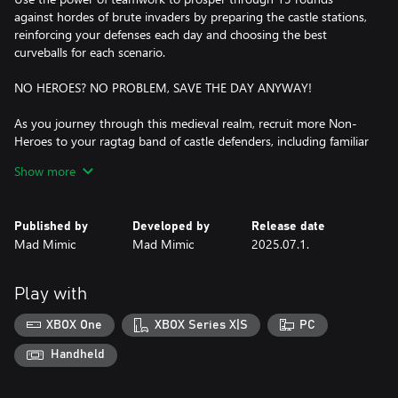
against hordes of brute invaders by preparing the castle stations,
reinforcing your defenses each day and choosing the best
curveballs for each scenario.
NO HEROES? NO PROBLEM, SAVE THE DAY ANYWAY!
As you journey through this medieval realm, recruit more Non-
Heroes to your ragtag band of castle defenders, including familiar
faces like the Jester and the Princess, and non-heroic newcomers
Show more
like the Alchemist and the Doctor. Just because you’re not a hero
doesn’t mean that you can’t save the day!
Published by
Developed by
Release date
THE KINGDOMS’ FATE IN YOUR HANDS!
Mad Mimic
Mad Mimic
2025.07.1.
Protect three different kingdoms with each their own mechanics,
enemies, and quirks. Defend your typical medieval kingdom
Play with
Noobland, the freezing lands of Trollmeria and the castles
overrun by ever-growing mushrooms at Fungaria.
XBOX One
XBOX Series X|S
PC
A MEDIEVAL ARSENAL AT YOUR DISPOSAL!
Handheld
Play in 30 different castles, separated between easy, normal and