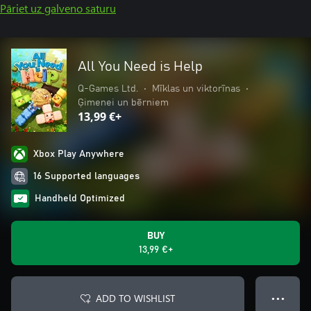
Pāriet uz galveno saturu
All You Need is Help
Q-Games Ltd.
•
Mīklas un viktorīnas
•
Ģimenei un bērniem
13,99 €+
Xbox Play Anywhere
16 Supported languages
Handheld Optimized
BUY
13,99 €+
ADD TO WISHLIST
● ● ●