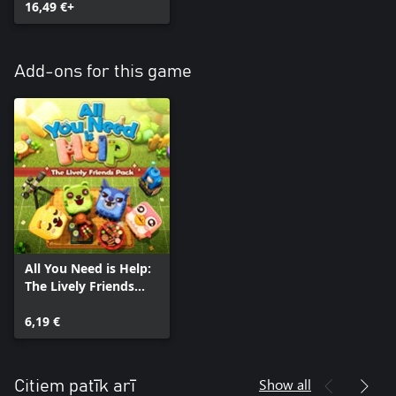
16,49 €+
Add-ons for this game
All You Need is Help:
The Lively Friends
Pack
6,19 €
Show all
Citiem patīk arī