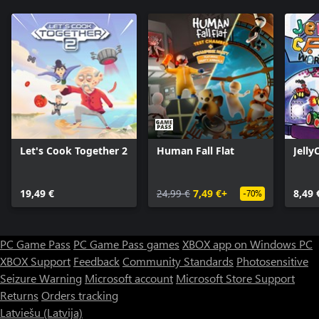
Let's Cook Together 2
Human Fall Flat
Jelly
19,49 €
24,99 €
7,49 €+
8,49 
-70%
PC Game Pass
PC Game Pass games
XBOX app on Windows PC
XBOX Support
Feedback
Community Standards
Photosensitive
Seizure Warning
Microsoft account
Microsoft Store Support
Returns
Orders tracking
Latviešu (Latvija)