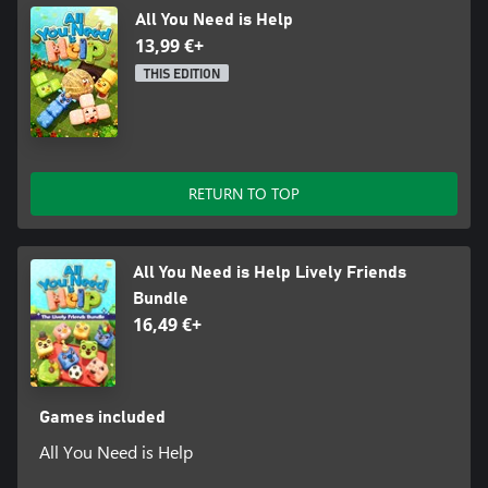
All You Need is Help
13,99 €+
THIS EDITION
RETURN TO TOP
All You Need is Help Lively Friends
Bundle
16,49 €+
Games included
All You Need is Help