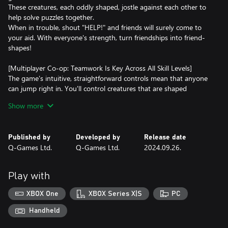
These creatures, each oddly shaped, jostle against each other to
help solve puzzles together.
When in trouble, shout "HELP!" and friends will surely come to
your aid. With everyone's strength, turn friendships into friend-
shapes!
[Multiplayer Co-op: Teamwork Is Key Across All Skill Levels]
The game's intuitive, straightforward controls mean that anyone
can jump right in. You'll control creatures that are shaped
differently as you progress through each level, to clear
Show more
challenges. Although these creatures can move around freely,
they cannot rotate, necessitating the need for teamwork to solve
the puzzles. Join forces to overcome obstacles and reach your
Published by
Developed by
Release date
goals together!
Q-Games Ltd.
Q-Games Ltd.
2024.09.26.
[Enjoy Playing Online with Unique Voices]
The simple controls allow the creatures to express various voices
Play with
based on their situations. By using the voice feature, you can
enjoy lively gaming sessions with distant friends as if they were
XBOX One
XBOX Series X|S
PC
right next to you.
Handheld
[Co-op Play, Combined Local and Online]