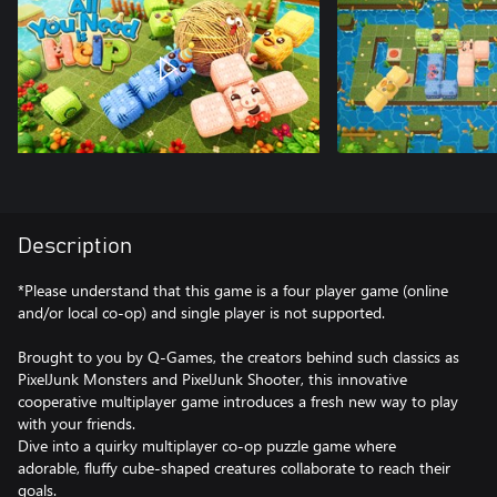
Description
*Please understand that this game is a four player game (online
and/or local co-op) and single player is not supported.
Brought to you by Q-Games, the creators behind such classics as
PixelJunk Monsters and PixelJunk Shooter, this innovative
cooperative multiplayer game introduces a fresh new way to play
with your friends.
Dive into a quirky multiplayer co-op puzzle game where
adorable, fluffy cube-shaped creatures collaborate to reach their
goals.