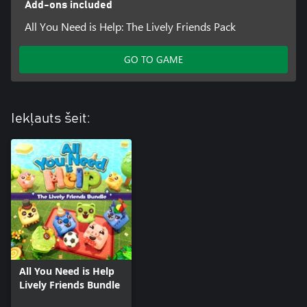
Add-ons included
All You Need is Help: The Lively Friends Pack
GO TO GAME
Iekļauts šeit:
All You Need is Help
Lively Friends Bundle