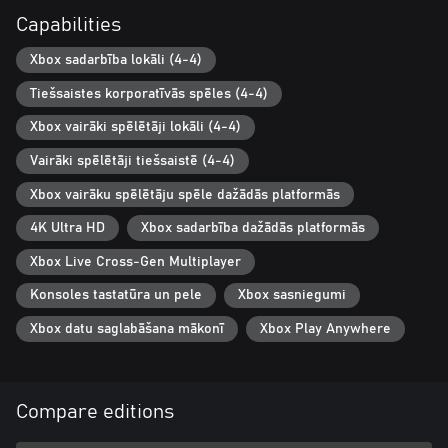
Whether you prefer playing locally or online, the game supports
Capabilities
four players in any configuration. This cooperative-centric game
is designed for enjoyment across generations—from children to
Xbox sadarbība lokāli (4-4)
grandparents—making it perfect for family and friends.
Tiešsaistes korporatīvās spēles (4-4)
Xbox vairāki spēlētāji lokāli (4-4)
Vairāki spēlētāji tiešsaistē (4-4)
Xbox vairāku spēlētāju spēle dažādās platformās
4K Ultra HD
Xbox sadarbība dažādās platformās
Xbox Live Cross-Gen Multiplayer
Konsoles tastatūra un pele
Xbox sasniegumi
Xbox datu saglabāšana mākonī
Xbox Play Anywhere
Compare editions