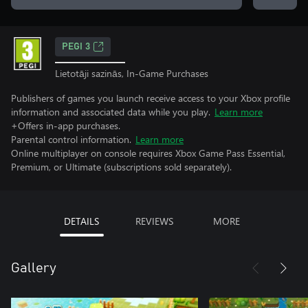
PEGI 3
Lietotāji sazinās, In-Game Purchases
Publishers of games you launch receive access to your Xbox profile
information and associated data while you play.
Learn more
+Offers in-app purchases.
Parental control information.
Learn more
Online multiplayer on console requires Xbox Game Pass Essential,
Premium, or Ultimate (subscriptions sold separately).
DETAILS
REVIEWS
MORE
Gallery