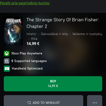
Pereiti prie pagrindinio turinio
The Strange Story Of Brian Fisher:
Chapter 2
Intetic
•
Galvosūkiai ir kita
•
Veiksmo ir nuotykių
•
Kita
14,99 €
Xbox Play Anywhere
8 Supported languages
Handheld Optimized
BUY
14,99 €
ADD TO WISHLIST
● ● ●