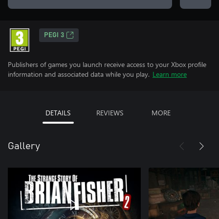
PEGI 3
Publishers of games you launch receive access to your Xbox profile
information and associated data while you play.
Learn more
DETAILS
REVIEWS
MORE
Gallery