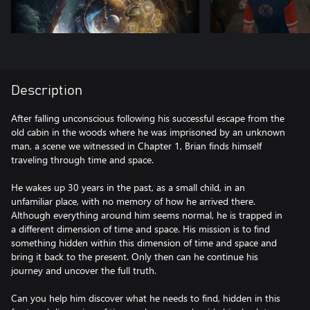
Description
After falling unconscious following his successful escape from the
old cabin in the woods where he was imprisoned by an unknown
man, a scene we witnessed in Chapter 1, Brian finds himself
traveling through time and space.
He wakes up 30 years in the past, as a small child, in an
unfamiliar place, with no memory of how he arrived there.
Although everything around him seems normal, he is trapped in
a different dimension of time and space. His mission is to find
something hidden within this dimension of time and space and
bring it back to the present. Only then can he continue his
journey and uncover the full truth.
Can you help him discover what he needs to find, hidden in this