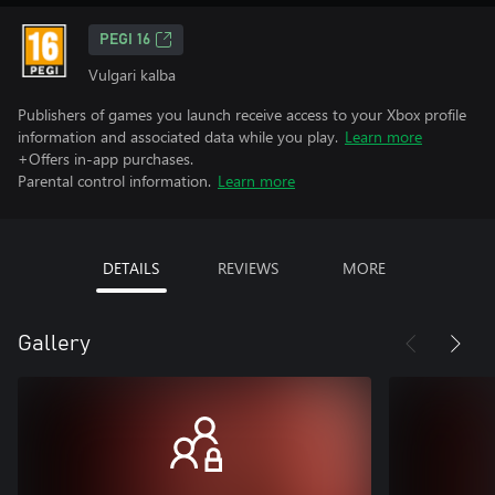
PEGI 16
Vulgari kalba
Publishers of games you launch receive access to your Xbox profile
information and associated data while you play.
Learn more
+Offers in-app purchases.
Parental control information.
Learn more
DETAILS
REVIEWS
MORE
Gallery