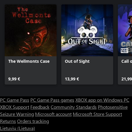
The Wellmonts Case
Out of Sight
Call 
9,99 €
13,99 €
21,99
PC Game Pass
PC Game Pass games
XBOX app on Windows PC
XBOX Support
Feedback
Community Standards
Photosensitive
Seizure Warning
Microsoft account
Microsoft Store Support
Returns
Orders tracking
Lietuvių (Lietuva)