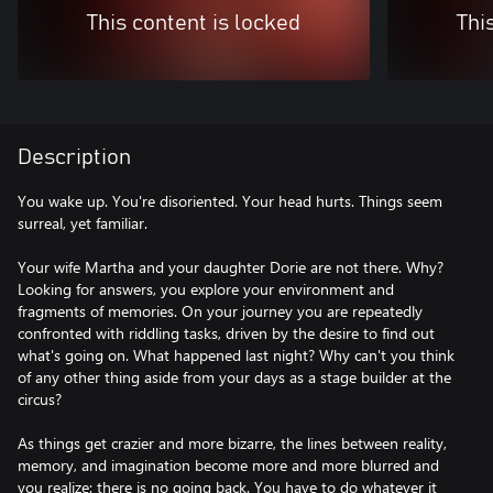
This content is locked
Thi
Description
You wake up. You're disoriented. Your head hurts. Things seem
surreal, yet familiar.
Your wife Martha and your daughter Dorie are not there. Why?
Looking for answers, you explore your environment and
fragments of memories. On your journey you are repeatedly
confronted with riddling tasks, driven by the desire to find out
what's going on. What happened last night? Why can't you think
of any other thing aside from your days as a stage builder at the
circus?
As things get crazier and more bizarre, the lines between reality,
memory, and imagination become more and more blurred and
you realize: there is no going back. You have to do whatever it