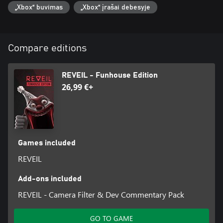
two, but keep them wide open and ... try to not lose your mind.
„Xbox“ buvimas
„Xbox“ įrašai debesyje
Compare editions
REVEIL - Funhouse Edition
26,99 €+
Games included
REVEIL
Add-ons included
REVEIL - Camera Filter & Dev Commentary Pack
GO TO GAME