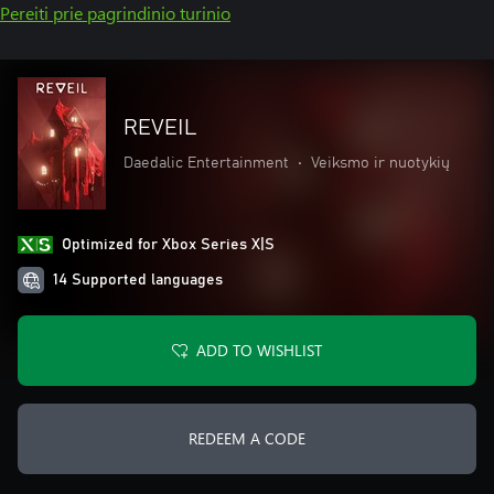
Pereiti prie pagrindinio turinio
REVEIL
Daedalic Entertainment
•
Veiksmo ir nuotykių
Optimized for Xbox Series X|S
14 Supported languages
ADD TO WISHLIST
REDEEM A CODE