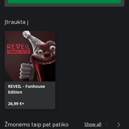
Įtraukta į
REVEIL - Funhouse
Edition
26,99 €+
Show all
Žmonėms taip pat patiko