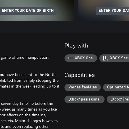
ENTER YOUR DATE OF BIRTH
ENTER YOUR DAT
Play with
le game of time manipulation,
XBOX One
XBOX Seri
 you have been sent to the North
Capabilities
ohibited from simply stopping the
ates in the week leading up to it
Vienas žaidėjas
Optimized f
„Xbox“ pasiekimai
„Xbox“ įr
 seven day timeline before the
re week as many times as you like
or effects on the timeline,
 secrets. Major changes however,
nts and even replacing other