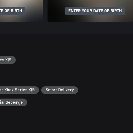
E OF BIRTH
ENTER YOUR DATE OF BIRTH
es X|S
or Xbox Series X|S
Smart Delivery
ašai debesyje