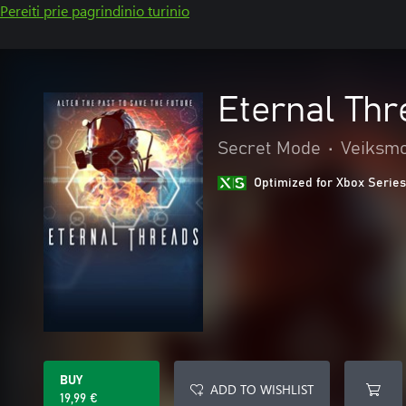
Pereiti prie pagrindinio turinio
Eternal Th
Secret Mode
•
Veiksmo
Optimized for Xbox Series
BUY
ADD TO WISHLIST
19,99 €