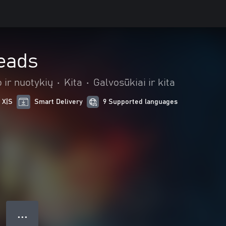
reads
 ir nuotykių
•
Kita
•
Galvosūkiai ir kita
 X|S
Smart Delivery
9 Supported languages
● ● ●