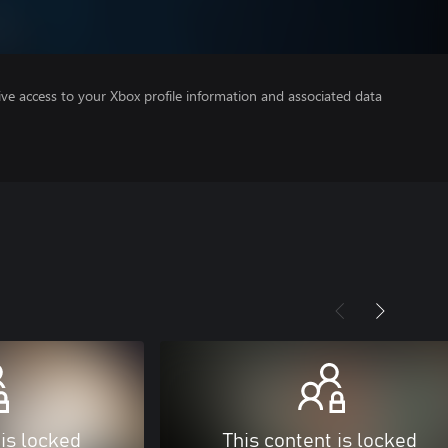
ve access to your Xbox profile information and associated data
 is locked
This content is locked