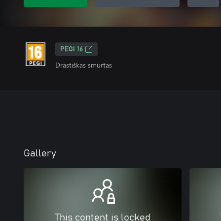
PEGI 16
Drastiškas smurtas
Gallery
This content is locked