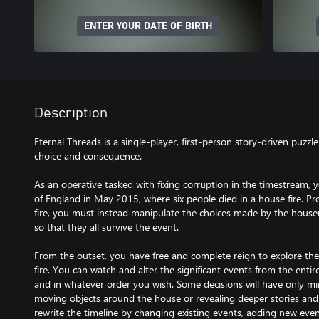
ENTER YOUR DATE OF BIRTH
Description
Eternal Threads is a single-player, first-person story-driven puzz
choice and consequence.
As an operative tasked with fixing corruption in the timestream,
of England in May 2015, where six people died in a house fire. Pr
fire, you must instead manipulate the choices made by the housem
so that they all survive the event.
From the outset, you have free and complete reign to explore the
fire. You can watch and alter the significant events from the enti
and in whatever order you wish. Some decisions will have only min
moving objects around the house or revealing deeper stories and
rewrite the timeline by changing existing events, adding new eve