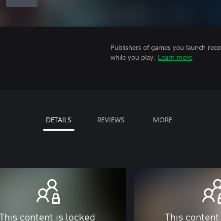
Publishers of games you launch recei
while you play.
Learn more
DETAILS
REVIEWS
MORE
This content is locked
This content