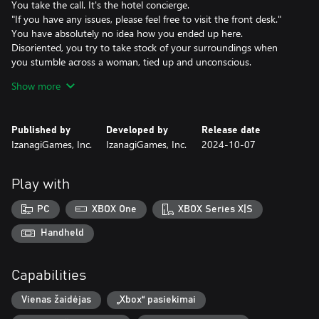
You take the call. It's the hotel concierge.
"If you have any issues, please feel free to visit the front desk."
You have absolutely no idea how you ended up here.
Disoriented, you try to take stock of your surroundings when
you stumble across a woman, tied up and unconscious.
Still reeling from the shock, you notice the story on the evening
Show more
news: You. A wanted serial killer.
Then comes a persistent knocking on the door...
Published by
Developed by
Release date
Cast
IzanagiGames, Inc.
IzanagiGames, Inc.
2024-10-07
Kanata Hongo as Makoto Karaki
Chiaki Kuriyama as Akane Sachimura
Win Morisaki as Nozomu Kuji
Play with
Yuki Kaji as the Concierge
Chihiro Yamamoto as Nene Kurushima
PC
XBOX One
XBOX Series X|S
Jiro Sato as Kenichi Mino
Handheld
Theme Song
Inner Circle
Capabilities
Kami-sama, I have noticed (Warner Music Japan)
Vienas žaidėjas
„Xbox“ pasiekimai
Death Medals
Each gruesome death you experience comes with a reward in the