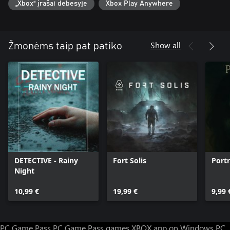
„Xbox“ įrašai debesyje
Xbox Play Anywhere
form of "Death Medals." Acquiring these medals in turn unlocks
bonus "DeathTube" clips. Try and collect them all!
Show all
Žmonėms taip pat patiko
DETECTIVE - Rainy
Fort Solis
Portr
Night
10,99 €
19,99 €
9,99 
PC Game Pass
PC Game Pass games
XBOX app on Windows PC