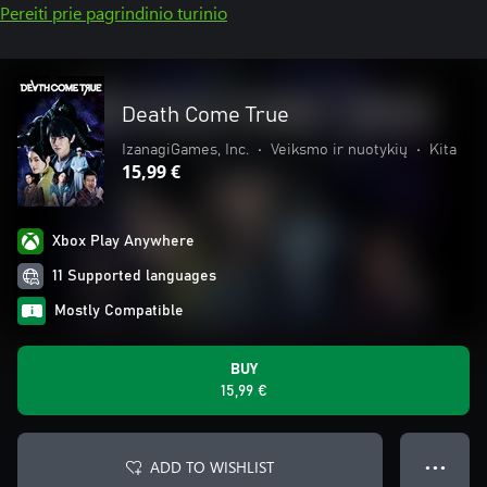
Pereiti prie pagrindinio turinio
Death Come True
IzanagiGames, Inc.
•
Veiksmo ir nuotykių
•
Kita
15,99 €
Xbox Play Anywhere
11 Supported languages
Mostly Compatible
BUY
15,99 €
ADD TO WISHLIST
● ● ●