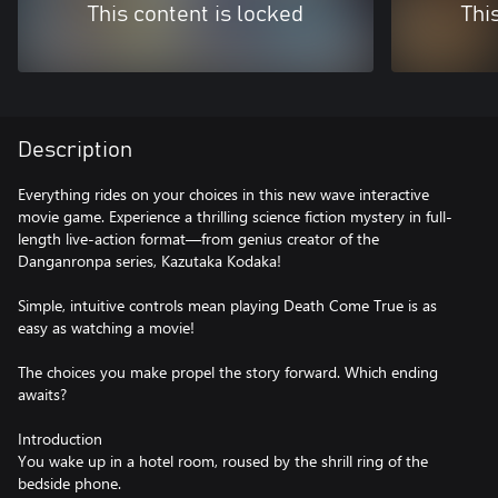
This content is locked
Thi
Description
Everything rides on your choices in this new wave interactive
movie game. Experience a thrilling science fiction mystery in full-
length live-action format—from genius creator of the
Danganronpa series, Kazutaka Kodaka!
Simple, intuitive controls mean playing Death Come True is as
easy as watching a movie!
The choices you make propel the story forward. Which ending
awaits?
Introduction
You wake up in a hotel room, roused by the shrill ring of the
bedside phone.