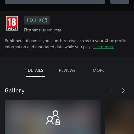
PEGI 18
Ekstremalus smurtas
Publishers of games you launch receive access to your Xbox profile
information and associated data while you play.
Learn more
DETAILS
REVIEWS
MORE
Gallery