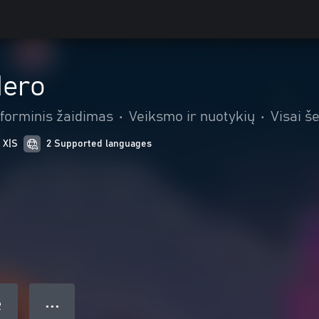
Hero
tforminis žaidimas
•
Veiksmo ir nuotykių
•
Visai š
 X|S
2 Supported languages
● ● ●