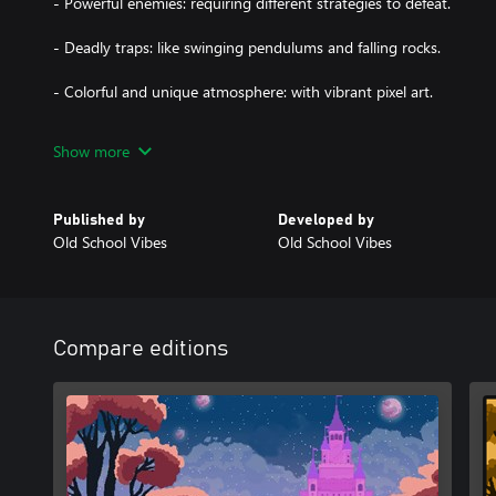
- Powerful enemies: requiring different strategies to defeat.
- Deadly traps: like swinging pendulums and falling rocks.
- Colorful and unique atmosphere: with vibrant pixel art.
Pink Pig embarks on a challenging and colorful adventure, masteri
Show more
great variety of enemies and traps. The game offers a delightful 
Published by
Developed by
Old School Vibes
Old School Vibes
Compare editions