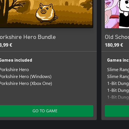
orkshire Hero Bundle
Old Schoo
3,99 €
180,99 €
Games included
Games inc
Porkshire Hero
Slime Ran
Porkshire Hero (Windows)
Slime Ran
Porkshire Hero (Xbox One)
1-Bit Dun
1-Bit Dun
1-Bit Dung
Beyond Do
Beyond Do
GO TO GAME
Beyond Doo
Ducky Das