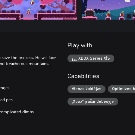
Play with
 save the princess. He will face
XBOX Series X|S
 and treacherous mountains.
Capabilities
enges.
Vienas žaidėjas
Optimized f
ed pits.
„Xbox“ įrašai debesyje
complicated climbs.