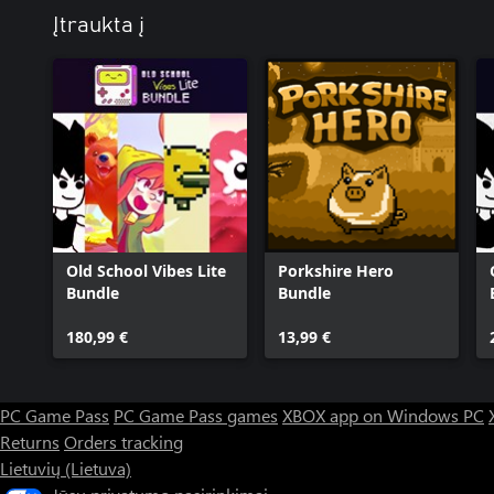
Įtraukta į
Old School Vibes Lite
Porkshire Hero
Bundle
Bundle
180,99 €
13,99 €
PC Game Pass
PC Game Pass games
XBOX app on Windows PC
Returns
Orders tracking
Lietuvių (Lietuva)