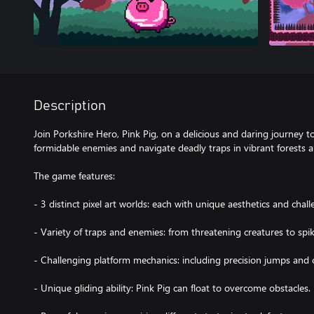
Description
Join Porkshire Hero, Pink Pig, on a delicious and daring journey to
formidable enemies and navigate deadly traps in vibrant forests
The game features:
- 3 distinct pixel art worlds: each with unique aesthetics and chall
- Variety of traps and enemies: from threatening creatures to spik
- Challenging platform mechanics: including precision jumps and 
- Unique gliding ability: Pink Pig can float to overcome obstacles.