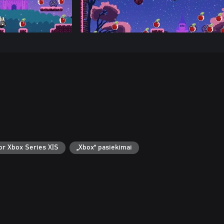
or Xbox Series X|S
„Xbox“ pasiekimai