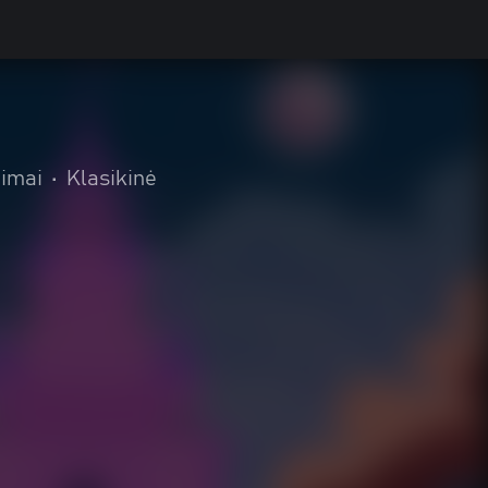
eimai
•
Klasikinė