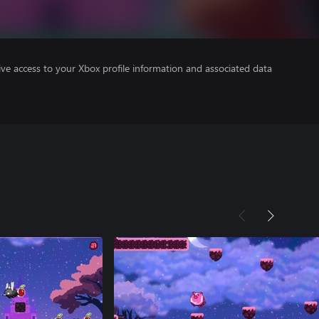
ve access to your Xbox profile information and associated data