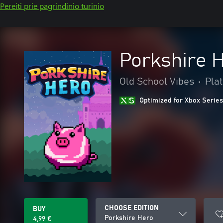
Pereiti prie pagrindinio turinio
Porkshire 
Old School Vibes
•
Pla
Optimized for Xbox Series
CHOOSE EDITION
BUY
Porkshire Hero
4,99 €