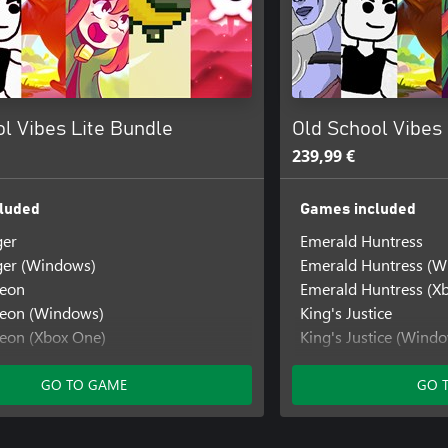
l Vibes Lite Bundle
Old School Vibes
239,99 €
luded
Games included
ger
Emerald Huntress
ger (Windows)
Emerald Huntress (W
geon
Emerald Huntress (X
geon (Windows)
King's Justice
eon (Xbox One)
King's Justice (Wind
ors
King's Justice (Xbox 
ors (Windows)
Knight's Quest
GO TO GAME
GO 
rs (Xbox Series)
Knight's Quest (Win
h
Knight's Quest (Xbox