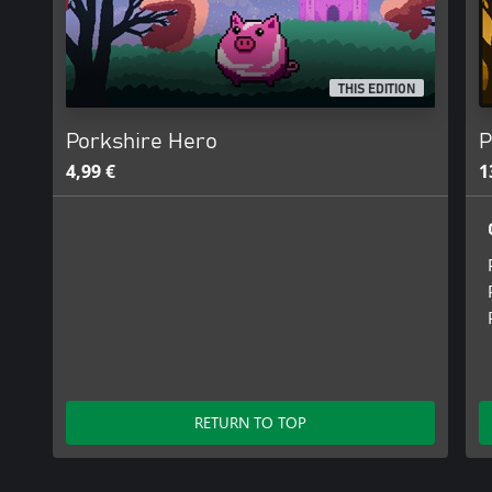
THIS EDITION
Porkshire Hero
P
4,99 €
1
RETURN TO TOP