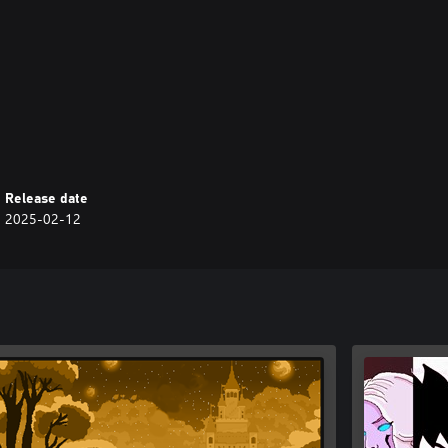
ng platform skills and facing a
mix of challenge and charm.
Release date
2025-02-12