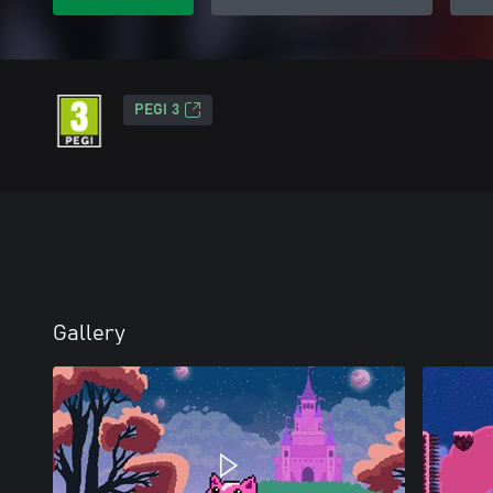
PEGI 3
Gallery