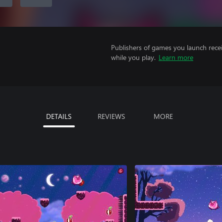
Publishers of games you launch recei
while you play.
Learn more
DETAILS
REVIEWS
MORE