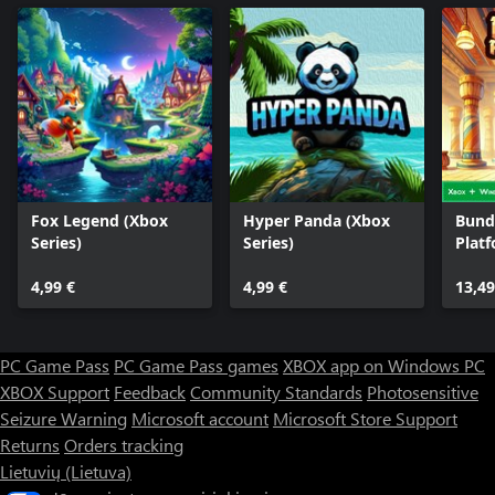
Fox Legend (Xbox
Hyper Panda (Xbox
Bund
Series)
Series)
Plat
Heist
4,99 €
4,99 €
13,49
PC Game Pass
PC Game Pass games
XBOX app on Windows PC
XBOX Support
Feedback
Community Standards
Photosensitive
Seizure Warning
Microsoft account
Microsoft Store Support
Returns
Orders tracking
Lietuvių (Lietuva)