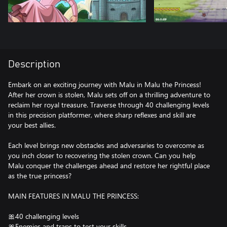
Description
Embark on an exciting journey with Malu in Malu the Princess!
After her crown is stolen, Malu sets off on a thrilling adventure to
reclaim her royal treasure. Traverse through 40 challenging levels
in this precision platformer, where sharp reflexes and skill are
your best allies.
Each level brings new obstacles and adversaries to overcome as
you inch closer to recovering the stolen crown. Can you help
Malu conquer the challenges ahead and restore her rightful place
as the true princess?
MAIN FEATURES IN MALU THE PRINCESS:
🎀40 challenging levels
🎀Enemies and traps to test your skills