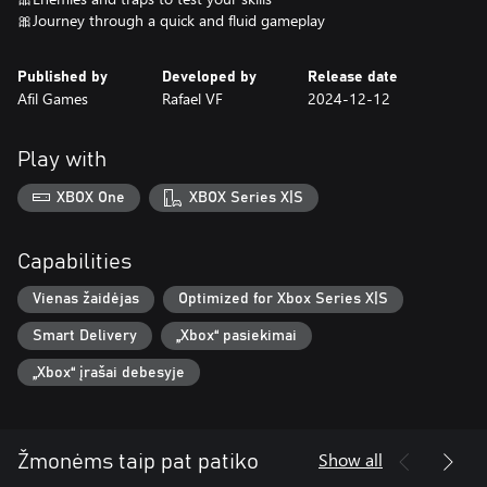
🎀Journey through a quick and fluid gameplay
Published by
Developed by
Release date
Afil Games
Rafael VF
2024-12-12
Play with
XBOX One
XBOX Series X|S
Capabilities
Vienas žaidėjas
Optimized for Xbox Series X|S
Smart Delivery
„Xbox“ pasiekimai
„Xbox“ įrašai debesyje
Show all
Žmonėms taip pat patiko