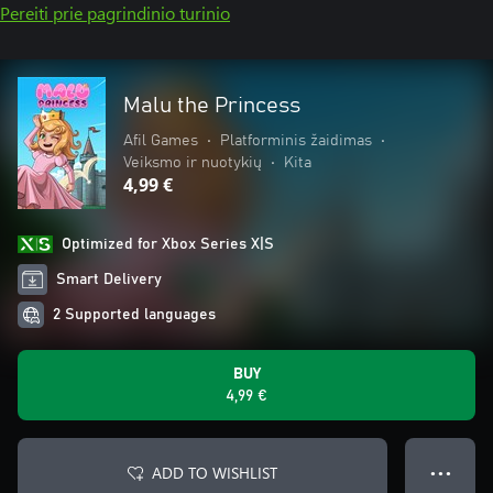
Pereiti prie pagrindinio turinio
Malu the Princess
Afil Games
•
Platforminis žaidimas
•
Veiksmo ir nuotykių
•
Kita
4,99 €
Optimized for Xbox Series X|S
Smart Delivery
2 Supported languages
BUY
4,99 €
ADD TO WISHLIST
● ● ●