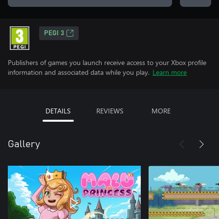
PEGI 3
Publishers of games you launch receive access to your Xbox profile
information and associated data while you play.
Learn more
DETAILS
REVIEWS
MORE
Gallery