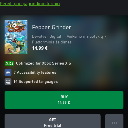
Pereiti prie pagrindinio turinio
Pepper Grinder
Devolver Digital
•
Veiksmo ir nuotykių
•
Platforminis žaidimas
14,99 €
Optimized for Xbox Series X|S
7 Accessibility features
14 Supported languages
BUY
14,99 €
GET
● ● ●
Free trial