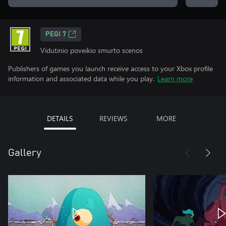
PEGI 7
Vidutinio poveikio smurto scenos
Publishers of games you launch receive access to your Xbox profile
information and associated data while you play.
Learn more
DETAILS
REVIEWS
MORE
Gallery