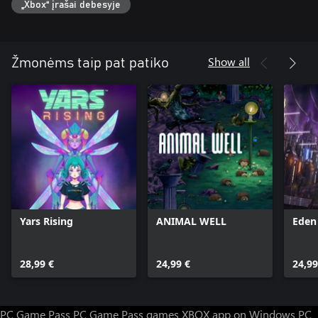
„Xbox“ įrašai debesyje
Show all
Žmonėms taip pat patiko
Yars Rising
ANIMAL WELL
Eden
28,99 €
24,99 €
24,99
PC Game Pass
PC Game Pass games
XBOX app on Windows PC