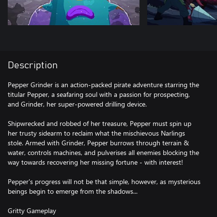
Description
Pepper Grinder is an action-packed pirate adventure starring the
titular Pepper, a seafaring soul with a passion for prospecting,
and Grinder, her super-powered drilling device.
Shipwrecked and robbed of her treasure, Pepper must spin up
her trusty sidearm to reclaim what the mischievous Narlings
stole. Armed with Grinder, Pepper burrows through terrain &
water, controls machines, and pulverises all enemies blocking the
way towards recovering her missing fortune - with interest!
Pepper's progress will not be that simple, however, as mysterious
beings begin to emerge from the shadows...
Gritty Gameplay