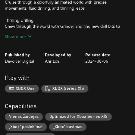
Cruise through a colorfully animated world with precise
movements, fluid drilling, and thrilling leaps.
Thrilling Drilling
Chew through the world with Grinder and find new drill bits to
ramp up the chaos and solve clever puzzles.
Show more
Conquer & Collect
Pick up jewels and other riches during your adventure and cash
Published by
Developed by
Release date
them in at shops to power up Pepper, open up new paths on the
Devolver Digital
Ahr Ech
2024-08-06
world map, and snag collectible stickers for your stickerbook.
Play with
XBOX One
XBOX Series X|S
Capabilities
Vienas žaidėjas
Optimized for Xbox Series X|S
„Xbox“ pasiekimai
„Xbox“ buvimas