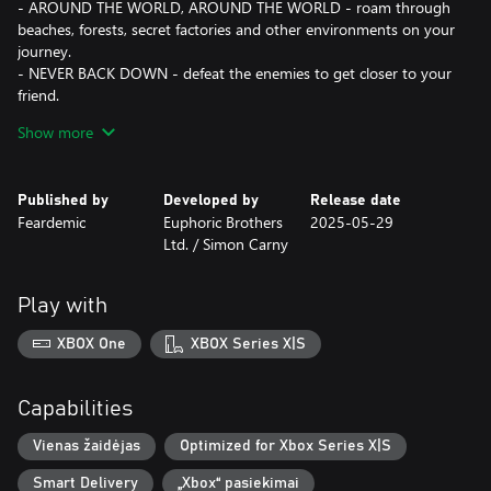
- AROUND THE WORLD, AROUND THE WORLD - roam through
beaches, forests, secret factories and other environments on your
journey.
- NEVER BACK DOWN - defeat the enemies to get closer to your
friend.
- TAKE YOUR PICK - choose from multiple weapons and special
Show more
abilities to craft the best strategy.
- FAMILIAR, BUT DIFFERENT - defeat your old friends, now
corrupted by sickness. Save them and… Maybe reconcile later?
Published by
Developed by
Release date
Feardemic
Euphoric Brothers
2025-05-29
Additional language:
Ltd. / Simon Carny
- Ukrainian (UA/УКРАЇНСЬКА),
- Indonesian (ID/INDONESIA).
Play with
XBOX One
XBOX Series X|S
Capabilities
Vienas žaidėjas
Optimized for Xbox Series X|S
Smart Delivery
„Xbox“ pasiekimai