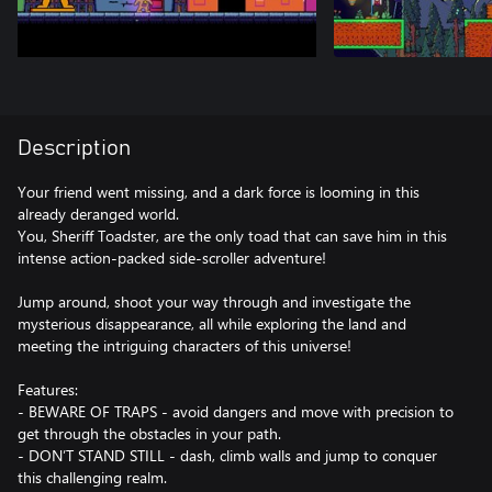
Description
Your friend went missing, and a dark force is looming in this
already deranged world.
You, Sheriff Toadster, are the only toad that can save him in this
intense action-packed side-scroller adventure!
Jump around, shoot your way through and investigate the
mysterious disappearance, all while exploring the land and
meeting the intriguing characters of this universe!
Features:
- BEWARE OF TRAPS - avoid dangers and move with precision to
get through the obstacles in your path.
- DON’T STAND STILL - dash, climb walls and jump to conquer
this challenging realm.