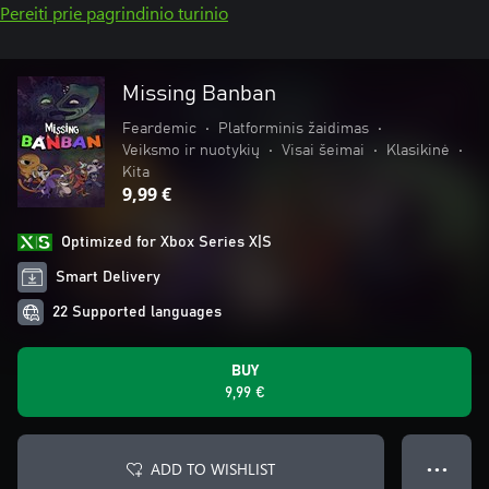
Pereiti prie pagrindinio turinio
Missing Banban
Feardemic
•
Platforminis žaidimas
•
Veiksmo ir nuotykių
•
Visai šeimai
•
Klasikinė
•
Kita
9,99 €
Optimized for Xbox Series X|S
Smart Delivery
22 Supported languages
BUY
9,99 €
ADD TO WISHLIST
● ● ●