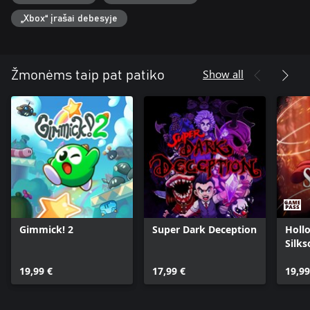
„Xbox“ įrašai debesyje
Show all
Žmonėms taip pat patiko
Gimmick! 2
Super Dark Deception
Holl
Silk
19,99 €
17,99 €
19,99