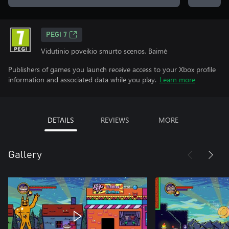
PEGI 7
Vidutinio poveikio smurto scenos, Baimė
Publishers of games you launch receive access to your Xbox profile
information and associated data while you play.
Learn more
DETAILS
REVIEWS
MORE
Gallery