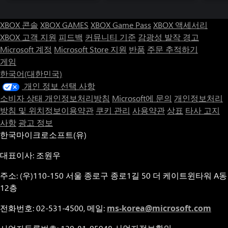
of everyone – and everything – the doll encounters. Experience a
twisting story and overcome dance-based trials across five
XBOX 콘솔
XBOX GAMES
XBOX Game Pass
XBOX 액세서리
difficulty modes, a range of accessibility options, and an
unlockable New Game Plus feature that calls into question
XBOX 고객 지원
피드백
커뮤니티 기준
감광성 발작 경고
everything that's come before it.
Microsoft 계정
Microsoft Store 지원
반품
주문 추적하기
게임
한국어(대한민국)
개인 정보 선택 사항
소비자 상태 개인정보처리방침
Microsoft에 문의
개인정보처리
방침 및 위치정보이용약관
쿠키 관리
사용약관
상표
타사 고지
사항
광고 정보
한국마이크로소프트(유)
대표이사: 조원우
주소: (우)110-150 서울 종로구 종로1길 50 더 케이트윈타워 A동
12층
전화번호: 02-531-4500, 메일:
ms-korea@microsoft.com