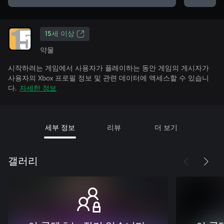
15세 이상
약물
시작하려는 게임에서 사용자가 플레이하는 동안 게임의 게시자가
사용자의 Xbox 프로필 정보 및 관련 데이터에 액세스할 수 있습니
다.
자세한 정보
세부 정보
리뷰
더 보기
갤러리