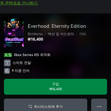
주 콘텐츠로 건너뛰기
Everhood: Eternity Edition
BlitWorks
•
액션 및 어드벤처
•
기타
₩16,400
Xbox Series X|S 최적화
스마트 전달
9 지원 언어
구입
₩16,400
위시리스트에 추가
● ● ●