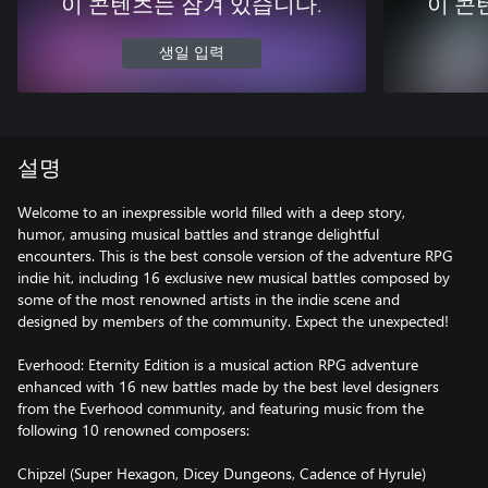
이 콘텐츠는 잠겨 있습니다.
이 콘
생일 입력
설명
Welcome to an inexpressible world filled with a deep story,
humor, amusing musical battles and strange delightful
encounters. This is the best console version of the adventure RPG
indie hit, including 16 exclusive new musical battles composed by
some of the most renowned artists in the indie scene and
designed by members of the community. Expect the unexpected!
Everhood: Eternity Edition is a musical action RPG adventure
enhanced with 16 new battles made by the best level designers
from the Everhood community, and featuring music from the
following 10 renowned composers:
Chipzel (Super Hexagon, Dicey Dungeons, Cadence of Hyrule)