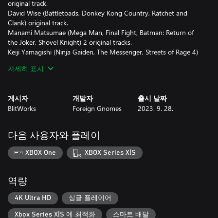
original track.
David Wise (Battletoads, Donkey Kong Country, Ratchet and
Clank) original track.
Manami Matsumae (Mega Man, Final Fight, Batman: Return of
the Joker, Shovel Knight) 2 original tracks.
Keiji Yamagishi (Ninja Gaiden, The Messenger, Streets of Rage 4)
original track.
자세히 표시
Disasterpeace (FEZ, Super Meat Boy, Hyper Light Drifter, Reigns)
original track.
YMCK (Taiko no Tatsujin, PiCTOBiTS) original track.
게시자
개발자
출시 날짜
Gonzalo Varela (with Destiny from Fight'n Rage).
BlitWorks
Foreign Gnomes
2023. 9. 28.
Stefan Moser (with Forgotten Strategy from Slipstream).
AceMan (with 2-2N Unreachable from Rhythm Doctor).
Evan "Noteblock" Goertzen (with A Dark Tale of Terror from
다음 사용자와 플레이
Mago).
The new tracks will be unlocked as the player progresses through
XBOX One
XBOX Series X|S
the game's main story, and will represent a real challenge for the
most skilled ones!
역량
Welcome to Everhood, a bizarre realm located on the edges of
space and time. Its inhabitants are a peculiar lot. These
4K Ultra HD
싱글 플레이어
otherworldly entities spend their days wandering labyrinthine
Xbox Series X|S 에 최적화
스마트 배달
castles. Clubbing and board games are popular pastimes here, as