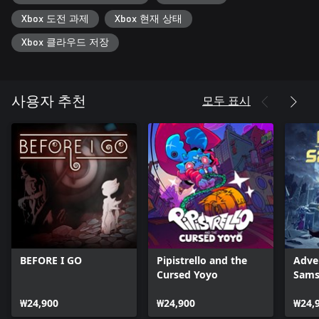
well. That is, until a gnome steals an arm from Red, the wooden
Xbox 도전 과제
Xbox 현재 상태
doll. A seemingly simple quest to reclaim it begins to pull at the
fraying threads of this strange world, unraveling a mystery and
Xbox 클라우드 저장
reality in the process.
Go on a trip through the doors of perception. Explore fantastical
environments in the hunt for the pinched limb. Play hide and
seek with animate mushrooms in the forest, win carnival prizes,
모두 표시
사용자 추천
and race go-karts against colorful characters like mages, sentient
save points, robots, and vampires.
Learn about Red's past and come ever-closer to finding the
Absolute Truths of the Universe.
But knowledge often comes at a cost. Some of Everhood's
eclectic residents aren't content to let Red roam the realm freely.
Face off against challengers ranging from multi-legged monsters
to brothers who run a plank-selling business, and the fearsome
Gold Pig, in musical battles. Avoid incoming attacks by moving,
grooving, and leaping out of harm's way while jamming out to
bespoke battle themes as varied as the inhabitants of this curious
BEFORE I GO
Pipistrello and the
Adve
community.
Cursed Yoyo
Sams
Red's journey is teeming with secrets and world-alerting
revelations. As Everhood's true nature begins to appear,
₩24,900
₩24,900
₩24,
adventurers will make decisions that impact Red's role in the fate