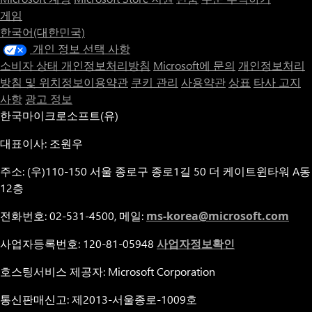
게임
한국어(대한민국)
개인 정보 선택 사항
소비자 상태 개인정보처리방침
Microsoft에 문의
개인정보처리
방침 및 위치정보이용약관
쿠키 관리
사용약관
상표
타사 고지
사항
광고 정보
한국마이크로소프트(유)
대표이사: 조원우
주소: (우)110-150 서울 종로구 종로1길 50 더 케이트윈타워 A동
12층
전화번호: 02-531-4500, 메일:
ms-korea@microsoft.com
사업자등록번호: 120-81-05948
사업자정보확인
호스팅서비스 제공자: Microsoft Corporation
통신판매신고: 제2013-서울종로-1009호