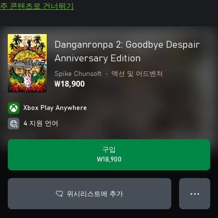
주 콘텐츠로 건너뛰기
Danganronpa 2: Goodbye Despair
Anniversary Edition
Spike Chunsoft
•
액션 및 어드벤처
₩18,900
Xbox Play Anywhere
4 지원 언어
구입
₩18,900
위시리스트에 추가
● ● ●