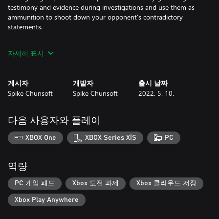
testimony and evidence during investigations and use them as
ammunition to shoot down your opponent's contradictory
statements.
자세히 표시
■ Game Features
Deadly Island Vibes: Murder is the only means of escape when
you’re trapped on this island paradise. As your fellow classmates
게시자
개발자
출시 날짜
start dropping like coconuts, you’ll need to delve into each
Spike Chunsoft
Spike Chunsoft
2022. 5. 10.
murderous incident, forage for clues, and interview your
classmates to reveal the opportunity, motive, and means behind
each killer case!
다음 사용자와 플레이
Tribal Council: You’ll go head-to-head in all new minigames with
XBOX One
XBOX Series X|S
PC
the other students during the Class Trial, shooting down their
false truths and using your evidence to uncover what really
happened. But watch out! If a student is unconvinced, they'll
역량
challenge you to a one-on-one Rebuttal Showdown and force
you to defend your argument!
PC 게임 패드
Xbox 도전 과제
Xbox 클라우드 저장
Xbox Play Anywhere
Survival of the Keenest: Match up your evidence with your fellow
classmates’ arguments and determine who’s really telling the