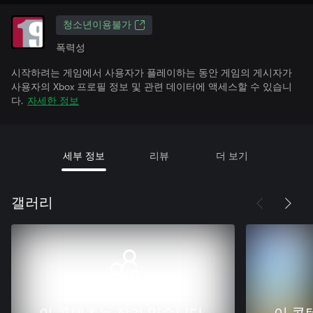
청소년이용불가
폭력성
시작하려는 게임에서 사용자가 플레이하는 동안 게임의 게시자가
사용자의 Xbox 프로필 정보 및 관련 데이터에 액세스할 수 있습니
다.
자세한 정보
세부 정보
리뷰
더 보기
갤러리