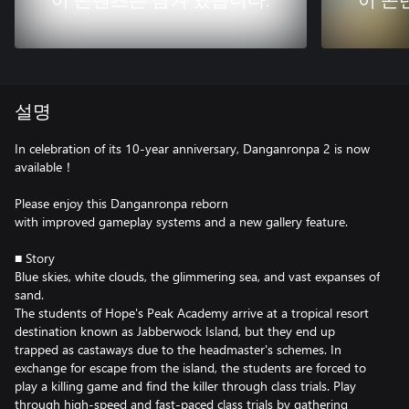
이 콘텐츠는 잠겨 있습니다.
이 콘
설명
In celebration of its 10-year anniversary, Danganronpa 2 is now
available！
Please enjoy this Danganronpa reborn
with improved gameplay systems and a new gallery feature.
■ Story
Blue skies, white clouds, the glimmering sea, and vast expanses of
sand.
The students of Hope's Peak Academy arrive at a tropical resort
destination known as Jabberwock Island, but they end up
trapped as castaways due to the headmaster's schemes. In
exchange for escape from the island, the students are forced to
play a killing game and find the killer through class trials. Play
through high-speed and fast-paced class trials by gathering