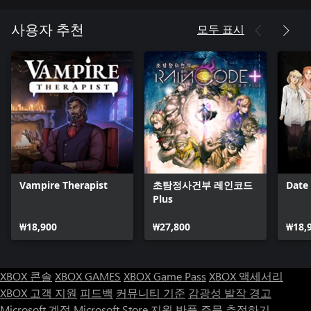
truth. Once you’ve got a suspect in your sights, turn up that
tropical heat in a variety of timing and reflex-based game
모두 표시
사용자 추천
systems to reveal the ultimate truth and escape with your life!
■ Additional Contents
・Intimacy Gallery
Intimacy Events have been compiled in gallery form!
Replay your favorite characters and events whenever you want,
as many times as you want.
・Character Gallery
Allows players to view character sprites and lines in a gallery.
Vampire Therapist
초탐정사건부 레인코드
Date
If you ever get the urge to hear that one line, now you can!
Plus
・Ultimate Gallery
₩18,900
₩27,800
₩18,
A gallery full of promotional illustrations and character sheets
from the official art book.
XBOX 콘솔
XBOX GAMES
XBOX Game Pass
XBOX 액세서리
JASRAC license number
XBOX 고객 지원
피드백
커뮤니티 기준
감광성 발작 경고
9013239082Y43030
Microsoft 계정
Microsoft Store 지원
반품
주문 추적하기
9013239083Y43030