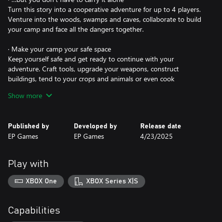
Turn this story into a cooperative adventure for up to 4 players.
Venture into the woods, swamps and caves, collaborate to build
your camp and face all the dangers together.
· Make your camp your safe space
Keep yourself safe and get ready to continue with your
adventure. Craft tools, upgrade your weapons, construct
buildings, tend to your crops and animals or even cook
energizing meals. Persuade its inhabitants to show you the
Show more
blueprints to improve the structures and turn it into your home.
· Don't let your guard down on an island driven mad by the
Published by
Developed by
Release date
corruption
EP Games
EP Games
4/23/2025
Help and learn from the customs of the creatures on the island,
but be careful. Arm yourself, hunt for resources, defend yourself
and seek the guidance of the Protectors to save this magical
Play with
world.
XBOX One
XBOX Series X|S
· Everything you do will bring you closer to your ultimate goal
You are their last hope. Every battle you fight, every item you
craft and every inhabitant you help will take you one step closer
Capabilities
to your goal: solve each of their mysteries to save this magical