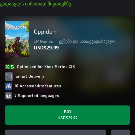
გადასვლა ძირითად შიგთავსზე
Oppidum
EP Games
•
ექშენი და სათავგადასავლო
USD$29.99
Optimized for Xbox Series X|S
Smart Delivery
10 Accessibility features
7 Supported languages
BUY
USD$29.99