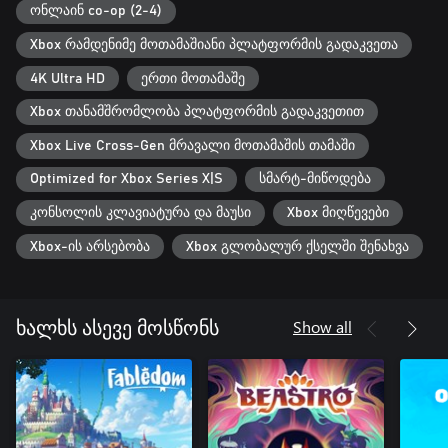
world from its corruption.
ონლაინ co-op (2-4)
Xbox რამდენიმე მოთამაშიანი პლატფორმის გადაკვეთა
4K Ultra HD
ერთი მოთამაშე
Xbox თანამშრომლობა პლატფორმის გადაკვეთით
Xbox Live Cross-Gen მრავალი მოთამაშის თამაში
Optimized for Xbox Series X|S
სმარტ-მიწოდება
კონსოლის კლავიატურა და მაუსი
Xbox მიღწევები
Xbox-ის არსებობა
Xbox გლობალურ ქსელში შენახვა
Show all
ხალხს ასევე მოსწონს