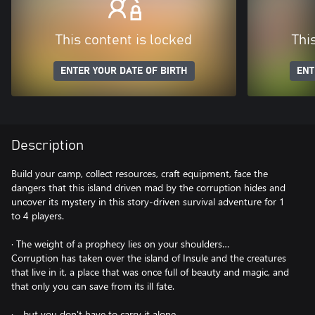
This content is locked
Thi
ENTER YOUR DATE OF BIRTH
ENT
Description
Build your camp, collect resources, craft equipment, face the
dangers that this island driven mad by the corruption hides and
uncover its mystery in this story-driven survival adventure for 1
to 4 players.
· The weight of a prophecy lies on your shoulders…
Corruption has taken over the island of Insule and the creatures
that live in it, a place that was once full of beauty and magic, and
that only you can save from its ill fate.
· …but you don't have to carry it alone