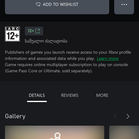
ADD TO WISHLIST
● ● ●
12+
საშუალო ძალადობა
Publishers of games you launch receive access to your Xbox profile
information and associated data while you play.
Learn more
Game requires online multiplayer subscription to play on console
(Game Pass Core or Ultimate, sold separately).
DETAILS
REVIEWS
MORE
Gallery