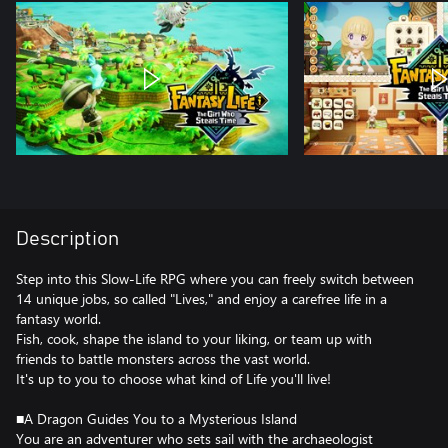
Description
Step into this Slow-Life RPG where you can freely switch between
14 unique jobs, so called "Lives," and enjoy a carefree life in a
fantasy world.
Fish, cook, shape the island to your liking, or team up with
friends to battle monsters across the vast world.
It's up to you to choose what kind of Life you'll live!
■A Dragon Guides You to a Mysterious Island
You are an adventurer who sets sail with the archaeologist