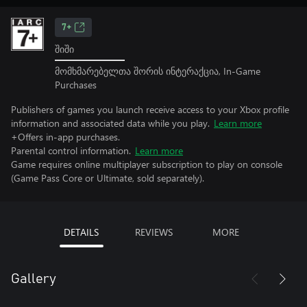
7+
შიში
მომხმარებელთა შორის ინტერაქცია, In-Game
Purchases
Publishers of games you launch receive access to your Xbox profile
information and associated data while you play.
Learn more
+Offers in-app purchases.
Parental control information.
Learn more
Game requires online multiplayer subscription to play on console
(Game Pass Core or Ultimate, sold separately).
DETAILS
REVIEWS
MORE
Gallery