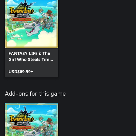
FANTASY LIFE i: The
Girl Who Steals Time
Digital Deluxe Edition
USD$69.99+
Add-ons for this game