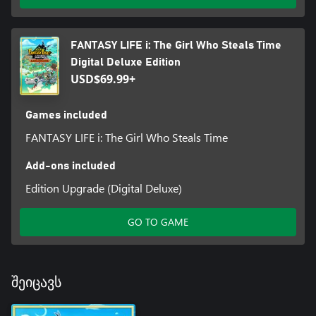
FANTASY LIFE i: The Girl Who Steals Time
Digital Deluxe Edition
USD$69.99+
Games included
FANTASY LIFE i: The Girl Who Steals Time
Add-ons included
Edition Upgrade (Digital Deluxe)
GO TO GAME
შეიცავს