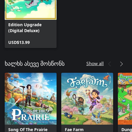
Edition Upgrade
(Digital Deluxe)
USD$13.99
Show all
ხალხს ასევე მოსწონს
Song Of The Prairie
Fae Farm
Dung