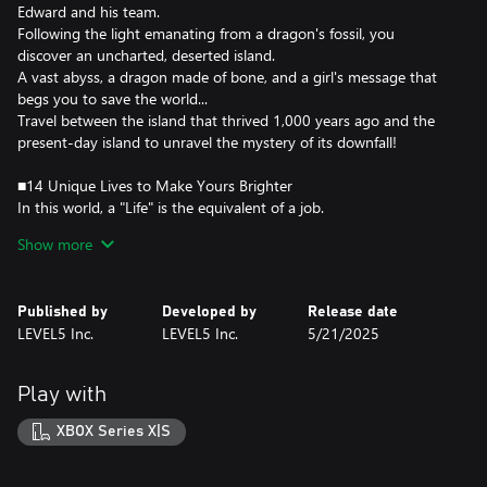
Edward and his team.
Following the light emanating from a dragon's fossil, you
discover an uncharted, deserted island.
A vast abyss, a dragon made of bone, and a girl's message that
begs you to save the world...
Travel between the island that thrived 1,000 years ago and the
present-day island to unravel the mystery of its downfall!
■14 Unique Lives to Make Yours Brighter
In this world, a "Life" is the equivalent of a job.
Each has its own characteristics and provides various ways to
Show more
enjoy yourself.
Collect ingredients or materials with Gathering Lives, create
weapons or cook dishes with Crafting Lives, or fight monsters
Published by
Developed by
Release date
with Combat Lives. You can switch between any Life at any time,
LEVEL5 Inc.
LEVEL5 Inc.
5/21/2025
creating a life that's uniquely yours.
■Shape the Island! Create Your Town!
Play with
Use Lives to gather materials and restore the island to its former
glory!
XBOX Series X|S
Not only can you place houses and objects, but you can also alter
the landscape and draw rivers and roads to create a truly unique