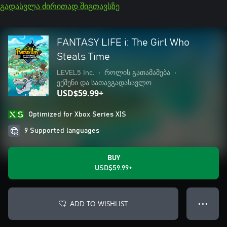
გადასვლა ძირითად შიგთავსზე
FANTASY LIFE i: The Girl Who
Steals Time
LEVEL5 Inc.
•
როლის გათამაშება
•
ექშენი და სათავგადასავლო
USD$59.99+
Optimized for Xbox Series X|S
9 Supported languages
BUY
USD$59.99+
ADD TO WISHLIST
● ● ●