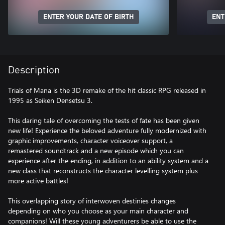
ENTER YOUR DATE OF BIRTH
ENT
Description
Trials of Mana is the 3D remake of the hit classic RPG released in
1995 as Seiken Densetsu 3.
This daring tale of overcoming the tests of fate has been given
new life! Experience the beloved adventure fully modernized with
graphic improvements, character voiceover support, a
remastered soundtrack and a new episode which you can
experience after the ending, in addition to an ability system and a
new class that reconstructs the character levelling system plus
more active battles!
This overlapping story of interwoven destinies changes
depending on who you choose as your main character and
companions! Will these young adventurers be able to use the