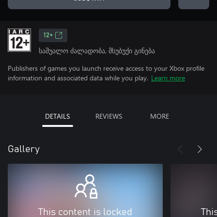
12+
საშუალო ძალადობა, მსუბუქი გინება
Publishers of games you launch receive access to your Xbox profile
information and associated data while you play.
Learn more
DETAILS
REVIEWS
MORE
Gallery
This content is locked
Thi