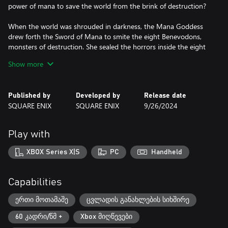
power of mana to save the world from the brink of destruction?
When the world was shrouded in darkness, the Mana Goddess
drew forth the Sword of Mana to smite the eight Benevodons,
monsters of destruction. She sealed the horrors inside the eight
Mana Stones, bringing the realm back from the brink. Weakened
Show more
from rebuilding the world, the Goddess changed herself into a
tree and fell into a deep sleep for many years. However, the
forces of evil soon sought to free the Benevodons to gain control
Published by
Developed by
Release date
of the world. They started a terrible war to further their plot and
SQUARE ENIX
SQUARE ENIX
9/26/2024
destabilize the kingdoms. Peace was at an end. Mana itself began
to disappear from the world and the Mana Tree started to
wither...
Play with
KEY FEATURES
XBOX Series X|S
PC
Handheld
Revamped 3D Graphics
Trials of Mana is a full 3D remake of the third game in the Mana
series, originally released in Japan as Seiken Densetsu 3. The
Capabilities
entire game has been fully rebuilt from the ground up with
modern 3D graphics.
ერთი მოთამაშე
ცვლადის განახლების სიხშირე
60 კადრი/წმ +
Xbox მიღწევები
Pick your Party