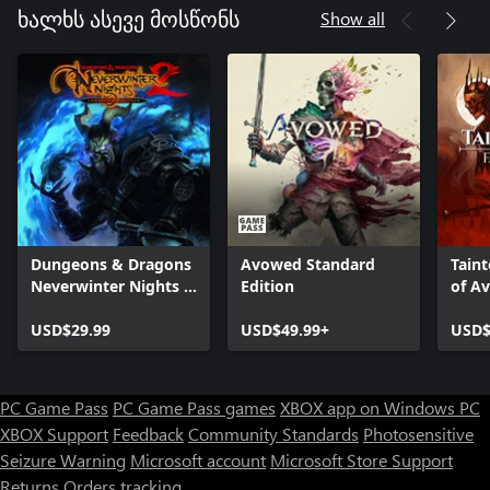
Show all
ხალხს ასევე მოსწონს
Dungeons & Dragons
Avowed Standard
Taint
Neverwinter Nights 2:
Edition
of A
Enhanced Edition
USD$29.99
USD$49.99+
USD$
PC Game Pass
PC Game Pass games
XBOX app on Windows PC
XBOX Support
Feedback
Community Standards
Photosensitive
Seizure Warning
Microsoft account
Microsoft Store Support
Returns
Orders tracking