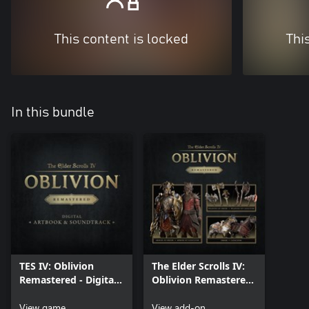
This content is locked
Thi
In this bundle
TES IV: Oblivion
The Elder Scrolls IV:
Remastered - Digital
Oblivion Remastered
Artbook & Original
– Deluxe Edition
Soundtrack
View game
Content
View add-on