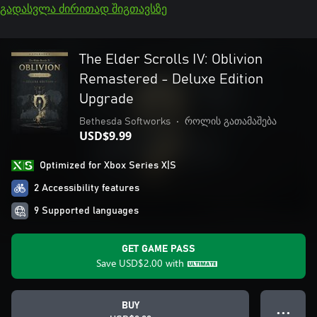
გადასვლა ძირითად შიგთავსზე
The Elder Scrolls IV: Oblivion
Remastered - Deluxe Edition
Upgrade
Bethesda Softworks
•
როლის გათამაშება
USD$9.99
Optimized for Xbox Series X|S
2 Accessibility features
9 Supported languages
GET GAME PASS
Save
USD$2.00
with
BUY
● ● ●