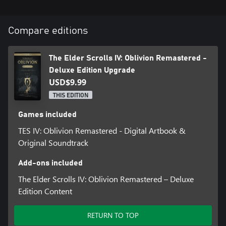
*Base game required, sold separately
Compare editions
The Elder Scrolls IV: Oblivion Remastered -
Deluxe Edition Upgrade
USD$9.99
THIS EDITION
Games included
TES IV: Oblivion Remastered - Digital Artbook &
Original Soundtrack
Add-ons included
The Elder Scrolls IV: Oblivion Remastered – Deluxe
Edition Content
RETURN TO TOP