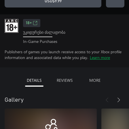
USD$9.99
18+
უკიდურესი ძალადობა
In-Game Purchases
Publishers of games you launch receive access to your Xbox profile
information and associated data while you play.
Learn more
DETAILS
REVIEWS
MORE
Gallery