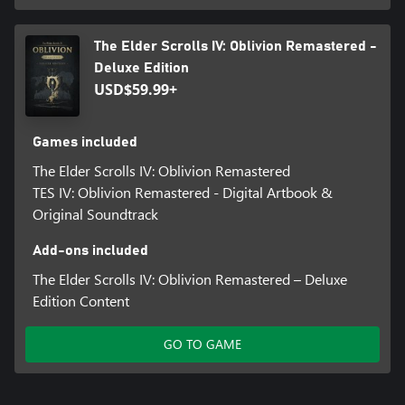
The Elder Scrolls IV: Oblivion Remastered -
Deluxe Edition
USD$59.99+
Games included
The Elder Scrolls IV: Oblivion Remastered
TES IV: Oblivion Remastered - Digital Artbook &
Original Soundtrack
Add-ons included
The Elder Scrolls IV: Oblivion Remastered – Deluxe
Edition Content
GO TO GAME