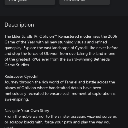
Description
The Elder Scrolls IV: Oblivion™ Remastered modernizes the 2006
Game of the Year with all new stunning visuals and refined
gameplay. Explore the vast landscape of Cyrodiil like never before
and stop the forces of Oblivion from overtaking the land in one
of the greatest RPGs ever from the award-winning Bethesda
Game Studios.
Rediscover Cyrodiil
Journey through the rich world of Tamriel and battle across the
planes of Oblivion where handcrafted details have been
meticulously recreated to ensure each moment of exploration is
awe-inspiring.
Navigate Your Own Story
From the noble warrior to the sinister assassin, wizened sorcerer,
or scrappy blacksmith, forge your path and play the way you
want.