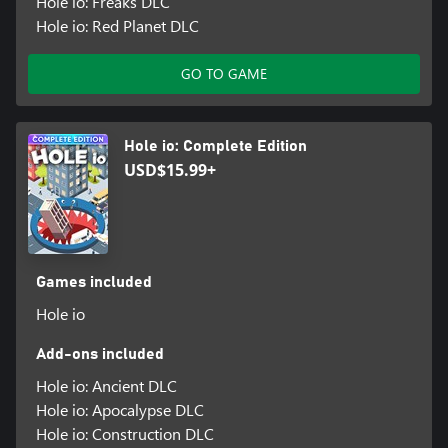
Hole io: Freaks DLC
Hole io: Red Planet DLC
GO TO GAME
Hole io: Complete Edition
USD$15.99+
Games included
Hole io
Add-ons included
Hole io: Ancient DLC
Hole io: Apocalypse DLC
Hole io: Construction DLC