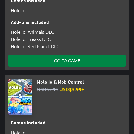
Games included
Hole io
Add-ons included
Hole io: Animals DLC
Hole io: Freaks DLC
Hole io: Red Planet DLC
GO TO GAME
Hole io & Mob Control
USD$7.99
USD$3.99+
Games included
Hole io