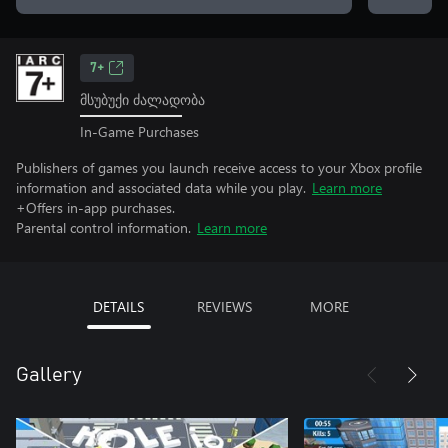
7+
მსუბუქი ძალადობა
In-Game Purchases
Publishers of games you launch receive access to your Xbox profile
information and associated data while you play.
Learn more
+Offers in-app purchases.
Parental control information.
Learn more
DETAILS
REVIEWS
MORE
Gallery