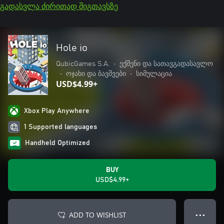
გადასვლა ძირითად შიგთავსზე
Hole io
QubicGames S.A.
•
ექშენი და სათავგადასავლო
•
ოჯახი და ბავშვები
•
სიმულაცია
USD$4.99+
Xbox Play Anywhere
1 Supported languages
Handheld Optimized
BUY
USD$4.99+
ADD TO WISHLIST
● ● ●