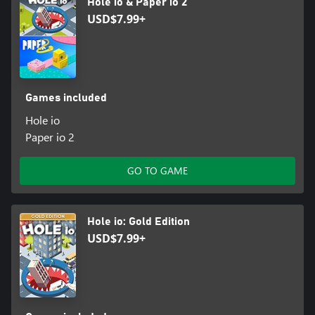
Hole io & Paper io 2
USD$7.99+
Games included
Hole io
Paper io 2
GO TO GAME
Hole io: Gold Edition
USD$7.99+