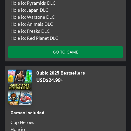
Hole io: Pyramids DLC
Hole io: Japan DLC
Hole io: Warzone DLC
Hole io: Animals DLC
Hole io: Freaks DLC
Hole io: Red Planet DLC
GO TO GAME
Qubic 2025 Bestsellers
USD$24.99+
Games included
Cup Heroes
Hole io