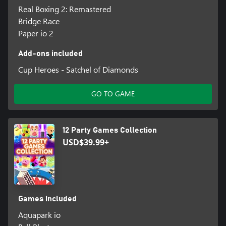
Real Boxing 2: Remastered
Bridge Race
Paper io 2
Add-ons included
Cup Heroes - Satchel of Diamonds
GO TO GAME
12 Party Games Collection
USD$39.99+
Games included
Aquapark io