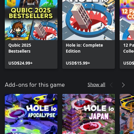
Qubic 2025
Hole io: Complete
12 P
Bestsellers
Edition
Colle
USD$24.99+
USD$15.99+
USD$
Show all
Add-ons for this game