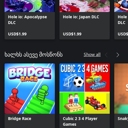
Hole io: Apocalypse
Hole io: Japan DLC
Hole 
DLC
DLC
USD$1.99
USD$1.99
USD$
Show all
ხალხს ასევე მოსწონს
Bridge Race
Cubic 2 3 4 Player
Snak
Games