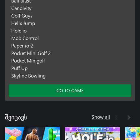
Ball Blast
Candivity
Golf Guys
Helix Jump
Hole io
Mob Control
Paper io 2
Pocket Mini Golf 2
Pocket Minigolf
Puff Up
Skyline Bowling
GO TO GAME
Show all
შეიცავს