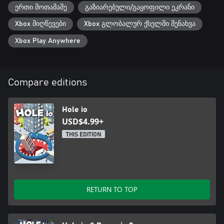
ერთი მოთამაშე
გაზიარებული/გაყოფილი ეკრანი
Xbox მიღწევები
Xbox გლობალურ ქსელში შენახვა
Xbox Play Anywhere
Compare editions
Hole io
USD$4.99+
THIS EDITION
RETURN TO TOP