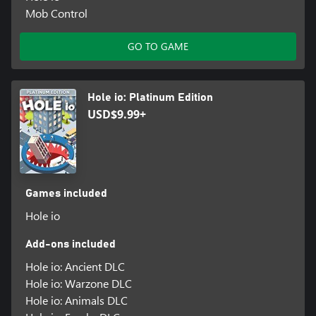
Mob Control
GO TO GAME
Hole io: Platinum Edition
USD$9.99+
Games included
Hole io
Add-ons included
Hole io: Ancient DLC
Hole io: Warzone DLC
Hole io: Animals DLC