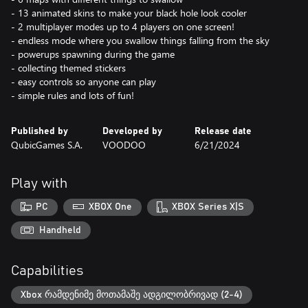
- 13 animated skins to make your black hole look cooler
- 2 multiplayer modes up to 4 players on one screen!
- endless mode where you swallow things falling from the sky
- powerups spawning during the game
- collecting themed stickers
- easy controls so anyone can play
- simple rules and lots of fun!
Published by
Developed by
Release date
QubicGames S.A.
VOODOO
6/21/2024
Play with
PC
XBOX One
XBOX Series X|S
Handheld
Capabilities
Xbox რამდენიმე მოთამაშე ადგილობრივად (2-4)