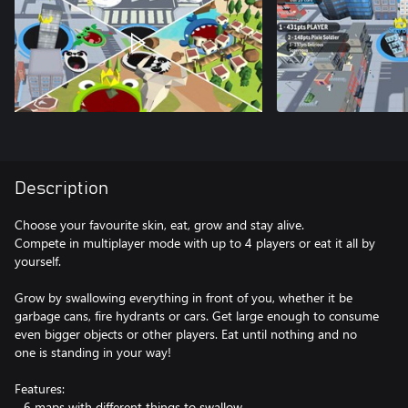
Description
Choose your favourite skin, eat, grow and stay alive.
Compete in multiplayer mode with up to 4 players or eat it all by
yourself.
Grow by swallowing everything in front of you, whether it be
garbage cans, fire hydrants or cars. Get large enough to consume
even bigger objects or other players. Eat until nothing and no
one is standing in your way!
Features:
- 6 maps with different things to swallow