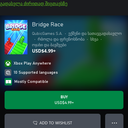
გადასვლა ძირითად შიგთავსზე
Bridge Race
QubicGames S.A.
•
ექშენი და სათავგადასავლო
•
რბოლა და ფრენოსნობა
•
სხვა
•
ოჯახი და ბავშვები
USD$4.99+
Xbox Play Anywhere
10 Supported languages
Mostly Compatible
BUY
USD$4.99+
ADD TO WISHLIST
● ● ●