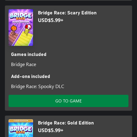
Bridge Race: Scary Edition
USD$5.99+
Games included
Bridge Race
Add-ons included
Bridge Race: Spooky DLC
GO TO GAME
Bridge Race: Gold Edition
USD$5.99+