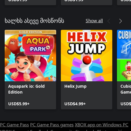
Show all
ხალხს ასევე მოსწონს
Aquapark io: Gold
Helix Jump
Cubic
Edition
Gam
USD$5.99+
USD$4.99+
USD$
PC Game Pass
PC Game Pass games
XBOX app on Windows PC