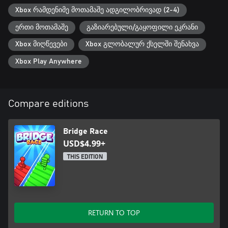
Xbox რამდენიმე მოთამაშე ადგილობრივად (2-4)
ერთი მოთამაშე
გაზიარებული/გაყოფილი ეკრანი
Xbox მიღწევები
Xbox გლობალურ ქსელში შენახვა
Xbox Play Anywhere
Compare editions
Bridge Race
USD$4.99+
THIS EDITION
RETURN TO TOP