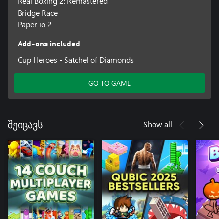
Real Boxing 2: Remastered
Bridge Race
Paper io 2
Add-ons included
Cup Heroes - Satchel of Diamonds
GO TO GAME
Show all
შეიცავს