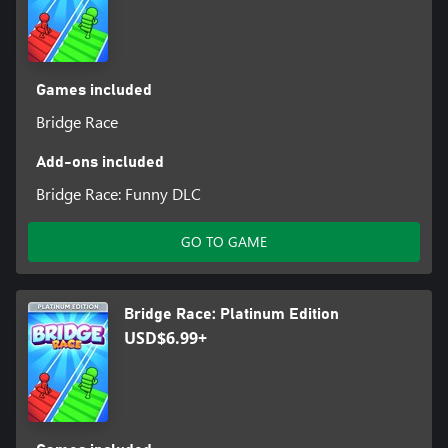
Games included
Bridge Race
Add-ons included
Bridge Race: Funny DLC
GO TO GAME
Bridge Race: Platinum Edition
USD$6.99+