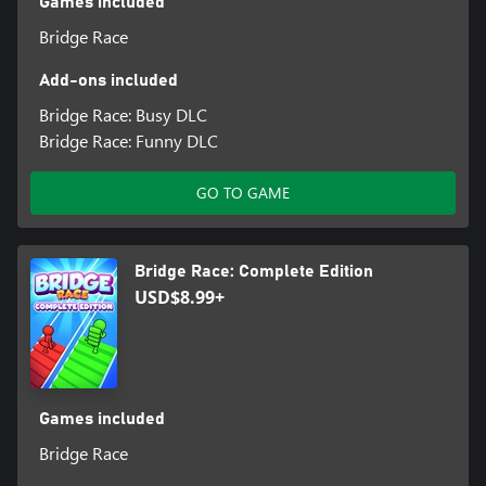
Games included
Bridge Race
Add-ons included
Bridge Race: Busy DLC
Bridge Race: Funny DLC
GO TO GAME
Bridge Race: Complete Edition
USD$8.99+
Games included
Bridge Race