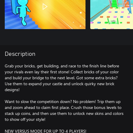
Description
Grab your bricks, get building, and race to the finish line before
your rivals even lay their first stone! Collect bricks of your color
and build your bridge to the next level. Got some extra bricks?
Use them to expand your castle and unlock quirky new brick
designs!
Want to slow the competition down? No problem! Trip them up
and zoom ahead to claim first place. Crush those bonus levels to
stack up coins, and then use them to unlock new skins and colors
to show off your style!
NEW VERSUS MODE FOR UP TO 4 PLAYERS!