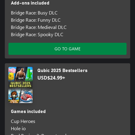
Add-ons included
Bridge Race: Busy DLC
Bridge Race: Funny DLC
Bridge Race: Medieval DLC
Bridge Race: Spooky DLC
GO TO GAME
Qubic 2025 Bestsellers
USD$24.99+
Games included
Cup Heroes
Hole io