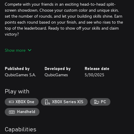
Compete with your friends in an exciting head-to-head split-
screen showdown. Choose your custom color and unique skin,
set the number of rounds, and let your building skills shine. Earn
points each round based on your finish, and see who rises to the
top of the leaderboard. Ready to show off your skills and claim
victory?
Features:
Show more
- Build across endless levels of fun!
- Local multiplayer mode for up to 4 players!
- Customize your bricks and character for a unique look!
Published by
Developed by
Release date
- Expand your castle with extra bricks!
QubicGames S.A.
QubicGames
5/30/2025
- Challenge yourself in epic bonus and boss stages!
Outbuild, outsmart, and outlast the competition—who knew
Play with
building bridges could be this much fun?
XBOX One
XBOX Series X|S
PC
Handheld
Capabilities