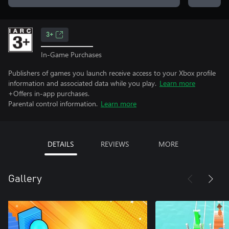
3+
In-Game Purchases
Publishers of games you launch receive access to your Xbox profile
information and associated data while you play.
Learn more
+Offers in-app purchases.
Parental control information.
Learn more
DETAILS
REVIEWS
MORE
Gallery