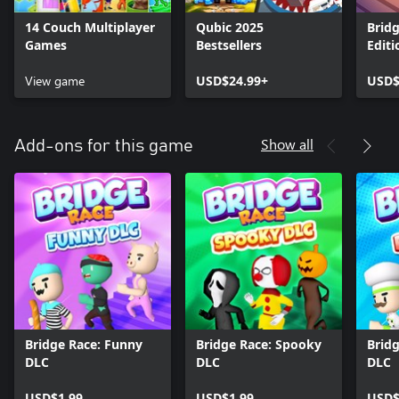
14 Couch Multiplayer
Qubic 2025
Bridg
Games
Bestsellers
Editi
View game
USD$24.99+
USD$
Show all
Add-ons for this game
Bridge Race: Funny
Bridge Race: Spooky
Bridg
DLC
DLC
DLC
USD$1.99
USD$1.99
USD$