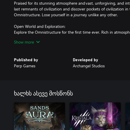
Praised for its stunning atmosphere and vast, unforgiving, and in
last remnants of civilization and discover pockets of civilization i
Omnistructure. Lose yourself in a journey unlike any other.
Open World and Exploration:
Explore the Omnistructure for the first time ever. Rich in atmosph
prepared to be immersed in a new world unlike any you've experi
Show more
paved and catered to you, so be prepared to run, climb, leap, to a
Hardcore Combat Experience:
Published by
Developed by
Combat is dangerous and will push you to your limits. Positioning
Perp Games
Archangel Studios
management are all things you must keep in mind at all times. Ex
Epic Boss Fights:
Be prepared for memorable boss fights with unique soundtracks. 
even higher and ensure a thrilling ride through the manifold sect
ხალხს ასევე მოსწონს
RPG Progression and Playstyle Versatility:
Choose a class and progress into your perfect playstyle. But reme