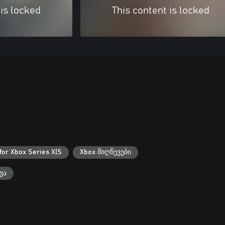
 is locked
This content is locked
for Xbox Series X|S
Xbox მიღწევები
ვა