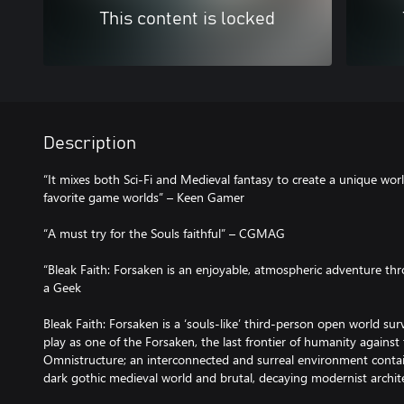
This content is locked
Description
“It mixes both Sci-Fi and Medieval fantasy to create a unique wo
favorite game worlds” – Keen Gamer
“A must try for the Souls faithful” – CGMAG
“Bleak Faith: Forsaken is an enjoyable, atmospheric adventure th
a Geek
Bleak Faith: Forsaken is a ‘souls-like’ third-person open world su
play as one of the Forsaken, the last frontier of humanity against
Omnistructure; an interconnected and surreal environment contai
dark gothic medieval world and brutal, decaying modernist archi