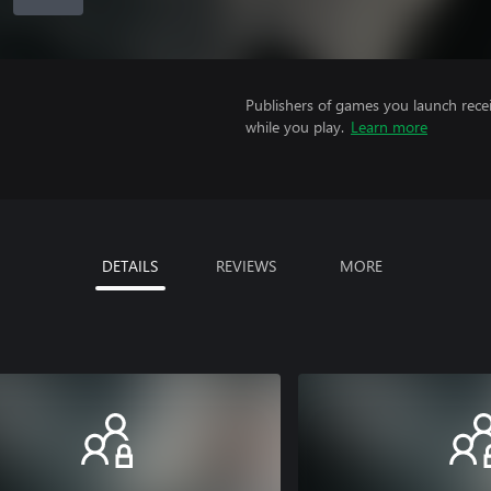
Publishers of games you launch recei
while you play.
Learn more
DETAILS
REVIEWS
MORE