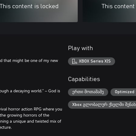
This content is locked
This content
Play with
rld that might be one of my new
XBOX Series X|S
Capabilities
rough a decaying world.” – God is
ერთი მოთამაშე
Optimized 
Xbox გლობალურ ქსელში შენახ
rvival horror action RPG where you
 the growing horrors of the
ning a unique and twisted mix of
tecture.