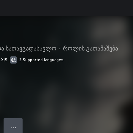
 და სათავგადასავლო
•
როლის გათამაშება
 X|S
2 Supported languages
● ● ●