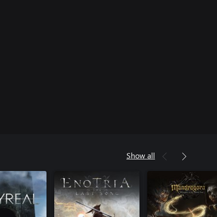
Show all