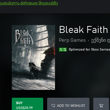
გადასვლა ძირითად შიგთავსზე
Bleak Faith
Perp Games
•
ექშენი
Optimized for Xbox Series
BUY
ADD TO WISHLIST
USD$35.99