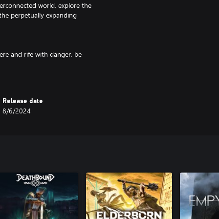
terconnected world, explore the
n the perpetually expanding
ere and rife with danger, be
enced before. Not every path is
scend in Bleak Faith.
Release date
, timing, and resource-
8/6/2024
pect to be challenged.
Bosses ramp the danger levels
ors of the Omnistructure.
mber, not every choice is