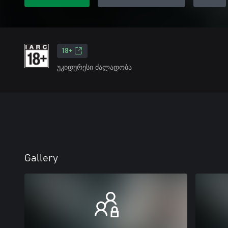
18+
უკიდურესი ძალადობა
Gallery