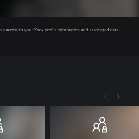
ve access to your Xbox profile information and associated data