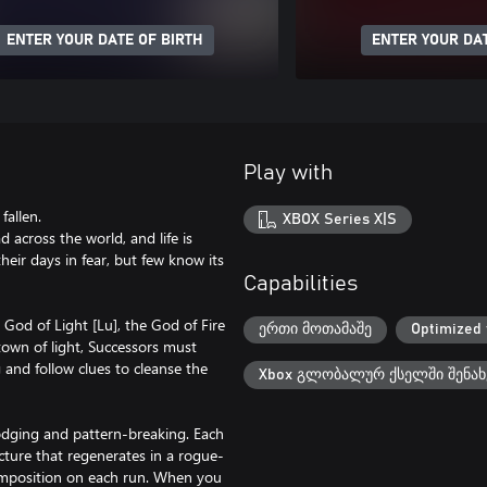
ENTER YOUR DATE OF BIRTH
ENTER YOUR DAT
Play with
fallen.
XBOX Series X|S
 across the world, and life is
heir days in fear, but few know its
Capabilities
 God of Light [Lu], the God of Fire
ერთი მოთამაშე
Optimized 
 town of light, Successors must
and follow clues to cleanse the
Xbox გლობალურ ქსელში შენახ
odging and pattern-breaking. Each
ructure that regenerates in a rogue-
 composition on each run. When you