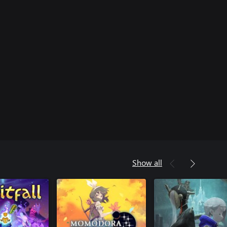
Show all