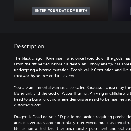
ENTER YOUR DATE OF BIRTH
Description
The black dragon [Guernian], who once faced down the gods, has 
From the rift he fled before his death, an unholy energy has spread
undergoing a bizarre mutation. People call it Corruption and live t
trustworthy source and full extent.
You are an immortal warrior, a so-called Successor, chosen by the
[Ashuran], and the God of Water [Harnia]. Arriving in Cliffshire, a
head to a burial ground where demons are said to be manifesting 
distorted world.
Dragon is Dead delivers 2D platformer action requiring precise d
area is a vertically and horizontally intertwined, multi-layered st
lite fashion with different terrain, monster placement, and loot