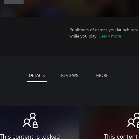
Publishers of games you launch recei
while you play.
Learn more
DETAILS
REVIEWS
MORE
This content is locked
This content