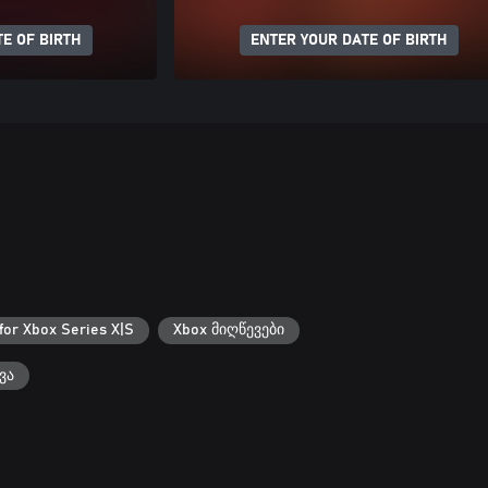
E OF BIRTH
ENTER YOUR DATE OF BIRTH
for Xbox Series X|S
Xbox მიღწევები
ვა