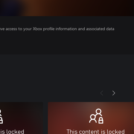
ve access to your Xbox profile information and associated data
 is locked
This content is locked