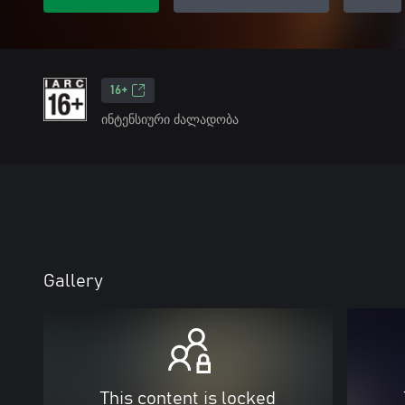
16+
ინტენსიური ძალადობა
Gallery
This content is locked