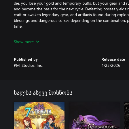
die, you lose your gold and temporary buffs, but your gear and 
and become the basis for the next cycle. Defeating bosses yields 
craft or awaken legendary gear, and artifacts found during explor
blessings and dangerous curses depending on the combination, pr
time.
Make your way to the Citadel – the closer you get, the more you’l
Show more
that has brought the world to its knees.
Features:
Published by
Release date
PM-Studios, Inc.
4/23/2026
• Tight, immersive platforming and combat
• Stunning visuals to draw you into the world
• Each run brings new challenges as you gain strength
• Extensive customization and character options for exciting build
• Conquer the Corruption to unravel the story
ხალხს ასევე მოსწონს