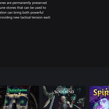
runes are permanently preserved
rune stones that can be used to
ation can bring both powerful
oviding new tactical tension each
l come face-to-face with a secret
s