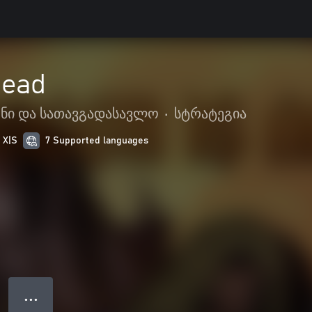
Dead
ენი და სათავგადასავლო
•
სტრატეგია
 X|S
7 Supported languages
● ● ●