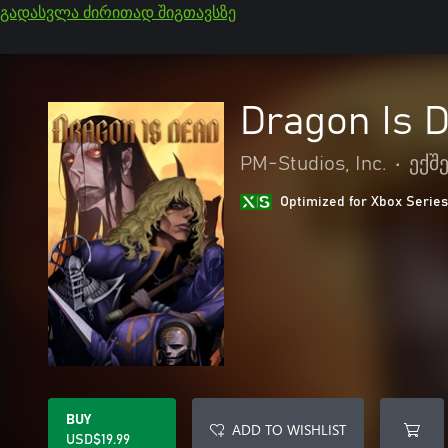
გადასვლა ძირითად შიგთავსზე
Dragon Is 
PM-Studios, Inc.
•
ექშ
Optimized for Xbox Series
BUY
ADD TO WISHLIST
USD$19.99