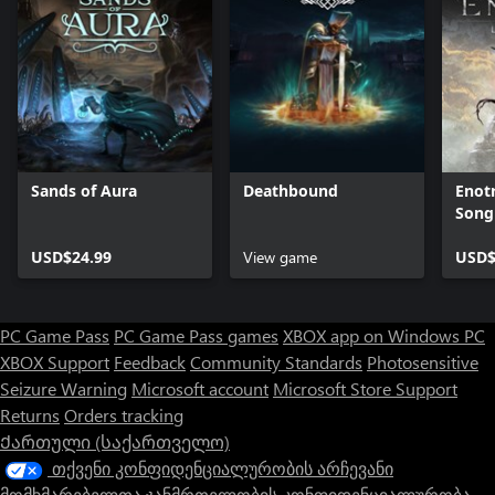
Sands of Aura
Deathbound
Enotr
Song
USD$24.99
View game
USD$
PC Game Pass
PC Game Pass games
XBOX app on Windows PC
XBOX Support
Feedback
Community Standards
Photosensitive
Seizure Warning
Microsoft account
Microsoft Store Support
Returns
Orders tracking
Ქართული (საქართველო)
თქვენი კონფიდენციალურობის არჩევანი
მომხმარებელთა ჯანმრთელობის კონფიდენციალურობა