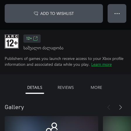
ADD TO WISHLIST
● ● ●
12+
საშუალო ძალადობა
Publishers of games you launch receive access to your Xbox profile
information and associated data while you play.
Learn more
DETAILS
REVIEWS
MORE
Gallery