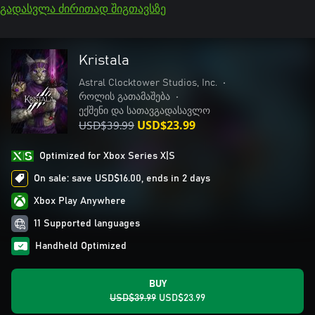
გადასვლა ძირითად შიგთავსზე
Kristala
Astral Clocktower Studios, Inc.
•
როლის გათამაშება
•
ექშენი და სათავგადასავლო
USD$39.99
USD$23.99
Optimized for Xbox Series X|S
On sale: save USD$16.00, ends in 2 days
Xbox Play Anywhere
11 Supported languages
Handheld Optimized
BUY
USD$39.99
USD$23.99