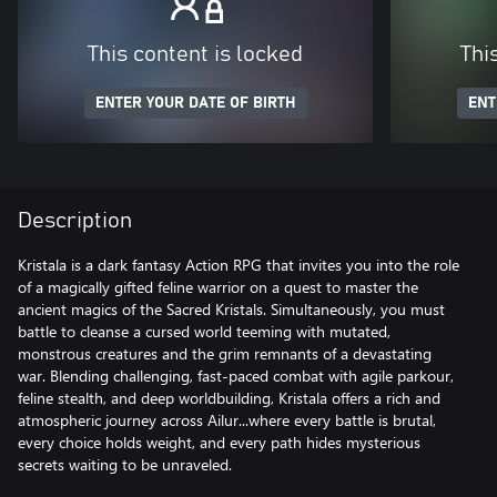
This content is locked
Thi
ENTER YOUR DATE OF BIRTH
ENT
Description
Kristala is a dark fantasy Action RPG that invites you into the role
of a magically gifted feline warrior on a quest to master the
ancient magics of the Sacred Kristals. Simultaneously, you must
battle to cleanse a cursed world teeming with mutated,
monstrous creatures and the grim remnants of a devastating
war. Blending challenging, fast-paced combat with agile parkour,
feline stealth, and deep worldbuilding, Kristala offers a rich and
atmospheric journey across Ailur...where every battle is brutal,
every choice holds weight, and every path hides mysterious
secrets waiting to be unraveled.