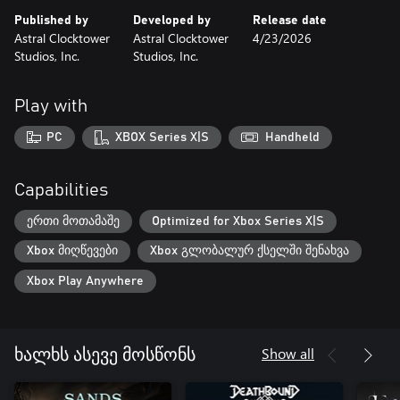
Published by
Developed by
Release date
Astral Clocktower
Astral Clocktower
4/23/2026
Studios, Inc.
Studios, Inc.
Play with
PC
XBOX Series X|S
Handheld
Capabilities
ერთი მოთამაშე
Optimized for Xbox Series X|S
Xbox მიღწევები
Xbox გლობალურ ქსელში შენახვა
Xbox Play Anywhere
Show all
ხალხს ასევე მოსწონს