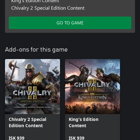
King's Edition Content
Chivalry 2 Special Edition Content
GO TO GAME
Add-ons for this game
Chivalry 2 Special
King's Edition
Edition Content
Content
ISK 939
ISK 939