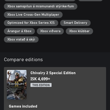
Xbox samspilun á mismunandi stýrikerfum
Xbox Live Cross-Gen Multiplayer
Optimized for Xbox Series X|S
Smart Delivery
Árangur á Xbox
Xbox viðvera
Xbox klúbbar
Xbox vistað á skýi
Compare editions
Chivalry 2 Special Edition
ISK 4,699+
THIS EDITION
Games included