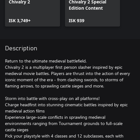
Chivalry 2
Chivalry 2 Special
Edition Content
ISK 3,749+
ISK 939
Description
Return to the ultimate medieval battlefield.
Chivalry 2 is a multiplayer first person slasher inspired by epic
medieval movie battles. Players are thrust into the action of every
iconic moment of the era - from clashing swords, to storms of
flaming arrows, to sprawling castle sieges and more.
Storm into battle with cross-play on all platforms!
Charge headfirst into stunning cinematic battles inspired by epic
medieval action films
Experience large-scale conflicts in sprawling medieval
environments ranging from Tournament grounds to full-scale
castle sieges
Pick your playstyle with 4 classes and 12 subclasses, each with