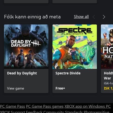
Show all
Fólk kann einnig að meta
Dead by Daylight
Spectre Divide
Holdf
War
ISK 1
View game
Free+
ISK 1
PC Game Pass
PC Game Pass games
XBOX app on Windows PC
XBOX Support
Feedback
Community Standards
Photosensitive