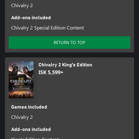
Chivalry 2
Add-ons included
Chivalry 2 Special Edition Content
RETURN TO TOP
Chivalry 2 King's Edition
ISK 5,599+
Games included
Chivalry 2
Add-ons included