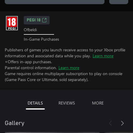
PEGI 18
Ofbeldi
In-Game Purchases
Publishers of games you launch receive access to your Xbox profile
information and associated data while you play.
Learn more
+Offers in-app purchases.
Parental control information.
Learn more
Game requires online multiplayer subscription to play on console
(Game Pass Core or Ultimate, sold separately).
DETAILS
REVIEWS
MORE
Gallery