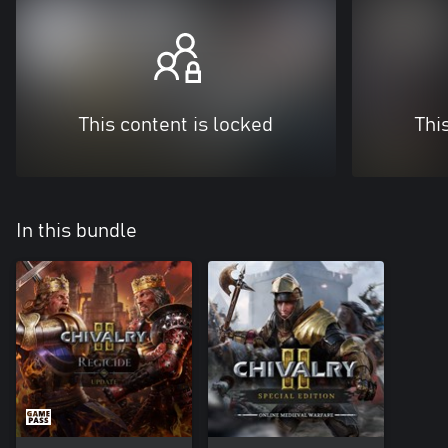
This content is locked
Thi
In this bundle