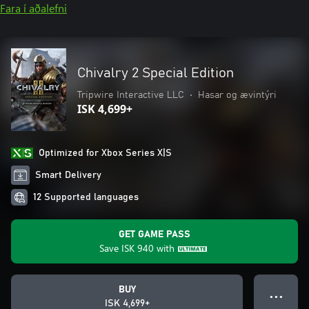
Fara í aðalefni
Chivalry 2 Special Edition
Tripwire Interactive LLC
•
Hasar og ævintýri
ISK 4,699+
Optimized for Xbox Series X|S
Smart Delivery
12 Supported languages
GET GAME PASS
Save
ISK 940
with
BUY
● ● ●
ISK 4,699+