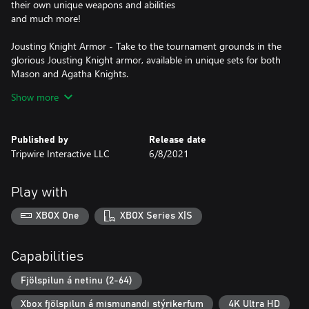
their own unique weapons and abilities
and much more!
Jousting Knight Armor - Take to the tournament grounds in the
glorious Jousting Knight armor, available in unique sets for both
Mason and Agatha Knights.
Royal Broadsword - Wield the legendary Royal Broadsword to
Show more
show allies and enemies alike who the true leader on the
battlefield is.
Gold Horseman's Axe - Cleave heads in style with the Gold
Published by
Release date
Horseman's Axe, and try not to spoil its intricate metalwork
Tripwire Interactive LLC
6/8/2021
design as you're doing so!
Roses Novelty Item - Express your love for battle with the Roses
novelty item, added to your spawn-in inventory.
Play with
1000 Crowns + 5000 Gold - Receive 1000 Crowns (premium
currency) - and 5000 Gold (earnable currency), used to unlock
XBOX One
XBOX Series X|S
new armor, weapon appearances and more!
Capabilities
Fjölspilun á netinu (2-64)
Xbox fjölspilun á mismunandi stýrikerfum
4K Ultra HD