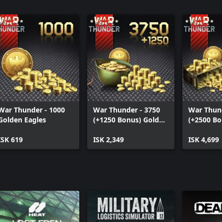
War Thunder - 1000
War Thunder - 3750
War Thund
Golden Eagles
(+1250 Bonus) Golden
(+2500 Bo
Eagles
Eagles
ISK 619
ISK 2,349
ISK 4,699