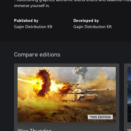
immerse yourself in.
Published by
Developed by
Gaijin Distribution Kft
Gaijin Distribution Kft
Compare editions
THIS EDITION