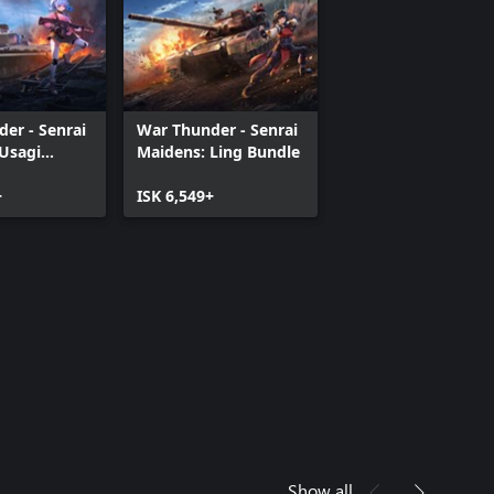
er - Senrai
War Thunder - Senrai
Usagi
Maidens: Ling Bundle
+
ISK 6,549+
Show all