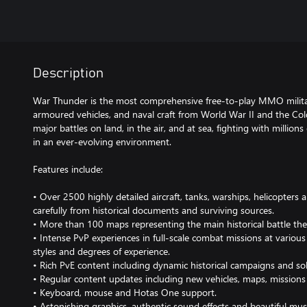
Description
War Thunder is the most comprehensive free-to-play MMO milita
armoured vehicles, and naval craft from World War II and the Col
major battles on land, in the air, and at sea, fighting with millions
in an ever-evolving environment.
Features include:
• Over 2500 highly detailed aircraft, tanks, warships, helicopters
carefully from historical documents and surviving sources.
• More than 100 maps representing the main historical battle the
• Intense PvP experiences in full-scale combat missions at various di
styles and degrees of experience.
• Rich PvE content including dynamic historical campaigns and so
• Regular content updates including new vehicles, maps, missions
• Keyboard, mouse and Hotas One support.
• Astonishing graphics, authentic sound effects and beautiful mus