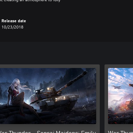
Release date
10/23/2018