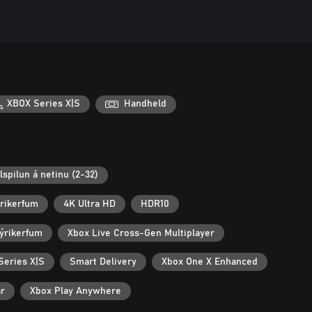
XBOX Series X|S
Handheld
lspilun á netinu (2-32)
ýrikerfum
4K Ultra HD
HDR10
ýrikerfum
Xbox Live Cross-Gen Multiplayer
Series X|S
Smart Delivery
Xbox One X Enhanced
ar
Xbox Play Anywhere