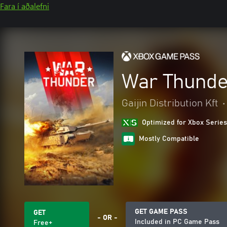
Fara í aðalefni
War Thunde
Gaijin Distribution Kft
•
Optimized for Xbox Series
Mostly Compatible
GET GAME PASS
GET
- OR -
Included in PC Game Pass
Free+