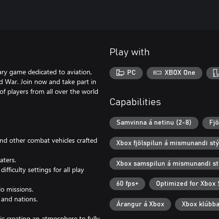
Play with
ry game dedicated to aviation,
PC
XBOX One
d War. Join now and take part in
 of players from all over the world
Capabilities
Samvinna á netinu (2-8)
Fjö
 and other combat vehicles crafted
Xbox fjölspilun á mismunandi st
aters.
Xbox samspilun á mismunandi st
fficulty settings for all play
60 fps+
Optimized for Xbox 
lo missions.
 and nations.
Árangur á Xbox
Xbox klúbb
ic creating an atmosphere to fully