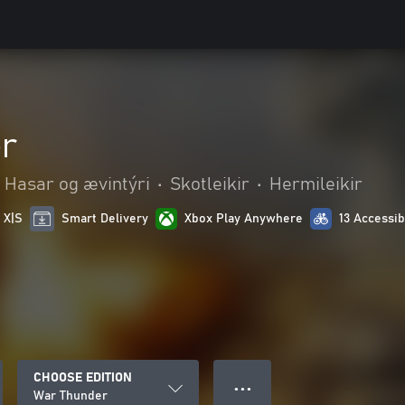
r
Hasar og ævintýri
•
Skotleikir
•
Hermileikir
 X|S
Smart Delivery
Xbox Play Anywhere
13 Accessib
CHOOSE EDITION
● ● ●
War Thunder