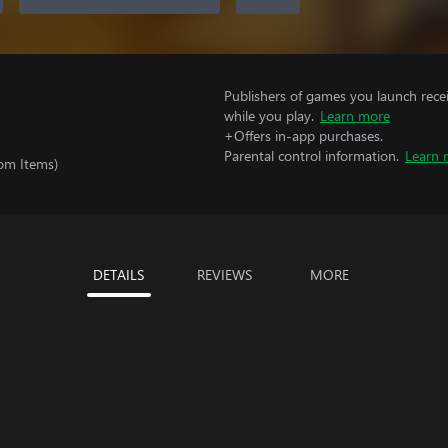
Publishers of games you launch recei
while you play.
Learn more
+Offers in-app purchases.
Parental control information.
Learn 
om Items)
DETAILS
REVIEWS
MORE