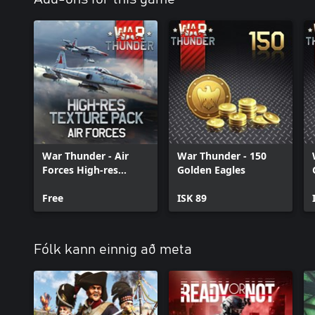
War Thunder - Air
War Thunder - 150
Forces High-res
Golden Eagles
Texture Pack
Free
ISK 89
Fólk kann einnig að meta