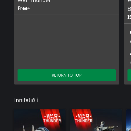
War Thunder
W
Free+
B
I
RETURN TO TOP
Innifalið í