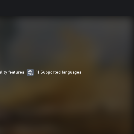
ility features
11 Supported languages