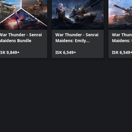
War Thunder - Senrai
War Thunder - Senrai
War Thund
Maidens Bundle
Maidens: Emily
Maidens: 
Bundle
Bundle
ISK 9,849+
ISK 6,549+
ISK 6,549