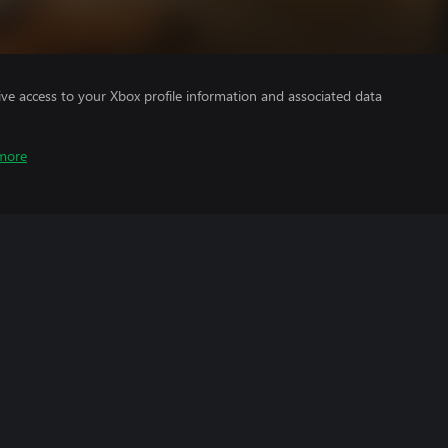
ve access to your Xbox profile information and associated data
more