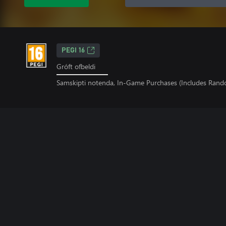
PEGI 16
Gróft ofbeldi
Samskipti notenda, In-Game Purchases (Includes Rand