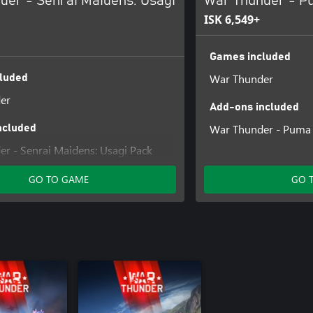
der - Senrai Maidens: Usagi
War Thunder - P
ISK 6,549+
Games included
War Thunder
luded
er
Add-ons included
War Thunder - Puma
ncluded
r - Senrai Maidens: Usagi Pack
GO TO GAME
GO 