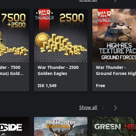
er - 7500
War Thunder - 2500
War Thunder -
nus) Golden
Golden Eagles
Ground Forces Hig
res Texture Pack
ISK 1,549
Free
Show all