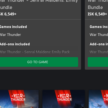
ar Thunder - Senrai Maidens: Emily
War Thun
undle
Bundle
SK 6,549+
ISK 6,549+
Games included
Games inc
War Thunder
War Thund
Add-ons included
Add-ons i
War Thunder - Senrai Maidens: Emily Pack
War Thunde
GO TO GAME