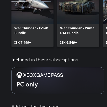
War Thunder - F-14D
War Thunder - Puma
Bundle
u14 Bundle
ISK 7,499+
ISK 6,549+
Included in these subscriptions
PC only
Add-ons for this game