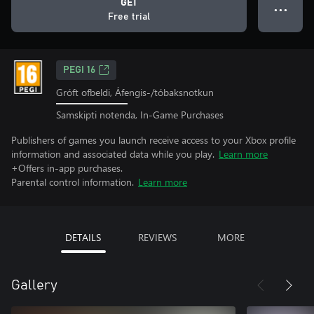
GET
● ● ●
Free trial
PEGI 16
Gróft ofbeldi, Áfengis-/tóbaksnotkun
Samskipti notenda, In-Game Purchases
Publishers of games you launch receive access to your Xbox profile
information and associated data while you play.
Learn more
+Offers in-app purchases.
Parental control information.
Learn more
DETAILS
REVIEWS
MORE
Gallery