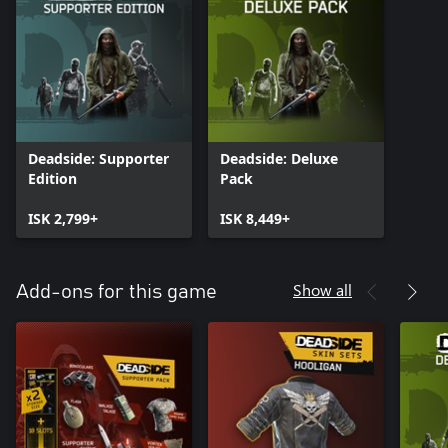
Deadside: Supporter
Deadside: Deluxe
Edition
Pack
ISK 2,799+
ISK 8,449+
Show all
Add-ons for this game