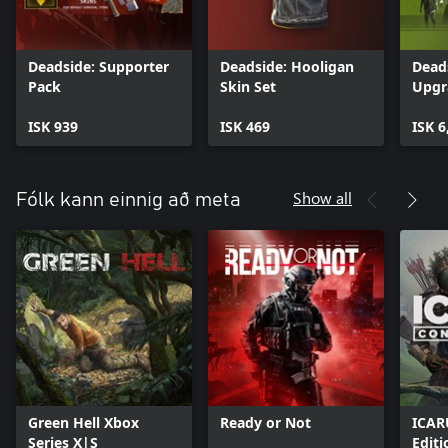
Deadside: Supporter
Deadside: Hooligan
Dead
Pack
Skin Set
Upgr
ISK 939
ISK 469
ISK 6
Show all
Fólk kann einnig að meta
Green Hell Xbox
Ready or Not
ICAR
Series X|S
Editi