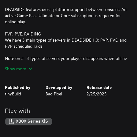
DEADSIDE features cross-platform support between consoles. An
active Game Pass Ultimate or Core subscription is required for
online play.
PVP, PVE, RAIDING
We have 3 main types of servers in DEADSIDE 1.0: PVP, PVE, and
PVP scheduled raids
Note on all 3 types of servers your player disappears when offline
with all loot on your body
Show more
PVP servers provide an intense hardcore experience where
players can engage in fights, and can raid each other’s bases with
Published by
Developed by
Release date
no limits.
tinyBuild
Bad Pixel
2/25/2025
PVE servers are a more chill experience where you can interact
with other players, and can’t fight each other or raid/steal each
Play with
other’s bases. We recommend this mode to learn the game’s
mechanics.
XBOX Series X|S
PVP scheduled raids have specific times on the server when