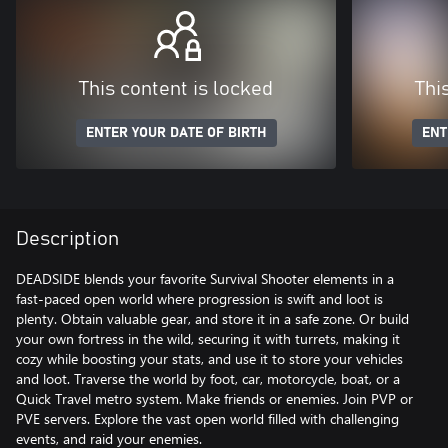
This content is locked
Thi
ENTER YOUR DATE OF BIRTH
ENT
Description
DEADSIDE blends your favorite Survival Shooter elements in a
fast-paced open world where progression is swift and loot is
plenty. Obtain valuable gear, and store it in a safe zone. Or build
your own fortress in the wild, securing it with turrets, making it
cozy while boosting your stats, and use it to store your vehicles
and loot. Traverse the world by foot, car, motorcycle, boat, or a
Quick Travel metro system. Make friends or enemies. Join PVP or
PVE servers. Explore the vast open world filled with challenging
events, and raid your enemies.