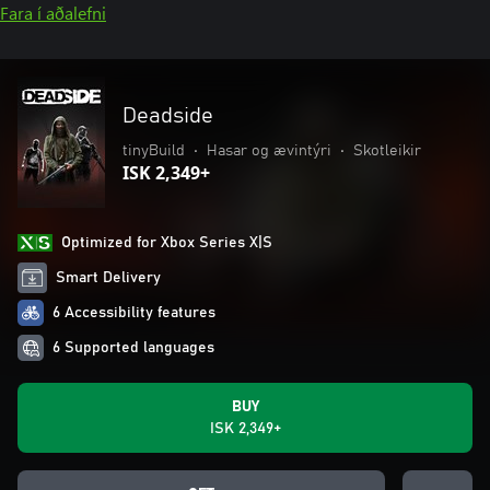
Fara í aðalefni
Deadside
tinyBuild
•
Hasar og ævintýri
•
Skotleikir
ISK 2,349+
Optimized for Xbox Series X|S
Smart Delivery
6 Accessibility features
6 Supported languages
BUY
ISK 2,349+