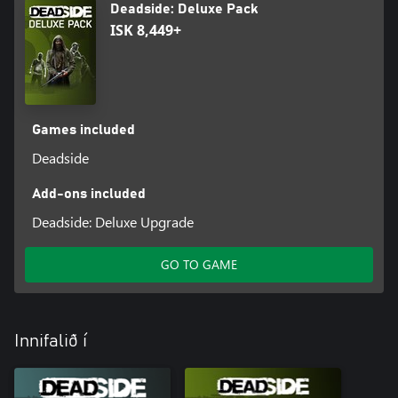
Deadside: Deluxe Pack
ISK 8,449+
Games included
Deadside
Add-ons included
Deadside: Deluxe Upgrade
GO TO GAME
Innifalið í