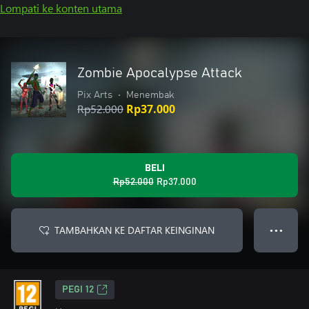
Lompati ke konten utama
Zombie Apocalypse Attack
Pix Arts
•
Menembak
Rp52.000
Rp37.000
BELI
Rp52.000
Rp37.000
TAMBAHKAN KE DAFTAR KEINGINAN
● ● ●
PEGI 12