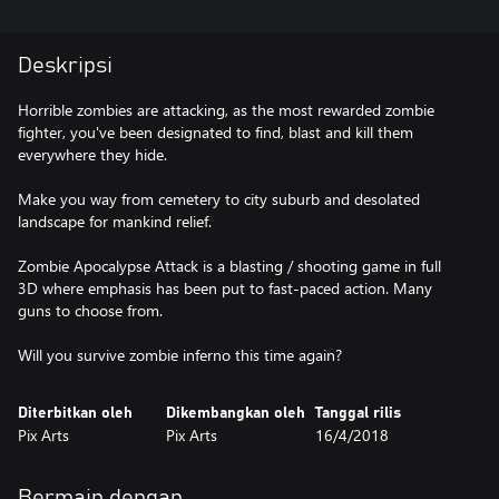
Deskripsi
Horrible zombies are attacking, as the most rewarded zombie
fighter, you've been designated to find, blast and kill them
everywhere they hide.
Make you way from cemetery to city suburb and desolated
landscape for mankind relief.
Zombie Apocalypse Attack is a blasting / shooting game in full
3D where emphasis has been put to fast-paced action. Many
guns to choose from.
Will you survive zombie inferno this time again?
Diterbitkan oleh
Dikembangkan oleh
Tanggal rilis
Pix Arts
Pix Arts
16/4/2018
Bermain dengan