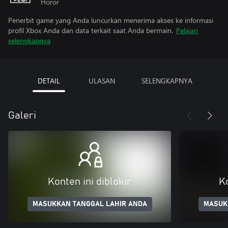
Horor
Penerbit game yang Anda luncurkan menerima akses ke informasi
profil Xbox Anda dan data terkait saat Anda bermain.
Pelajari
selengkapnya
DETAIL
ULASAN
SELENGKAPNYA
Galeri
Konten ini diblokir
Ko
MASUKKAN TANGGAL LAHIR ANDA
MASUK