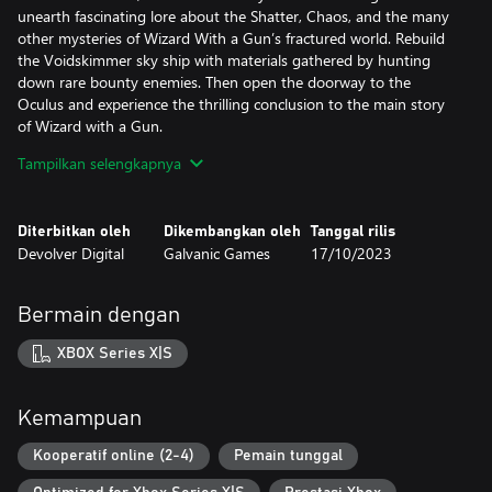
unearth fascinating lore about the Shatter, Chaos, and the many
other mysteries of Wizard With a Gun’s fractured world. Rebuild
the Voidskimmer sky ship with materials gathered by hunting
down rare bounty enemies. Then open the doorway to the
Oculus and experience the thrilling conclusion to the main story
of Wizard with a Gun.
Tampilkan selengkapnya
Brace yourself for a fresh, challenging experience where greater
firepower brings greater rewards. So grab your posse, mount up,
and get ready to battle Wizard With a Gun’s most dangerous
Diterbitkan oleh
Dikembangkan oleh
Tanggal rilis
challenges to date!
Devolver Digital
Galvanic Games
17/10/2023
***
Bermain dengan
Wizard with a Gun is an online sandbox survival game for 1 - 4
players set in a magical wilderness wrought with dangerous
XBOX Series X|S
creatures and arcane mysteries. Embark on a journey alone or
with a friend to collect, craft, and outfit your wizard however you
see fit as you explore the unknown. Carefully design weapons,
Kemampuan
bullets, and furnishings for your tower home but try not to burn
it all down as the magic you wield escalates beyond your
Kooperatif online (2-4)
Pemain tunggal
control...