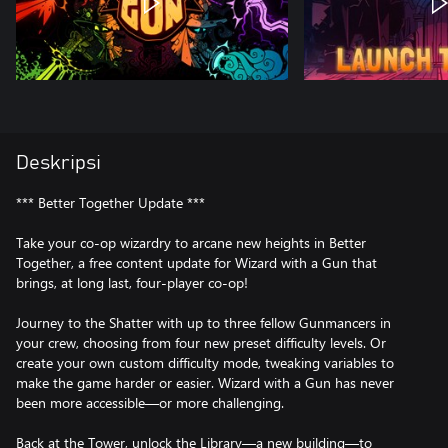
Deskripsi
*** Better Together Update ***
Take your co-op wizardry to arcane new heights in Better
Together, a free content update for Wizard with a Gun that
brings, at long last, four-player co-op!
Journey to the Shatter with up to three fellow Gunmancers in
your crew, choosing from four new preset difficulty levels. Or
create your own custom difficulty mode, tweaking variables to
make the game harder or easier. Wizard with a Gun has never
been more accessible—or more challenging.
Back at the Tower, unlock the Library—a new building—to