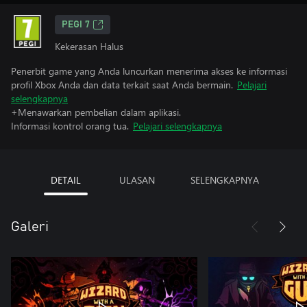
PEGI 7
Kekerasan Halus
Penerbit game yang Anda luncurkan menerima akses ke informasi
profil Xbox Anda dan data terkait saat Anda bermain.
Pelajari
selengkapnya
+Menawarkan pembelian dalam aplikasi.
Informasi kontrol orang tua.
Pelajari selengkapnya
DETAIL
ULASAN
SELENGKAPNYA
Galeri