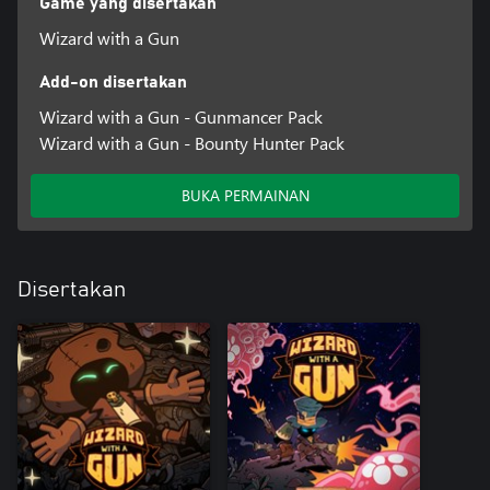
Game yang disertakan
Wizard with a Gun
Add-on disertakan
Wizard with a Gun - Gunmancer Pack
Wizard with a Gun - Bounty Hunter Pack
BUKA PERMAINAN
Disertakan