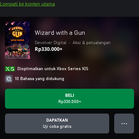
Lompati ke konten utama
Wizard with a Gun
Devolver Digital
•
Aksi & petualangan
Rp330.000+
Dioptimalkan untuk Xbox Series X|S
10 Bahasa yang didukung
BELI
Rp330.000+
DAPATKAN
● ● ●
Uji coba gratis