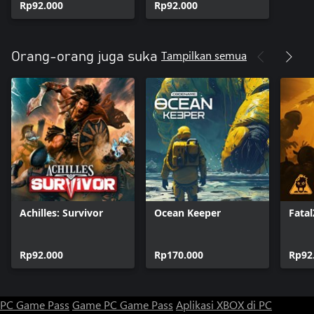
Rp92.000
Rp92.000
Tampilkan semua
Orang-orang juga suka
Achilles: Survivor
Ocean Keeper
Fata
Rp92.000
Rp170.000
Rp92
PC Game Pass
Game PC Game Pass
Aplikasi XBOX di PC