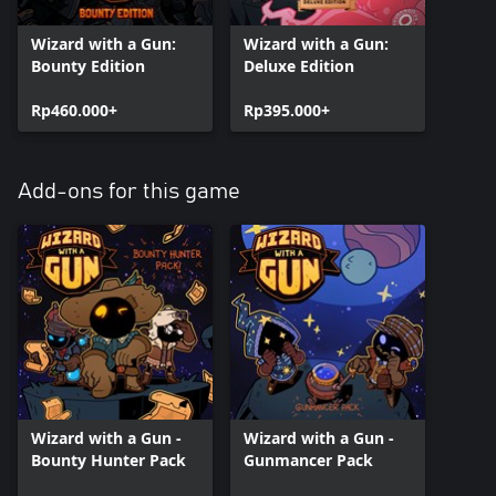
Wizard with a Gun:
Wizard with a Gun:
Bounty Edition
Deluxe Edition
Rp460.000+
Rp395.000+
Add-ons for this game
Wizard with a Gun -
Wizard with a Gun -
Bounty Hunter Pack
Gunmancer Pack