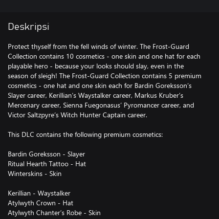
Deskripsi
Protect thyself from the fell winds of winter. The Frost-Guard
Collection contains 10 cosmetics - one skin and one hat for each
playable hero - because your looks should slay, even in the
season of sleigh! The Frost-Guard Collection contains 5 premium
cosmetics - one hat and one skin each for Bardin Goreksson’s
Slayer career, Kerillian’s Waystalker career, Markus Kruber’s
Mercenary career, Sienna Fuegonasus’ Pyromancer career, and
Victor Saltzpyre’s Witch Hunter Captain career.
This DLC contains the following premium cosmetics:
Bardin Goreksson - Slayer
Ritual Hearth Tattoo - Hat
Winterskins - Skin
Kerillian - Waystalker
Atylwyth Crown - Hat
Atylwyth Chanter’s Robe - Skin