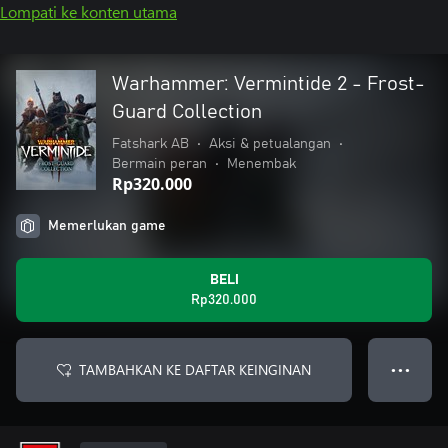
Lompati ke konten utama
Warhammer: Vermintide 2 - Frost-
Guard Collection
Fatshark AB
•
Aksi & petualangan
•
Bermain peran
•
Menembak
Rp320.000
Memerlukan game
BELI
Rp320.000
TAMBAHKAN KE DAFTAR KEINGINAN
● ● ●