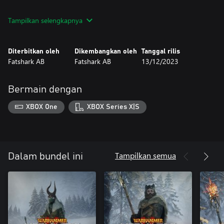
Markus Kruber - Mercenary
Tampilkan selengkapnya
Wolverheart Crown - Hat
Wolverheart Furs - Skin
Diterbitkan oleh
Dikembangkan oleh
Tanggal rilis
Sienna Fuegonasus - Pyromancer
Fatshark AB
Fatshark AB
13/12/2023
Midwinter Tines - Hat
Midwinter Flammengarb - Skin
Bermain dengan
Victor Saltzpyre - Witch Hunter Captain
Solstice Warden’s Hood - Hat
XBOX One
XBOX Series X|S
Tampilkan semua
Dalam bundel ini