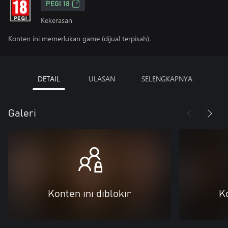
PEGI 18
Kekerasan
Konten ini memerlukan game (dijual terpisah).
DETAIL
ULASAN
SELENGKAPNYA
Galeri
Konten ini diblokir
Ko