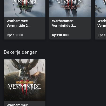
Warhammer:
Warhammer:
War
Vermintide 2
Vermintide 2
Verm
Cosmetic - Atylwyth
Cosmetic - Blessings
Cosm
Rime Master
Rp110.000
of the White Wolf
Rp110.000
Flam
Rp11
Bekerja dengan
Warhammer: