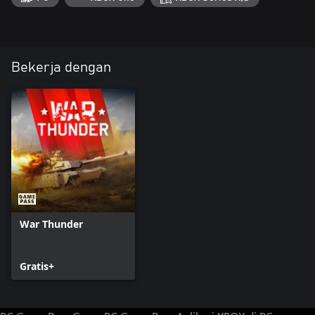
Bekerja dengan
War Thunder
Gratis+