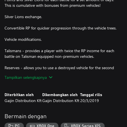
This is cumulative with bonuses from premium vehicles!
Silver Lions exchange.
Convertible RP for quicker progression through the vehicle trees.
Vehicle modifications.
Talismans - provides a player with twice the RP income for each
battle on Talisman equipped non-premium vehicles.
Reserves - allows you to use a destroyed vehicle for the second
time (Arcade mode only).
Tampilkan selengkapnya
Extra crew slots.
Diterbitkan oleh
Dikembangkan oleh
Tanggal rilis
Crew XP exchange.
Gaijin Distribution Kft
Gaijin Distribution Kft
20/3/2019
Skins and decals for customizing the look of players' vehicles.
Bermain dengan
Boosters and trophies in the items store.
PC
XBOX One
XBOX Series X|S