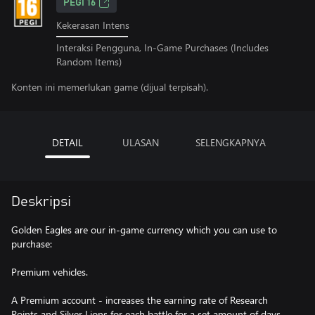
PEGI 16
Kekerasan Intens
Interaksi Pengguna, In-Game Purchases (Includes
Random Items)
Konten ini memerlukan game (dijual terpisah).
DETAIL
ULASAN
SELENGKAPNYA
Deskripsi
Golden Eagles are our in-game currency which you can use to
purchase:
Premium vehicles.
A Premium account - increases the earning rate of Research
Points and Silver Lions for each battle for a set amount of days.