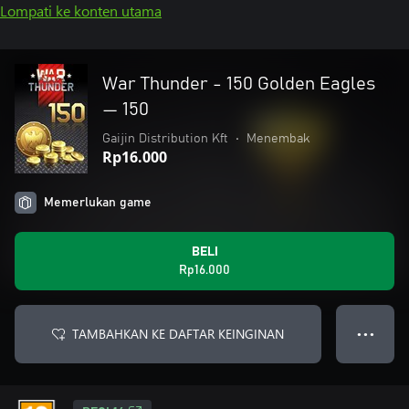
Lompati ke konten utama
War Thunder - 150 Golden Eagles
— 150
Gaijin Distribution Kft
•
Menembak
Rp16.000
Memerlukan game
BELI
Rp16.000
TAMBAHKAN KE DAFTAR KEINGINAN
● ● ●