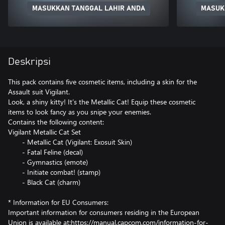
MASUKKAN TANGGAL LAHIR ANDA
MASUK
Deskripsi
This pack contains five cosmetic items, including a skin for the
Assault suit Vigilant.
Look, a shiny kitty! It’s the Metallic Cat! Equip these cosmetic
items to look fancy as you snipe your enemies.
Contains the following content:
Vigilant Metallic Cat Set
- Metallic Cat (Vigilant: Exosuit Skin)
- Fatal Feline (decal)
- Gymnastics (emote)
- Initiate combat! (stamp)
- Black Cat (charm)
* Information for EU Consumers:
Important information for consumers residing in the European
Union is available at:https://manual.capcom.com/information-for-