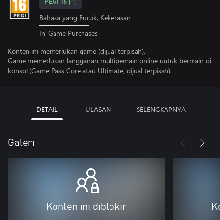
PEGI 16
Bahasa yang Buruk, Kekerasan
In-Game Purchases
Konten ini memerlukan game (dijual terpisah).
Game memerlukan langganan multipemain online untuk bermain di
konsol (Game Pass Core atau Ultimate, dijual terpisah).
DETAIL
ULASAN
SELENGKAPNYA
Galeri
Konten ini diblokir
Ko