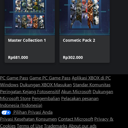
Master Collection 1
Cosmetic Pack 2
Rp681.000
Rp302.000
PC Game Pass
Game PC Game Pass
Aplikasi XBOX di PC
Windows
Dukungan XBOX
Masukan
Standar Komunitas
Peringatan Kejang Fotosensitif
Akun Microsoft
Dukungan
Microsoft Store
Pengembalian
Pelacakan pesanan
Indonesia (Indonesia)
Pilihan Privasi Anda
Privasi Kesehatan Konsumen
Contact Microsoft
Privacy &
Cookies
Terms of Use
Trademarks
About our ads