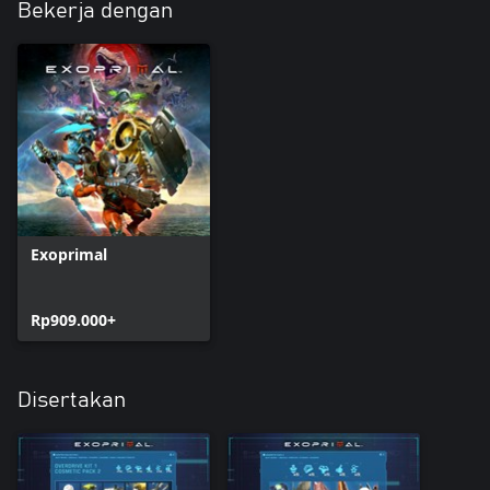
Bekerja dengan
Exoprimal
Rp909.000+
Disertakan