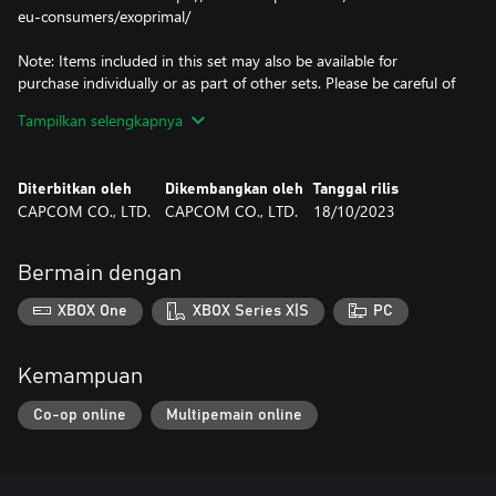
eu-consumers/exoprimal/
Note: Items included in this set may also be available for
purchase individually or as part of other sets. Please be careful of
duplicate purchases.
Tampilkan selengkapnya
Skins, decals, and charms are cosmetic items that change the
appearance of an exosuit and have no other effect.
Emotes and stamps are items that can be used to customize the
Diterbitkan oleh
Dikembangkan oleh
Tanggal rilis
in-game Comm Wheel.
CAPCOM CO., LTD.
CAPCOM CO., LTD.
18/10/2023
Obtained additional contents can be used by going from the title
screen to the in-game home screen.
Bermain dengan
Note: This DLC is only playable on the Microsoft account that
purchases it. Even if you are the organiser of a family group,
XBOX One
XBOX Series X|S
PC
family member accounts will not receive it.
Kemampuan
Co-op online
Multipemain online