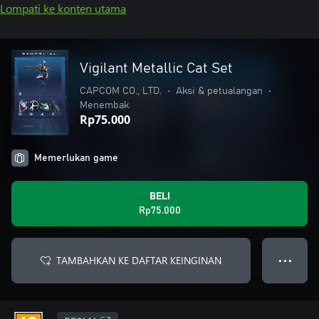
Lompati ke konten utama
Vigilant Metallic Cat Set
CAPCOM CO., LTD.
•
Aksi & petualangan
•
Menembak
Rp75.000
Memerlukan game
BELI
Rp75.000
TAMBAHKAN KE DAFTAR KEINGINAN
● ● ●