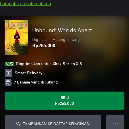
Lompati ke konten utama
Unbound: Worlds Apart
Digerati
•
Halang rintang
Rp265.000
Dioptimalkan untuk Xbox Series X|S
Smart Delivery
9 Bahasa yang didukung
BELI
Rp265.000
TAMBAHKAN KE DAFTAR KEINGINAN
● ● ●