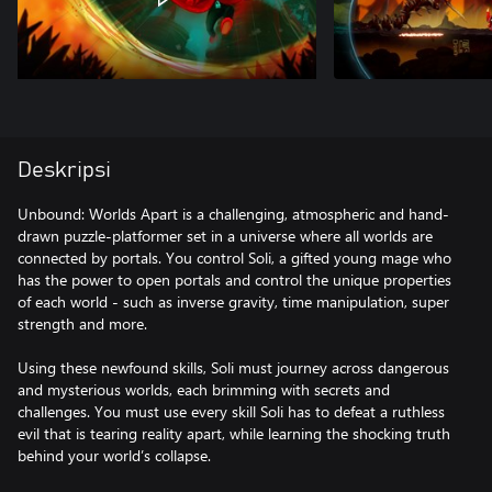
Deskripsi
Unbound: Worlds Apart is a challenging, atmospheric and hand-
drawn puzzle-platformer set in a universe where all worlds are
connected by portals. You control Soli, a gifted young mage who
has the power to open portals and control the unique properties
of each world - such as inverse gravity, time manipulation, super
strength and more.
Using these newfound skills, Soli must journey across dangerous
and mysterious worlds, each brimming with secrets and
challenges. You must use every skill Soli has to defeat a ruthless
evil that is tearing reality apart, while learning the shocking truth
behind your world’s collapse.