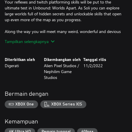
Your reflexes and twitch platforming skills will be put to the
ultimate test in Unbound: Worlds Apart. As Soli you can explore
large worlds full of hidden secrets and unlockable skills that open
up even more of the map as you progress.
Along the way you will meet many weird, wonderful and devious
characters, each with rich backstories and dialogue. By
Tampilkan selengkapnya
completing their quests or listening to their tales of hope and
sorrow, you will learn more about Unbound’s grand universe of
worlds and the portals that connect them.
Diterbitkan oleh
Dikembangkan oleh
Tanggal rilis
Digerati
Alien Pixel Studios /
11/2/2022
Nephilim Game
Studios
Bermain dengan
XBOX One
XBOX Series X|S
Kemampuan
4K Ultra HD
Pemain tunggal
60fps+