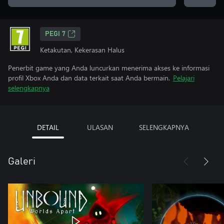
PEGI 7
Ketakutan, Kekerasan Halus
Penerbit game yang Anda luncurkan menerima akses ke informasi
profil Xbox Anda dan data terkait saat Anda bermain.
Pelajari
selengkapnya
DETAIL
ULASAN
SELENGKAPNYA
Galeri