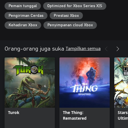
combat.
Pemain tunggal
Optimized for Xbox Series X|S
Pengiriman Cerdas
Prestasi Xbox
Kehadiran Xbox
Penyimpanan cloud Xbox
Tampilkan semua
Orang-orang juga suka
Turok
The Thing:
Stars
Remastered
Ulti