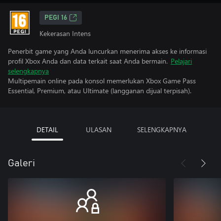
PEGI 16
Kekerasan Intens
Penerbit game yang Anda luncurkan menerima akses ke informasi
profil Xbox Anda dan data terkait saat Anda bermain.
Pelajari
selengkapnya
Multipemain online pada konsol memerlukan Xbox Game Pass
Essential, Premium, atau Ultimate (langganan dijual terpisah).
DETAIL
ULASAN
SELENGKAPNYA
Galeri