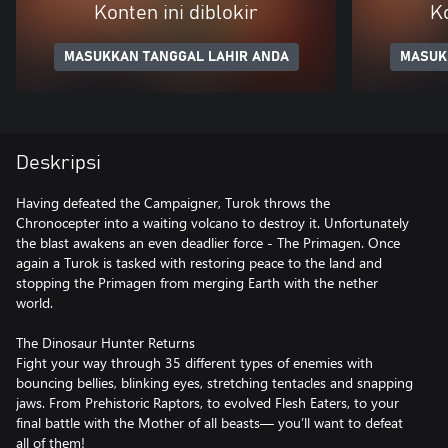
Konten ini diblokir
Ko
MASUKKAN TANGGAL LAHIR ANDA
MASUK
Deskripsi
Having defeated the Campaigner, Turok throws the
Chronocepter into a waiting volcano to destroy it. Unfortunately
the blast awakens an even deadlier force - The Primagen. Once
again a Turok is tasked with restoring peace to the land and
stopping the Primagen from merging Earth with the nether
world.
The Dinosaur Hunter Returns
Fight your way through 35 different types of enemies with
bouncing bellies, blinking eyes, stretching tentacles and snapping
jaws. From Prehistoric Raptors, to evolved Flesh Eaters, to your
final battle with the Mother of all beasts— you’ll want to defeat
all of them!