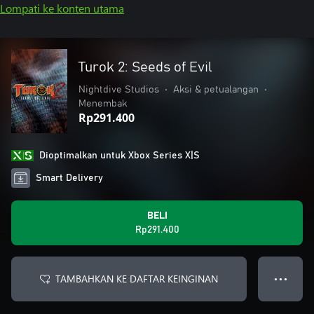
Lompati ke konten utama
Turok 2: Seeds of Evil
Nightdive Studios
•
Aksi & petualangan
•
Menembak
Rp291.400
Dioptimalkan untuk Xbox Series X|S
Smart Delivery
BELI
Rp291.400
TAMBAHKAN KE DAFTAR KEINGINAN
● ● ●