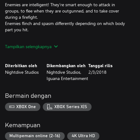
Enemies are intelligent! They’re smart enough to attack in
groups, to flee when they are outgunned, and to take cover
during a firefight.
Enemies flinch and spasm differently depending on which body
part you hit.
Remastered Locations
Tampilkan selengkapnya
Conquer 6 engrossing Quest Levels including the Port of Adia,
the Death Marshes and the Lair of the Blind Ones.
Diterbitkan oleh
Dikembangkan oleh
Tanggal rilis
Over 20 Weapons
Nightdive Studios
Nightdive Studios,
2/3/2018
Unload multiple ricocheting shotgun shells with the Shredder.
Iguana Entertainment
Send brains flying with the skull-drilling Cerebral Bore, a fan
favorite.
Stomp enemies flat while riding an artillery-mounted Triceratops!
Bermain dengan
New Multiplayer
XBOX One
XBOX Series X|S
The new Multiplayer mode lets you battle with your friends.
Using the best levels, weapons, and visuals from both the PC and
Nintendo 64 versions, players will encounter a fun and visceral
Kemampuan
multiplayer experience.
Players can also choose between a few skins for their character in
Multipemain online (2-16)
4K Ultra HD