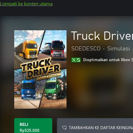
Lompati ke konten utama
Truck Drive
SOEDESCO
•
Simulasi
Dioptimalkan untuk Xbox 
BELI
TAMBAHKAN KE DAFTAR KEINGIN
Rp525.000