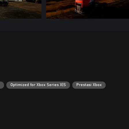
Optimized for Xbox Series X|S
Prestasi Xbox