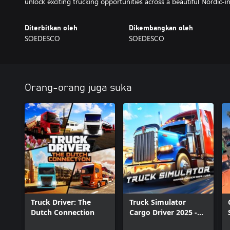
unlock exciting trucking opportunities across a beautiful Nordic-i
Diterbitkan oleh
Dikembangkan oleh
SOEDESCO
SOEDESCO
Orang-orang juga suka
Truck Driver: The
Truck Simulator
Dutch Connection
Cargo Driver 2025 -
USA