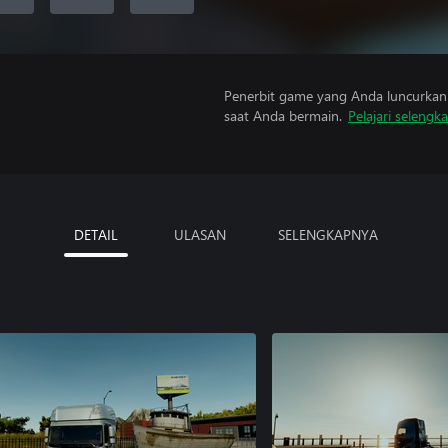
Penerbit game yang Anda luncurkan 
saat Anda bermain.
Pelajari selengk
DETAIL
ULASAN
SELENGKAPNYA