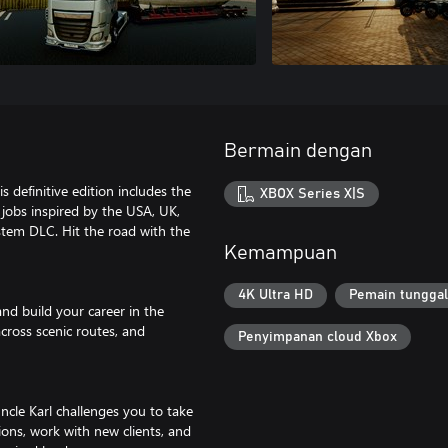
Bermain dengan
s definitive edition includes the
XBOX Series X|S
jobs inspired by the USA, UK,
tem DLC. Hit the road with the
Kemampuan
4K Ultra HD
Pemain tunggal
 and build your career in the
across scenic routes, and
Penyimpanan cloud Xbox
cle Karl challenges you to take
ions, work with new clients, and