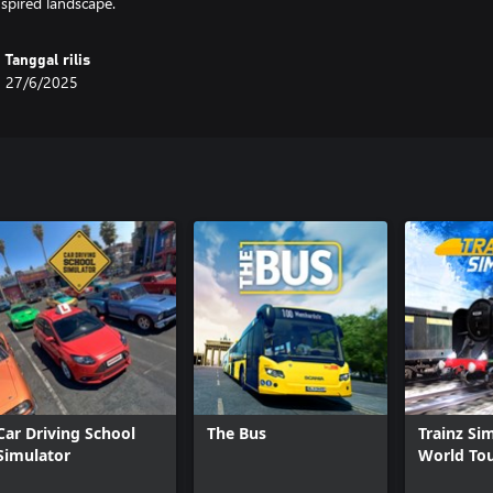
nspired landscape.
Tanggal rilis
27/6/2025
Car Driving School
The Bus
Trainz Si
Simulator
World To