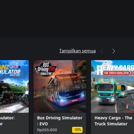
Tampilkan semua
mulator:
Bus Driving Simulator
Heavy Cargo - The
ur
: EVO
Truck Simulator
Rp265.000
-50%