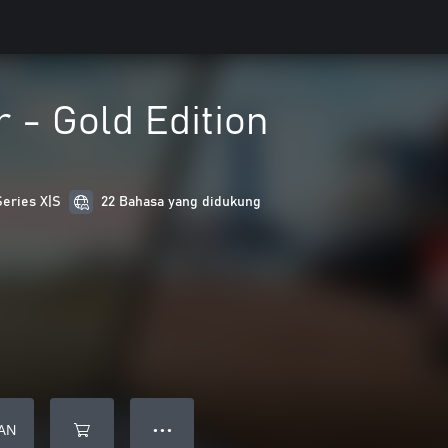
r - Gold Edition
Series X|S
22 Bahasa yang didukung
AN
● ● ●