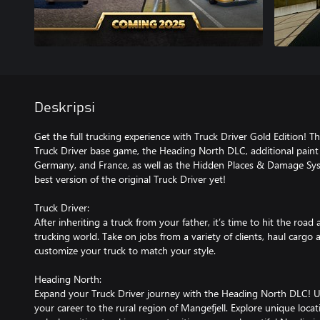
Deskripsi
Get the full trucking experience with Truck Driver Gold Edition! Thi
Truck Driver base game, the Heading North DLC, additional paint 
Germany, and France, as well as the Hidden Places & Damage Sys
best version of the original Truck Driver yet!
Truck Driver:
After inheriting a truck from your father, it’s time to hit the road
trucking world. Take on jobs from a variety of clients, haul cargo 
customize your truck to match your style.
Heading North:
Expand your Truck Driver journey with the Heading North DLC! Un
your career to the rural region of Mangefjell. Explore unique locat