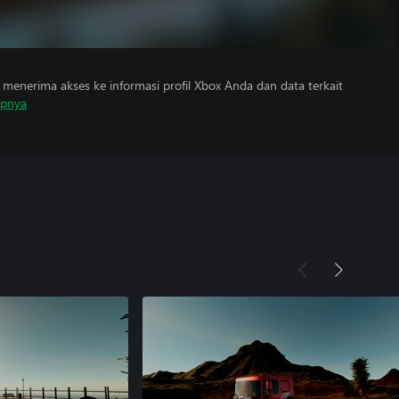
menerima akses ke informasi profil Xbox Anda dan data terkait
apnya