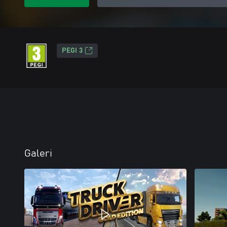
PEGI 3
Galeri