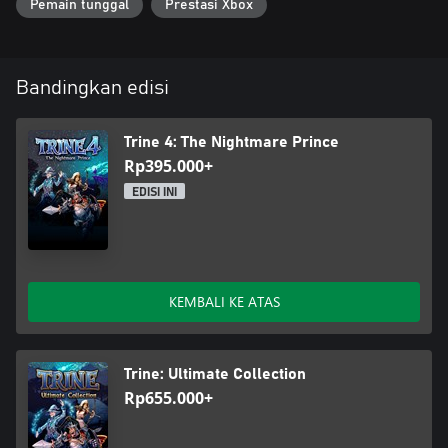
Pemain tunggal
Prestasi Xbox
Bandingkan edisi
Trine 4: The Nightmare Prince
Rp395.000+
EDISI INI
KEMBALI KE ATAS
Trine: Ultimate Collection
Rp655.000+