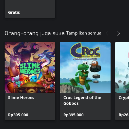
Gratis
Tampilkan semua
Orang-orang juga suka
Slime Heroes
Croc Legend of the
Cryp
Gobbos
Rp395.000
Rp395.000
Rp26