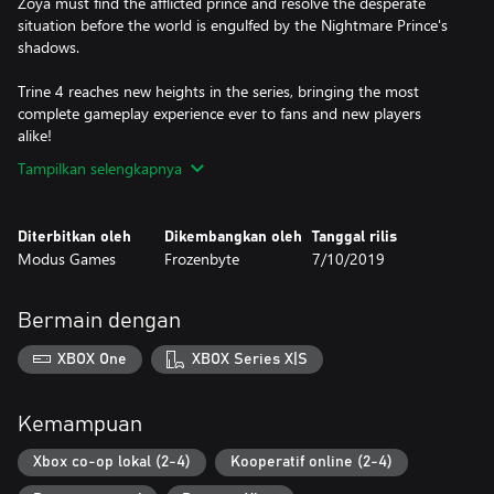
Zoya must find the afflicted prince and resolve the desperate
situation before the world is engulfed by the Nightmare Prince's
shadows.
Trine 4 reaches new heights in the series, bringing the most
complete gameplay experience ever to fans and new players
Tampilkan selengkapnya
Diterbitkan oleh
Dikembangkan oleh
Tanggal rilis
Modus Games
Frozenbyte
7/10/2019
Bermain dengan
XBOX One
XBOX Series X|S
Kemampuan
Xbox co-op lokal (2-4)
Kooperatif online (2-4)