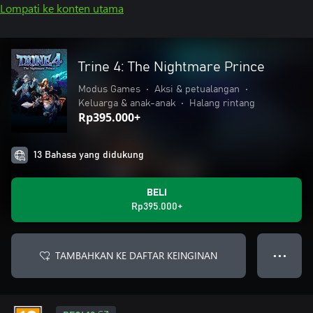
Lompati ke konten utama
Trine 4: The Nightmare Prince
Modus Games
•
Aksi & petualangan
•
Keluarga & anak-anak
•
Halang rintang
Rp395.000+
13 Bahasa yang didukung
BELI
Rp395.000+
TAMBAHKAN KE DAFTAR KEINGINAN
● ● ●