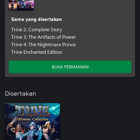
Game yang disertakan
Trine 2: Complete Story
Trine 3: The Artifacts of Power
Trine 4: The Nightmare Prince
Trine Enchanted Edition
BUKA PERMAINAN
Disertakan