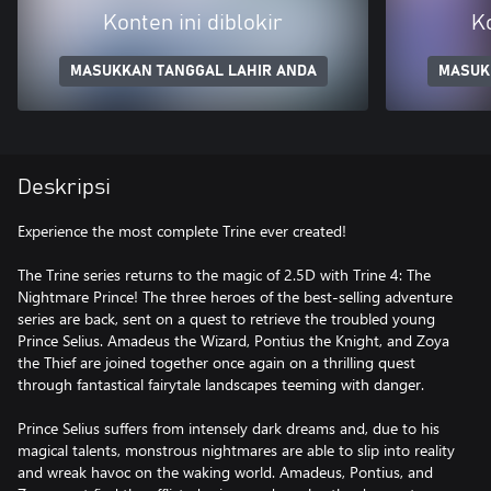
Konten ini diblokir
Ko
MASUKKAN TANGGAL LAHIR ANDA
MASUK
Deskripsi
Experience the most complete Trine ever created!
The Trine series returns to the magic of 2.5D with Trine 4: The
Nightmare Prince! The three heroes of the best-selling adventure
series are back, sent on a quest to retrieve the troubled young
Prince Selius. Amadeus the Wizard, Pontius the Knight, and Zoya
the Thief are joined together once again on a thrilling quest
through fantastical fairytale landscapes teeming with danger.
Prince Selius suffers from intensely dark dreams and, due to his
magical talents, monstrous nightmares are able to slip into reality
and wreak havoc on the waking world. Amadeus, Pontius, and