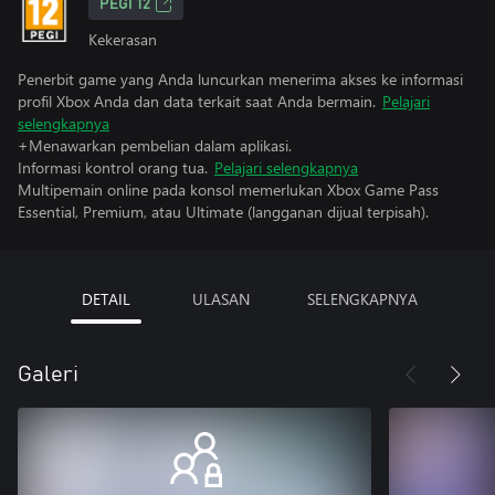
PEGI 12
Kekerasan
Penerbit game yang Anda luncurkan menerima akses ke informasi
profil Xbox Anda dan data terkait saat Anda bermain.
Pelajari
selengkapnya
+Menawarkan pembelian dalam aplikasi.
Informasi kontrol orang tua.
Pelajari selengkapnya
Multipemain online pada konsol memerlukan Xbox Game Pass
Essential, Premium, atau Ultimate (langganan dijual terpisah).
DETAIL
ULASAN
SELENGKAPNYA
Galeri