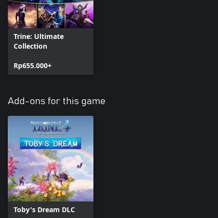
Trine: Ultimate
Collection
Rp655.000+
Add-ons for this game
Toby's Dream DLC