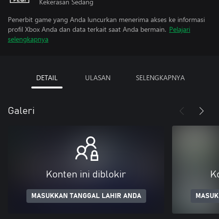
Kekerasan Sedang
Penerbit game yang Anda luncurkan menerima akses ke informasi
profil Xbox Anda dan data terkait saat Anda bermain.
Pelajari
selengkapnya
DETAIL
ULASAN
SELENGKAPNYA
Galeri
Konten ini diblokir
Ko
MASUKKAN TANGGAL LAHIR ANDA
MASUK