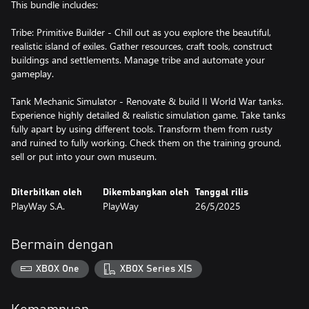
This bundle includes:
Tribe: Primitive Builder - Chill out as you explore the beautiful,
realistic island of exiles. Gather resources, craft tools, construct
buildings and settlements. Manage tribe and automate your
gameplay.
Tank Mechanic Simulator - Renovate & build II World War tanks.
Experience highly detailed & realistic simulation game. Take tanks
fully apart by using different tools. Transform them from rusty
and ruined to fully working. Check them on the training ground,
sell or put into your own museum.
Diterbitkan oleh
Dikembangkan oleh
Tanggal rilis
PlayWay S.A.
PlayWay
26/5/2025
Bermain dengan
XBOX One
XBOX Series X|S