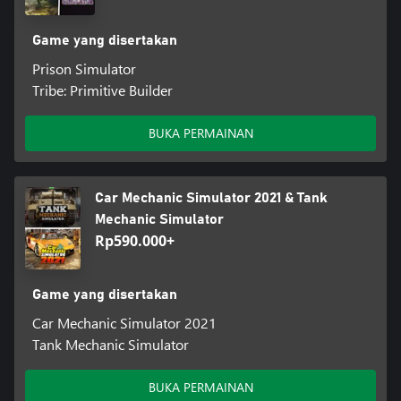
Game yang disertakan
Prison Simulator
Tribe: Primitive Builder
BUKA PERMAINAN
Car Mechanic Simulator 2021 & Tank
Mechanic Simulator
Rp590.000+
Game yang disertakan
Car Mechanic Simulator 2021
Tank Mechanic Simulator
BUKA PERMAINAN