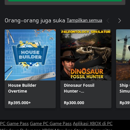
Tampilkan semua
Orang-orang juga suka
House Builder
Dinosaur Fossil
Ship
Overtime
Hunter -
Simu
Paleontology
Rp395.000+
Simulator
Rp300.000
Rp39
PC Game Pass
Game PC Game Pass
Aplikasi XBOX di PC