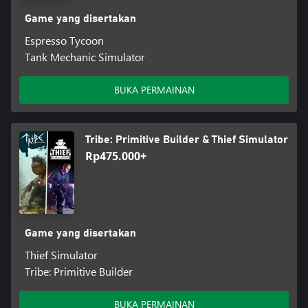
Game yang disertakan
Espresso Tycoon
Tank Mechanic Simulator
BUKA PERMAINAN
Tribe: Primitive Builder & Thief Simulator
Rp475.000+
Game yang disertakan
Thief Simulator
Tribe: Primitive Builder
BUKA PERMAINAN