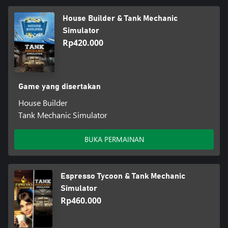
House Builder & Tank Mechanic
Simulator
Rp420.000
Game yang disertakan
House Builder
Tank Mechanic Simulator
BUKA PERMAINAN
Espresso Tycoon & Tank Mechanic
Simulator
Rp460.000