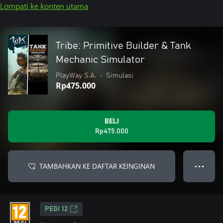
Lompati ke konten utama
Tribe: Primitive Builder & Tank
Mechanic Simulator
PlayWay S.A.
•
Simulasi
Rp475.000
BELI
Rp475.000
TAMBAHKAN KE DAFTAR KEINGINAN
● ● ●
PEGI 12