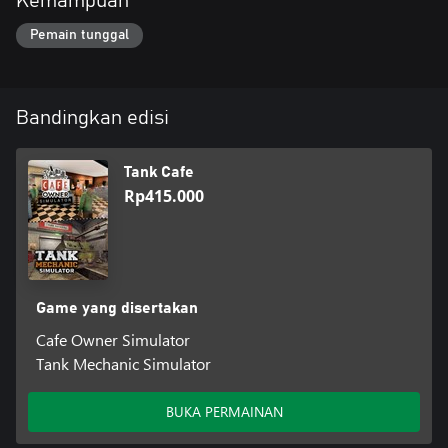
Kemampuan
Pemain tunggal
Bandingkan edisi
Tank Cafe
Rp415.000
Game yang disertakan
Cafe Owner Simulator
Tank Mechanic Simulator
BUKA PERMAINAN