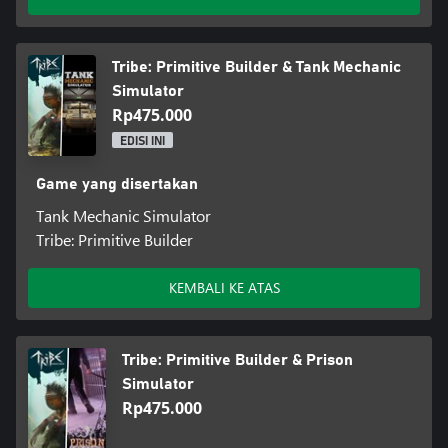
Tribe: Primitive Builder & Tank Mechanic
Simulator
Rp475.000
EDISI INI
Game yang disertakan
Tank Mechanic Simulator
Tribe: Primitive Builder
KEMBALI KE ATAS
Tribe: Primitive Builder & Prison
Simulator
Rp475.000