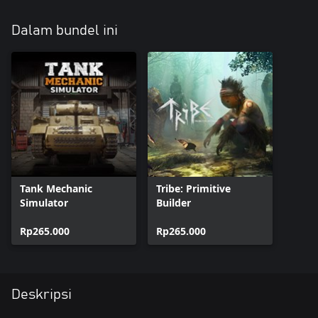
Dalam bundel ini
Tank Mechanic
Tribe: Primitive
Simulator
Builder
Rp265.000
Rp265.000
Deskripsi