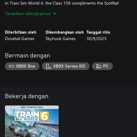
In Train Sim World 4, the Class 158 compliments the ScotRail
roster with timetable and scenario appearances on the Ediburgh
Tampilkan selengkapnya
- Glasgow line, as well with scenarios on Fife Circle. Operate
services out of Glasgow Queen St, and work on Firth of Forth
operations.
Diterbitkan oleh
Dikembangkan oleh
Tanggal rilis
Dovetail Games
Skyhook Games
30/9/2025
Bermain dengan
XBOX One
XBOX Series X|S
PC
Bekerja dengan