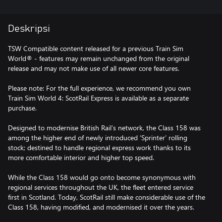
Deskripsi
TSW Compatible content released for a previous Train Sim
World® - features may remain unchanged from the original
release and may not make use of all newer core features.
Please note: For the full experience, we recommend you own
Train Sim World 4: ScotRail Express is available as a separate
purchase.
Designed to modernise British Rail’s network, the Class 158 was
among the higher end of newly introduced ‘Sprinter’ rolling
stock; destined to handle regional express work thanks to its
more comfortable interior and higher top speed.
While the Class 158 would go onto become synonymous with
regional services throughout the UK, the fleet entered service
first in Scotland. Today, ScotRail still make considerable use of the
Class 158, having modified, and modernised it over the years.