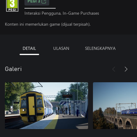
PEGI 3
Interaksi Pengguna, In-Game Purchases
Konten ini memerlukan game (dijual terpisah).
DETAIL
ULASAN
SELENGKAPNYA
Galeri