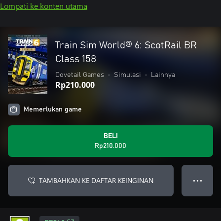
Lompati ke konten utama
Train Sim World® 6: ScotRail BR
Class 158
Dovetail Games
•
Simulasi
•
Lainnya
Rp210.000
Memerlukan game
BELI
Rp210.000
TAMBAHKAN KE DAFTAR KEINGINAN
● ● ●